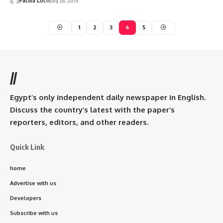
Fatma Lotfi
July 28, 2019
1
2
3
4
5
//
Egypt’s only independent daily newspaper in English.
Discuss the country’s latest with the paper’s
reporters, editors, and other readers.
Quick Link
home
Advertise with us
Developers
Subscribe with us