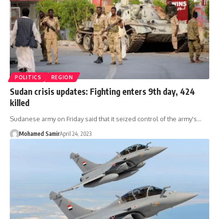
POLITICS
REGION
Sudan crisis updates: Fighting enters 9th day, 424
killed
Sudanese army on Friday said that it seized control of the army's…
Mohamed Samir
April 24, 2023