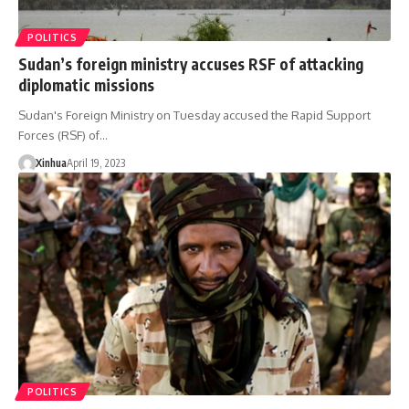
POLITICS
Sudan’s foreign ministry accuses RSF of attacking
diplomatic missions
Sudan's Foreign Ministry on Tuesday accused the Rapid Support
Forces (RSF) of…
Xinhua
April 19, 2023
POLITICS