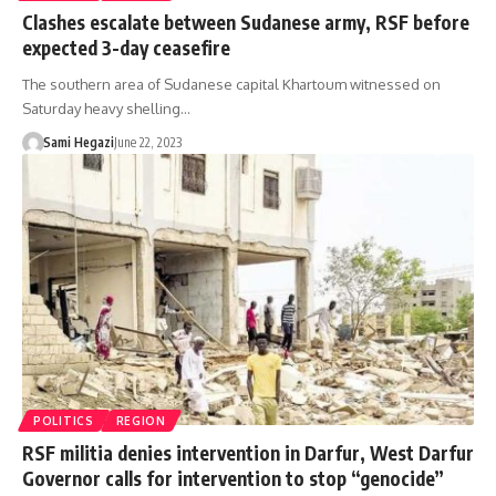
Clashes escalate between Sudanese army, RSF before
expected 3-day ceasefire
The southern area of Sudanese capital Khartoum witnessed on
Saturday heavy shelling…
Sami Hegazi
June 22, 2023
POLITICS
REGION
RSF militia denies intervention in Darfur, West Darfur
Governor calls for intervention to stop “genocide”