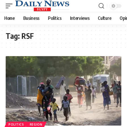
Home
Business
Politics
Interviews
Culture
Opi
Tag:
RSF
POLITICS
REGION