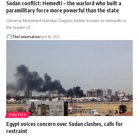
Sudan conflict: Hemedti – the warlord who built a
paramilitary force more powerful than the state
General Mohamed Hamdan Dagolo, better known as Hemedti, is
the leader of…
TheConversation
April 18, 2023
POLITICS
Egypt voices concern over Sudan clashes, calls for
restraint