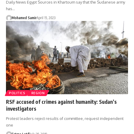
Daily News Egypt Sources in Khartoum say that the Sudanese army
has…
Mohamed Samir
April 15, 2023
POLITICS
REGION
RSF accused of crimes against humanity: Sudan’s
investigators
Protest leaders reject results of committee, request independent
one