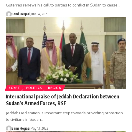
Guterres renews his call to parties to conflict in Sudan to cease…
Sami Hegazi
June 14, 2023
EGYPT
POLITICS
REGION
International praise of Jeddah Declaration between
Sudan’s Armed Forces, RSF
Jeddah Declaration is important step towards providing protection
to civilians in Sudan:…
Sami Hegazi
May 13, 2023