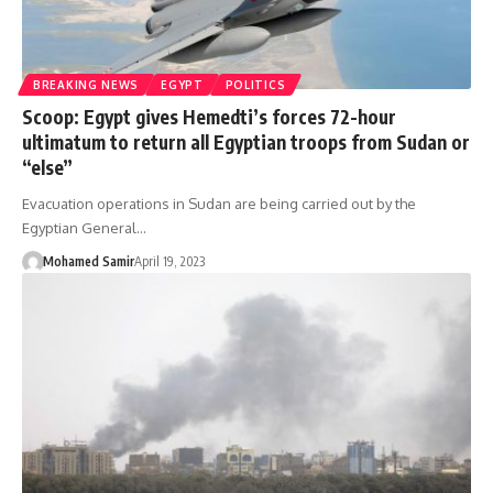
BREAKING NEWS
EGYPT
POLITICS
Scoop: Egypt gives Hemedti’s forces 72-hour
ultimatum to return all Egyptian troops from Sudan or
“else”
Evacuation operations in Sudan are being carried out by the
Egyptian General…
Mohamed Samir
April 19, 2023