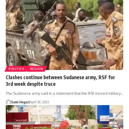
POLITICS
REGION
Clashes continue between Sudanese army, RSF for
3rd week despite truce
The Sudanese army said in a statement that the RSF moved military…
Sami Hegazi
April 30, 2023