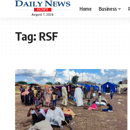
Home
Business
August 7, 2026
Tag:
RSF