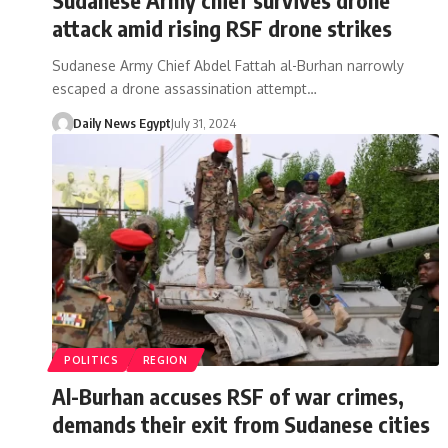
attack amid rising RSF drone strikes
Sudanese Army Chief Abdel Fattah al-Burhan narrowly
escaped a drone assassination attempt…
Daily News Egypt
July 31, 2024
POLITICS
REGION
Al-Burhan accuses RSF of war crimes,
demands their exit from Sudanese cities