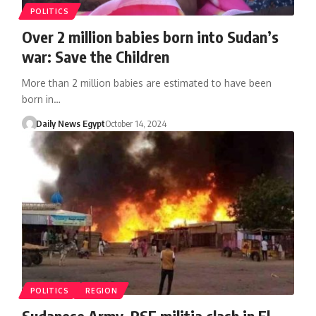
POLITICS
Over 2 million babies born into Sudan’s
war: Save the Children
More than 2 million babies are estimated to have been
born in…
Daily News Egypt
October 14, 2024
POLITICS
REGION
Sudanese Army, RSF militia clash in El