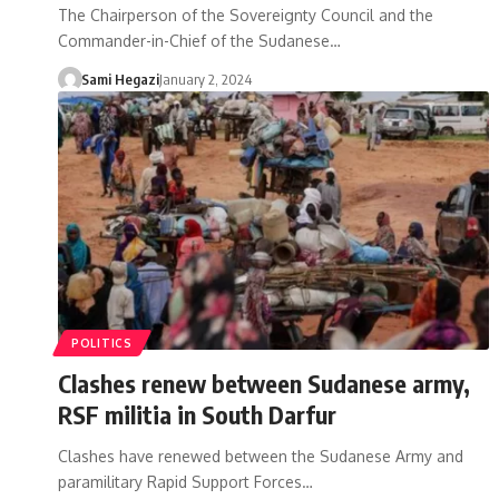
The Chairperson of the Sovereignty Council and the
Commander-in-Chief of the Sudanese…
Sami Hegazi
January 2, 2024
POLITICS
Clashes renew between Sudanese army,
RSF militia in South Darfur
Clashes have renewed between the Sudanese Army and
paramilitary Rapid Support Forces…