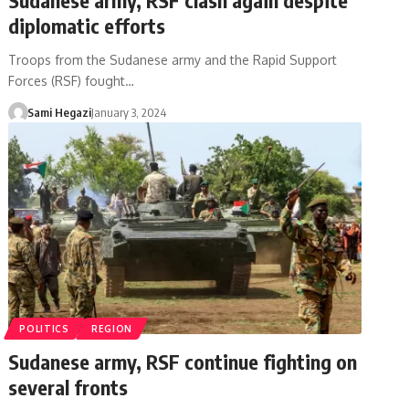
diplomatic efforts
Troops from the Sudanese army and the Rapid Support
Forces (RSF) fought…
Sami Hegazi
January 3, 2024
POLITICS
REGION
Sudanese army, RSF continue fighting on
several fronts