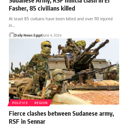
Fasher, 85 civilians killed
At least 85 civilians have been killed and over 110 injured
in…
Daily News Egypt
June 4, 2024
POLITICS
REGION
Fierce clashes between Sudanese army,
RSF in Sennar