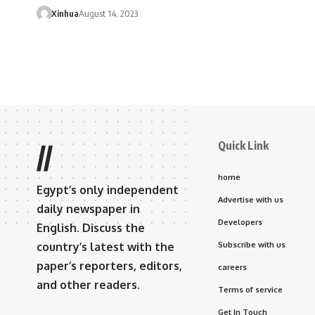
Xinhua
August 14, 2023
Quick Link
//
home
Egypt’s only independent
Advertise with us
daily newspaper in
Developers
English. Discuss the
country’s latest with the
Subscribe with us
paper’s reporters, editors,
careers
and other readers.
Terms of service
Get In Touch