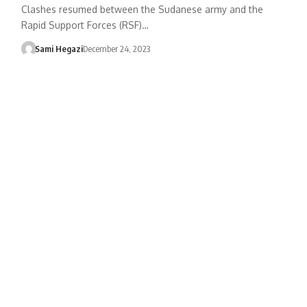
Clashes resumed between the Sudanese army and the
Rapid Support Forces (RSF)…
Sami Hegazi
December 24, 2023