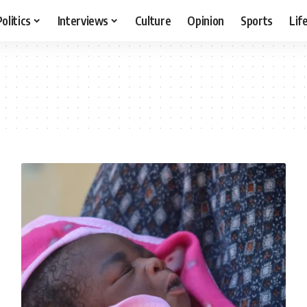
Politics
Interviews
Culture
Opinion
Sports
Lif