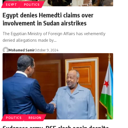
EGYPT
POLITICS
Egypt denies Hemedti claims over
involvement in Sudan airstrikes
The Egyptian Ministry of Foreign Affairs has vehemently
denied allegations made by…
Mohamed Samir
October 9, 2024
POLITICS
REGION
Sudanese army, RSF clash again despite