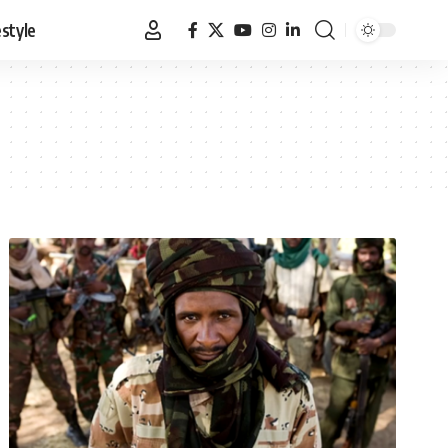
estyle