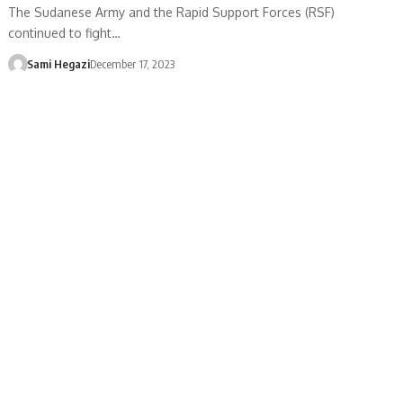
The Sudanese Army and the Rapid Support Forces (RSF)
continued to fight…
Sami Hegazi
December 17, 2023