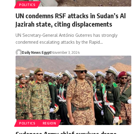
POLITICS
UN condemns RSF attacks in Sudan’s Al
Jazirah state, citing displacements
UN Secretary-General António Guterres has strongly
condemned escalating attacks by the Rapid…
Daily News Egypt
November 3, 2024
POLITICS
REGION
Sudanese Army chief survives drone