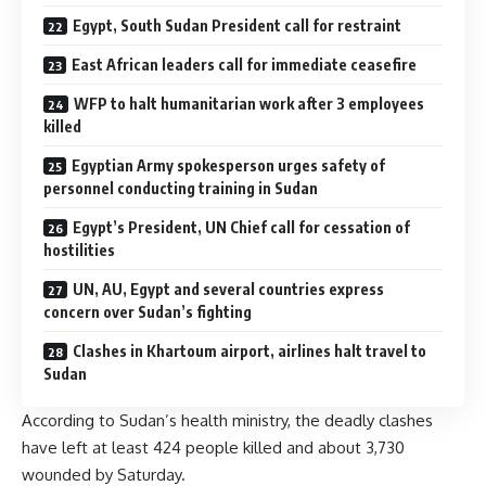
Egypt, South Sudan President call for restraint
East African leaders call for immediate ceasefire
WFP to halt humanitarian work after 3 employees
killed
Egyptian Army spokesperson urges safety of
personnel conducting training in Sudan
Egypt’s President, UN Chief call for cessation of
hostilities
UN, AU, Egypt and several countries express
concern over Sudan’s fighting
Clashes in Khartoum airport, airlines halt travel to
Sudan
According to Sudan’s health ministry, the deadly clashes
have left at least 424 people killed and about 3,730
wounded by Saturday.