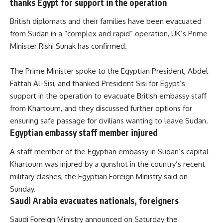
thanks Egypt for support in the operation
British diplomats and their families have been evacuated
from Sudan in a “complex and rapid” operation, UK’s Prime
Minister Rishi Sunak has confirmed.
The Prime Minister
spoke
to the Egyptian President, Abdel
Fattah Al-Sisi, and thanked President Sisi for Egypt’s
support in the operation to evacuate British embassy staff
from Khartoum, and they discussed further options for
ensuring safe passage for civilians wanting to leave Sudan.
Egyptian embassy staff member injured
A staff member of the Egyptian embassy in Sudan’s capital
Khartoum was injured by a gunshot in the country’s recent
military clashes, the Egyptian Foreign Ministry
said
on
Sunday.
Saudi Arabia evacuates nationals, foreigners
Saudi Foreign Ministry announced on Saturday the