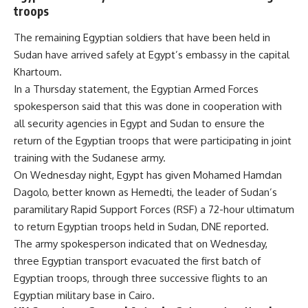
troops
The remaining Egyptian soldiers that have been held in
Sudan have arrived safely at Egypt’s
embassy
in the capital
Khartoum.
In a Thursday statement, the Egyptian Armed Forces
spokesperson said that this was done in cooperation with
all security agencies in Egypt and Sudan to ensure the
return of the Egyptian troops that were participating in joint
training with the Sudanese army.
On Wednesday night, Egypt has given Mohamed Hamdan
Dagolo, better known as Hemedti, the leader of Sudan’s
paramilitary Rapid Support Forces (RSF) a 72-hour ultimatum
to return Egyptian troops held in Sudan, DNE
reported
.
The army spokesperson indicated that on Wednesday,
three Egyptian transport evacuated the first batch of
Egyptian troops, through three successive flights to an
Egyptian military base in Cairo.