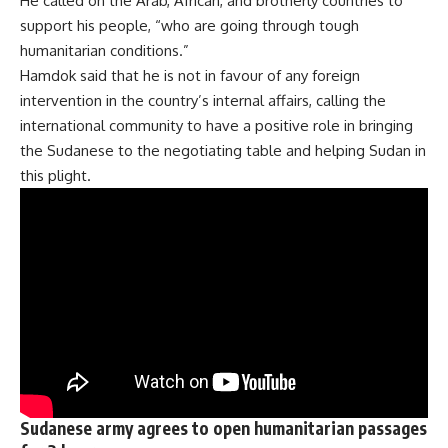
He called on the Arab, African, and brotherly countries to
support his people, “who are going through tough
humanitarian conditions.”
Hamdok said that he is not in favour of any foreign
intervention in the country’s internal affairs, calling the
international community to have a positive role in bringing
the Sudanese to the negotiating table and helping Sudan in
this plight.
Sudanese army agrees to open humanitarian passages