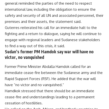
general reminded the parties of the need to respect
international law, including the obligation to ensure the
safety and security of all UN and associated personnel, their
premises and their assets, the statement said.
Guterres reiterated his call for an immediate halt to the
fighting and a return to dialogue, saying he will continue to
engage with regional leaders and Sudanese stakeholders
to find a way out of this crisis, it said.
Sudan’s former PM Hamdok say war will have no
victor, no vanquished
Former Prime Minister Abdalla Hamdok called for an
immediate cease-fire between the Sudanese army and the
Rapid Support Forces (RSF). He added that the war will
have “no victor and no vanquished.”
Hamdkok stressed that there should be an immediate
cease-fire and understandings leading to a permanent
cessation of hostilities.