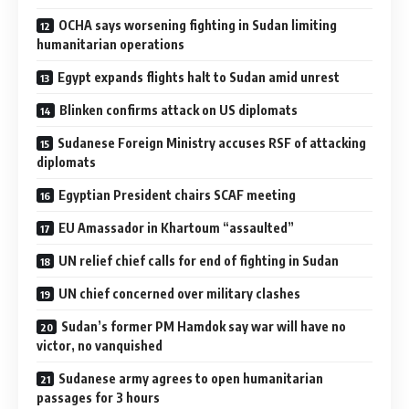
OCHA says worsening fighting in Sudan limiting
humanitarian operations
Egypt expands flights halt to Sudan amid unrest
Blinken confirms attack on US diplomats
Sudanese Foreign Ministry accuses RSF of attacking
diplomats
Egyptian President chairs SCAF meeting
EU Amassador in Khartoum “assaulted”
UN relief chief calls for end of fighting in Sudan
UN chief concerned over military clashes
Sudan’s former PM Hamdok say war will have no
victor, no vanquished
Sudanese army agrees to open humanitarian
passages for 3 hours