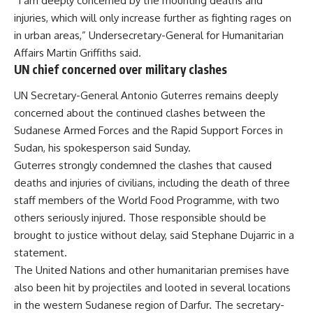
“I am deeply concerned by the mounting deaths and
injuries, which will only increase further as fighting rages on
in urban areas,” Undersecretary-General for Humanitarian
Affairs Martin Griffiths said.
UN chief concerned over military clashes
UN Secretary-General Antonio Guterres remains deeply
concerned about the continued clashes between the
Sudanese Armed Forces and the Rapid Support Forces in
Sudan, his spokesperson said Sunday.
Guterres strongly condemned the clashes that caused
deaths and injuries of civilians, including the death of three
staff members of the World Food Programme, with two
others seriously injured. Those responsible should be
brought to justice without delay, said Stephane Dujarric in a
statement.
The United Nations and other humanitarian premises have
also been hit by projectiles and looted in several locations
in the western Sudanese region of Darfur. The secretary-