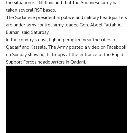
the situation is still fluid and that the Sudanese army has
taken several RSF bases.
The Sudanese presidential palace and military headquarters
are under army control, army leader, Gen. Abdel Fattah Al-
Burhan, said Saturday.
In the country’s east, fighting erupted near the cities of
Qadarif and Kassala. The Army
posted a video
on Facebook
on Sunday showing its troops at the entrance of the Rapid
Support Forces headquarters in Qadarif,