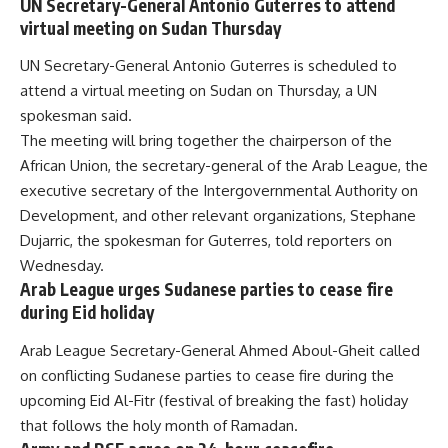
UN Secretary-General Antonio Guterres to attend
virtual meeting on Sudan Thursday
UN Secretary-General Antonio Guterres is scheduled to
attend a virtual meeting on Sudan on Thursday, a UN
spokesman said.
The meeting will bring together the chairperson of the
African Union, the secretary-general of the Arab League, the
executive secretary of the Intergovernmental Authority on
Development, and other relevant organizations, Stephane
Dujarric, the spokesman for Guterres, told reporters on
Wednesday.
Arab League urges Sudanese parties to cease fire
during Eid holiday
Arab League Secretary-General Ahmed Aboul-Gheit called
on conflicting Sudanese parties to cease fire during the
upcoming Eid Al-Fitr (festival of breaking the fast) holiday
that follows the holy month of Ramadan.