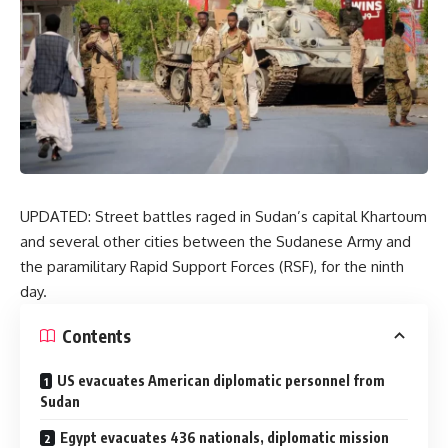
UPDATED: Street battles raged in Sudan’s capital Khartoum
and several other cities between the Sudanese Army and
the paramilitary Rapid Support Forces (RSF), for the ninth
day.
Contents
US evacuates American diplomatic personnel from
Sudan
Egypt evacuates 436 nationals, diplomatic mission