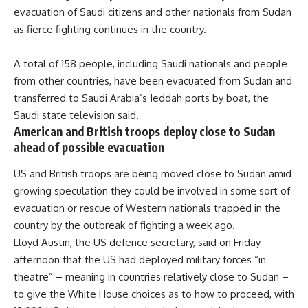
evacuation of Saudi citizens and other nationals from Sudan
as fierce fighting continues in the country.
A total of 158 people, including Saudi nationals and people
from other countries, have been evacuated from Sudan and
transferred to Saudi Arabia’s Jeddah ports by boat, the
Saudi state television said.
American and British troops deploy close to Sudan
ahead of possible evacuation
US and British troops are being moved close to Sudan amid
growing speculation they could be involved in some sort of
evacuation or rescue of Western nationals trapped in the
country by the outbreak of fighting a week ago.
Lloyd Austin, the US defence secretary, said on Friday
afternoon that the US had deployed military forces “in
theatre” – meaning in countries relatively close to Sudan –
to give the White House choices as to how to proceed, with