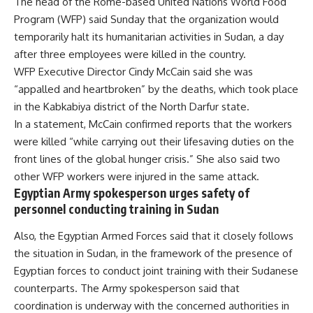
The head of the Rome-based United Nations World Food
Program (WFP) said Sunday that the organization would
temporarily halt its humanitarian activities in Sudan, a day
after three employees were killed in the country.
WFP Executive Director Cindy McCain said she was
“appalled and heartbroken” by the deaths, which took place
in the Kabkabiya district of the North Darfur state.
In a statement, McCain confirmed reports that the workers
were killed “while carrying out their lifesaving duties on the
front lines of the global hunger crisis.” She also said two
other WFP workers were injured in the same attack.
Egyptian Army spokesperson urges safety of
personnel conducting training in Sudan
Also, the Egyptian Armed Forces said that it closely follows
the situation in Sudan, in the framework of the presence of
Egyptian forces to conduct joint training with their Sudanese
counterparts. The Army spokesperson said that
coordination is underway with the concerned authorities in