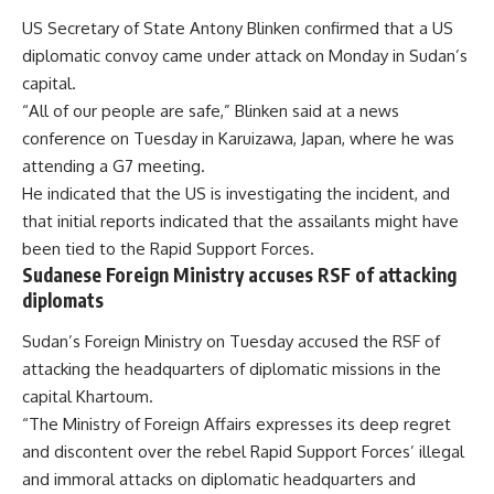
US Secretary of State Antony Blinken confirmed that a US
diplomatic convoy came under attack on Monday in Sudan’s
capital.
“All of our people are safe,” Blinken said at a news
conference on Tuesday in Karuizawa, Japan, where he was
attending a G7 meeting.
He indicated that the US is investigating the incident, and
that initial reports indicated that the assailants might have
been tied to the Rapid Support Forces.
Sudanese Foreign Ministry accuses RSF of attacking
diplomats
Sudan’s Foreign Ministry on Tuesday accused the RSF of
attacking the headquarters of diplomatic missions in the
capital Khartoum.
“The Ministry of Foreign Affairs expresses its deep regret
and discontent over the rebel Rapid Support Forces’ illegal
and immoral attacks on diplomatic headquarters and