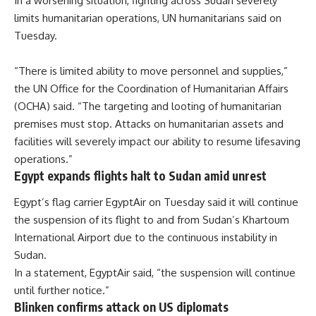
In a worsening situation, fighting across Sudan severely
limits humanitarian operations, UN humanitarians said on
Tuesday.
“There is limited ability to move personnel and supplies,”
the UN Office for the Coordination of Humanitarian Affairs
(OCHA) said. “The targeting and looting of humanitarian
premises must stop. Attacks on humanitarian assets and
facilities will severely impact our ability to resume lifesaving
operations.”
Egypt expands flights halt to Sudan amid unrest
Egypt’s flag carrier EgyptAir on Tuesday said it will continue
the suspension of its flight to and from Sudan’s Khartoum
International Airport due to the continuous instability in
Sudan.
In a statement, EgyptAir said, “the suspension will continue
until further notice.”
Blinken confirms attack on US diplomats