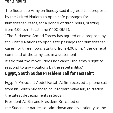
for 3 hours
The Sudanese Army on Sunday said it agreed to a proposal
by the United Nations to open safe passages for
humanitarian cases, for a period of three hours, starting
from 4:00 p.m. local time (1400 GMT).
“The Sudanese Armed Forces has agreed on a proposal by
the United Nations to open safe passages for humanitarian
cases, for three hours, starting from 4:00 p.m.,” the general
command of the army said in a statement.
It said that the move “does not cancel the army’s right to
respond to any violations by the rebel militia.”
Egypt, South Sudan President call for restraint
Egypt’s President Abdel Fattah Al Sisi received a phone call
from his South Sudanese counterpart Salva Kiir, to discuss
the latest developments in Sudan.
President Al-Sisi and President Kiir called on
the
Sudanese
parties to calm down and give priority to the