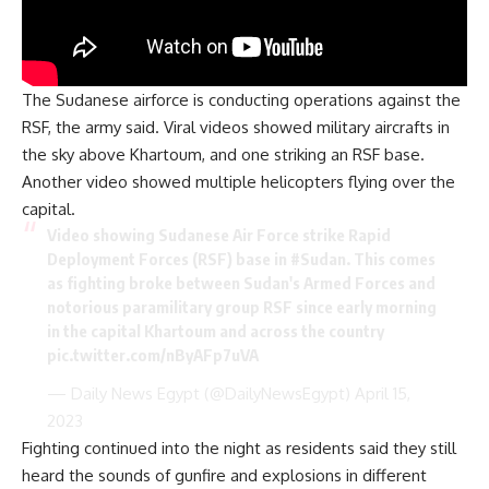
The Sudanese airforce is conducting operations against the
RSF, the army said. Viral videos showed military aircrafts in
the sky above Khartoum, and one striking an RSF base.
Another video showed multiple helicopters flying over the
capital.
Video showing Sudanese Air Force strike Rapid
Deployment Forces (RSF) base in
#Sudan
. This comes
as fighting broke between Sudan's Armed Forces and
notorious paramilitary group RSF since early morning
in the capital Khartoum and across the country
pic.twitter.com/nByAFp7uVA
— Daily News Egypt (@DailyNewsEgypt)
April 15,
2023
Fighting continued into the night as residents said they still
heard the sounds of gunfire and explosions in different