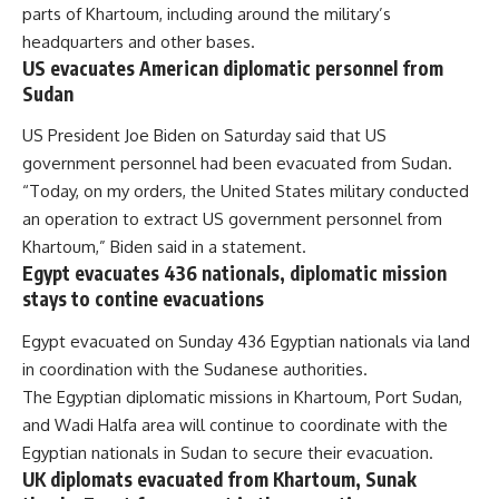
parts of Khartoum, including around the military’s
headquarters and other bases.
US evacuates American diplomatic personnel from
Sudan
US President Joe Biden on Saturday said that US
government personnel had been evacuated from Sudan.
“Today, on my orders, the United States military conducted
an operation to extract US government personnel from
Khartoum,” Biden said in a statement.
Egypt evacuates 436 nationals, diplomatic mission
stays to contine evacuations
Egypt
evacuated
on Sunday 436 Egyptian nationals via land
in coordination with the Sudanese authorities.
The Egyptian diplomatic missions in Khartoum, Port Sudan,
and Wadi Halfa area will continue to coordinate with the
Egyptian nationals in Sudan to secure their evacuation.
UK diplomats evacuated from Khartoum, Sunak