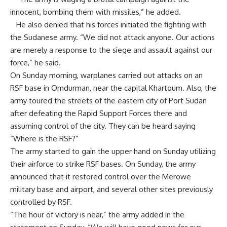
innocent, bombing them with missiles,” he added.
He also denied that his forces initiated the fighting with
the Sudanese army. “We did not attack anyone. Our actions
are merely a response to the siege and assault against our
force,” he said.
On Sunday morning, warplanes carried out attacks on an
RSF base in Omdurman, near the capital Khartoum. Also, the
army toured the streets of the eastern city of Port Sudan
after defeating the Rapid Support Forces there and
assuming control of the city. They can be heard saying
“Where is the RSF?”
The army started to gain the upper hand on Sunday utilizing
their airforce to strike RSF bases. On Sunday, the army
announced that it restored control over the Merowe
military base and airport, and several other sites previously
controlled by RSF.
“The hour of victory is near,” the army added in the