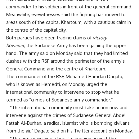
commander to his soldiers in front of the general command.
Meanwhile, eyewitnesses said the fighting has moved to
areas south of the capital Khartoum, with a cautious calm in
the centre of the capital city.
Both parties have been trading claims of
victory,
however,
the Sudanese Army has been gaining the upper
hand. The army said on Monday said that they had limited
clashes with the RSF around the perimeter of the army’s
General Command and the centre of Khartoum.
The commander of the RSF, Mohamed Hamdan Dagalo,
who is known as Hemedti, on Monday urged the
international community to intervene to stop what he
termed as “crimes of Sudanese army commander.”
“The international community must take action now and
intervene against the crimes of Sudanese General Abdel
Fattah Al-Burhan, a radical Islamist who is bombing civilians
from the air,” Dagalo said on his Twitter account on Monday.
“The army is waging a brutal campaign against the