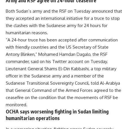
Army and RSF agree on 24-hour ceasefire
Both Sudan’s army and the RSF on Tuesday announced that
they accepted an international initiative for a truce to stop
the clashes with the Sudanese army for 24 hours for
humanitarian reasons.
“A 24-hour truce has been accepted after communication
with friendly countries and the US Secretary of State
Antony Blinken,” Mohamed Hamdan Dagalo, the RSF
commander, said on his Twitter account on Tuesday.
Lieutenant General Shams El-Din Kabbashi, a top military
officer in the Sudanese army and a member of the
Sudanese Transitional Sovereignty Council, told Al-Arabiya
that General Command of the Armed Forces agreed to the
ceasefire on the condition that the movements of RSF be
monitored.
OCHA says worsening fighting in Sudan limiting
humanitarian operations