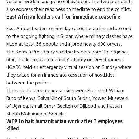
voice of wisdom and peaceful dialogue. The two presidents
also express their readiness to mediate to end the conflict.
East African leaders call for immediate ceasefire
East African leaders on Sunday called for an immediate end
to the ongoing fighting in Sudan where military clashes have
killed at least 56 people and injured nearly 600 others.
The Kenyan Presidency said the leaders from the regional
bloc, the Intergovernmental Authority on Development
(IGAD), held an emergency virtual session on Sunday where
they called for an immediate cessation of hostilities
between the parties.
Those in the emergency session were President William
Ruto of Kenya, Salva Kiir of South Sudan, Yoweri Museveni
of Uganda, Ismail Omar Guelleh of Djibouti, and Hassan
Sheikh Mohamud of Somalia.
WFP to halt humanitarian work after 3 employees
killed