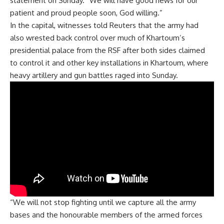
statement on Sunday. “We will have good news for our
patient and proud people soon, God willing.”
In the capital, witnesses told Reuters that the army had
also wrested back control over much of Khartoum’s
presidential palace from the RSF after both sides claimed
to control it and other key installations in Khartoum, where
heavy artillery and gun battles raged into Sunday.
“We will not stop fighting until we capture all the army
bases and the honourable members of the armed forces