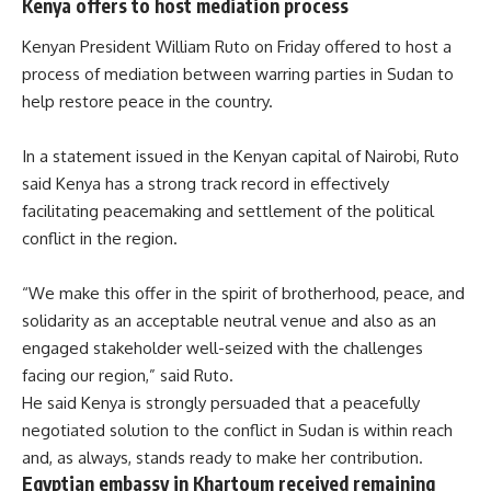
Kenya offers to host mediation process
Kenyan President William Ruto on Friday offered to host a
process of mediation between warring parties in Sudan to
help restore peace in the country.
In a statement issued in the Kenyan capital of Nairobi, Ruto
said Kenya has a strong track record in effectively
facilitating peacemaking and settlement of the political
conflict in the region.
“We make this offer in the spirit of brotherhood, peace, and
solidarity as an acceptable neutral venue and also as an
engaged stakeholder well-seized with the challenges
facing our region,” said Ruto.
He said Kenya is strongly persuaded that a peacefully
negotiated solution to the conflict in Sudan is within reach
and, as always, stands ready to make her contribution.
Egyptian embassy in Khartoum received remaining