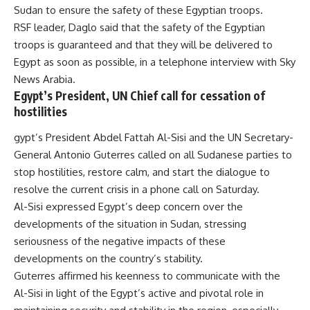
Sudan to ensure the safety of these Egyptian troops.
RSF leader, Daglo said that the safety of the Egyptian
troops is guaranteed and that they will be delivered to
Egypt as soon as possible, in a telephone interview with Sky
News Arabia.
Egypt’s President, UN Chief call for cessation of
hostilities
gypt’s President Abdel Fattah Al-Sisi and the UN Secretary-
General Antonio Guterres called on all Sudanese parties to
stop hostilities, restore calm, and start the dialogue to
resolve the current crisis in a
phone call
on Saturday.
Al-Sisi expressed Egypt’s deep concern over the
developments of the situation in Sudan, stressing
seriousness of the negative impacts of these
developments on the country’s stability.
Guterres affirmed his keenness to communicate with the
Al-Sisi in light of the Egypt’s active and pivotal role in