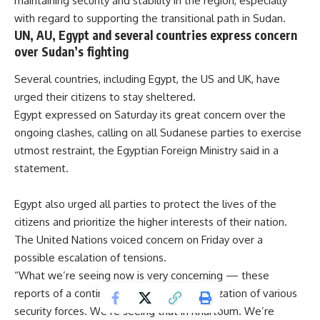
maintaining security and stability in the region, especially
with regard to supporting the transitional path in Sudan.
UN, AU, Egypt and several countries express concern
over Sudan’s fighting
Several countries, including Egypt, the US and UK, have
urged their citizens to stay sheltered.
Egypt expressed on Saturday its great concern over the
ongoing clashes, calling on all Sudanese parties to exercise
utmost restraint, the Egyptian Foreign Ministry said in a
statement.
Egypt also urged all parties to protect the lives of the
citizens and prioritize the higher interests of their nation.
The United Nations voiced concern on Friday over a
possible escalation of tensions.
“What we’re seeing now is very concerning — these
reports of a continued build-up and mobilization of various
security forces. We’re seeing that in Khartoum. We’re