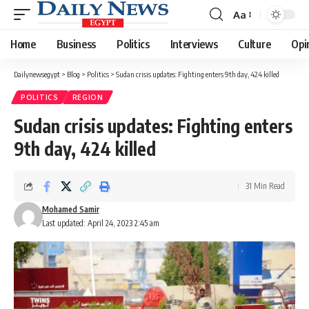
Aa
Font
Resizer
Home
Business
Politics
Interviews
Culture
Opi
Dailynewsegypt
>
Blog
>
Politics
>
Sudan crisis updates: Fighting enters 9th day, 424 killed
POLITICS
REGION
Sudan crisis updates: Fighting enters
9th day, 424 killed
31 Min Read
Mohamed Samir
Last updated: April 24, 2023 2:45 am