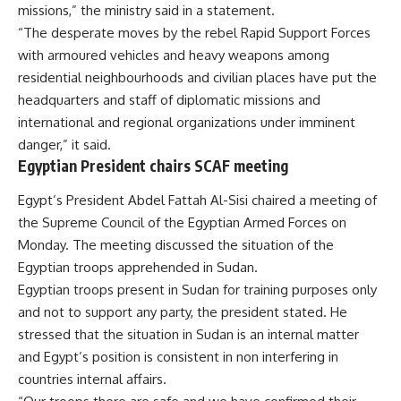
missions,” the ministry said in a statement.
“The desperate moves by the rebel Rapid Support Forces
with armoured vehicles and heavy weapons among
residential neighbourhoods and civilian places have put the
headquarters and staff of diplomatic missions and
international and regional organizations under imminent
danger,” it said.
Egyptian President chairs SCAF meeting
Egypt’s President Abdel Fattah Al-Sisi chaired a
meeting
of
the Supreme Council of the Egyptian Armed Forces on
Monday. The meeting discussed the situation of the
Egyptian troops apprehended in Sudan.
Egyptian troops present in Sudan for training purposes only
and not to support any party, the president stated. He
stressed that the situation in Sudan is an internal matter
and Egypt’s position is consistent in non interfering in
countries internal affairs.