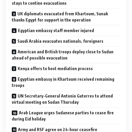
stays to contine evacuations
UK diplomats evacuated from Khartoum, Sunak
thanks Egypt for support in the operation
Egyptian embassy staff member injured
Saudi Arabia evacuates nationals, foreigners
American and British troops deploy close to Sudan
ahead of possible evacuation
Kenya offers to host mediation process
Egyptian embassy in Khartoum received remaining
troops
UN Secretary-General Antonio Guterres to attend
virtual meeting on Sudan Thursday
Arab League urges Sudanese parties to cease fire
during Eid holiday
Army and RSF agree on 24-hour ceasefire