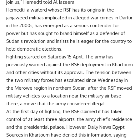
join us,”
Hemedti
told Al Jazeera.
Hemedti, a warlord whose RSF has its origins in the
janjaweed militias implicated in alleged war crimes in Darfur
in the 2000s, has emerged as a serious contender for
power but has sought to brand himself as a defender of
Sudan’s revolution and insists he is eager for the country to
hold democratic elections.
Fighting started on Saturday 15 April. The army has
previously warned against the RSF deployment in Khartoum
and other cities without its approval. The tension between
the two military forces has escalated since Wednesday in
the Merowe region in northern Sudan, after the RSF moved
military vehicles to a location near the military air base
there, a move that the army considered illegal.
At the first day of fighting, the RSF claimed it has taken
control of at least three airports, the army chief’s residence
and the presidential palace. However, Daily News Egypt
Sources in Khartoum have denied this information, saying