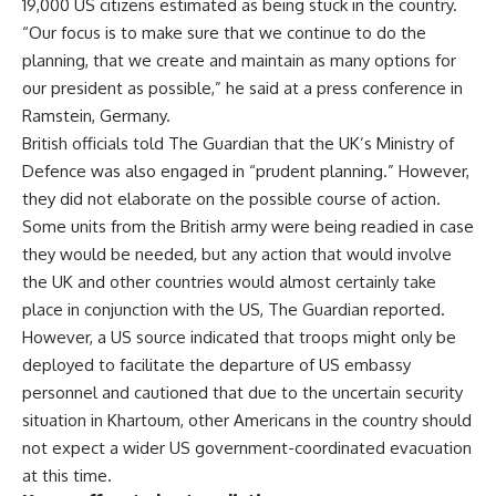
19,000 US citizens estimated as being stuck in the country.
“Our focus is to make sure that we continue to do the
planning, that we create and maintain as many options for
our president as possible,” he said at a press conference in
Ramstein, Germany.
British officials told
The Guardian
that the UK’s Ministry of
Defence was also engaged in “prudent planning.” However,
they did not elaborate on the possible course of action.
Some units from the British army were being readied in case
they would be needed, but any action that would involve
the UK and other countries would almost certainly take
place in conjunction with the US, The Guardian reported.
However, a US source indicated that troops might only be
deployed to facilitate the departure of US embassy
personnel and cautioned that due to the uncertain security
situation in Khartoum, other Americans in the country should
not expect a wider US government-coordinated evacuation
at this time.