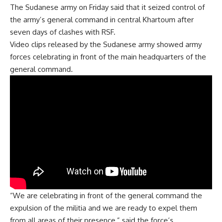
The Sudanese army on Friday said that it seized control of
the army’s general command in central Khartoum after
seven days of clashes with RSF.
Video clips released by the Sudanese army showed army
forces celebrating in front of the main headquarters of the
general command.
“We are celebrating in front of the general command the
expulsion of the militia and we are ready to expel them
from all areas of their presence,” said the force’s