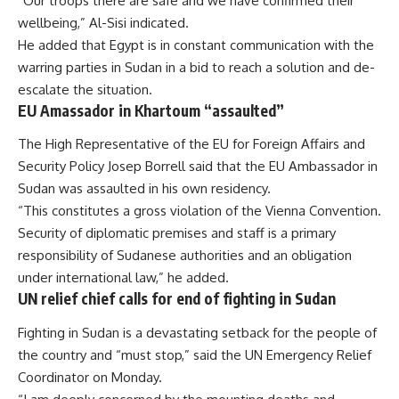
“Our troops there are safe and we have confirmed their
wellbeing,” Al-Sisi indicated.
He added that Egypt is in constant communication with the
warring parties in Sudan in a bid to reach a solution and de-
escalate the situation.
EU Amassador in Khartoum “assaulted”
The High Representative of the EU for Foreign Affairs and
Security Policy Josep Borrell said that the EU Ambassador in
Sudan was assaulted in his own residency.
“This constitutes a gross violation of the Vienna Convention.
Security of diplomatic premises and staff is a primary
responsibility of Sudanese authorities and an obligation
under international law,” he added.
UN relief chief calls for end of fighting in Sudan
Fighting in Sudan is a devastating setback for the people of
the country and “must stop,” said the UN Emergency Relief
Coordinator on Monday.