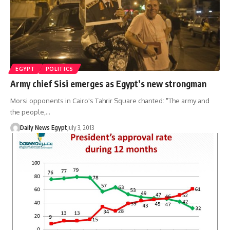
EGYPT
POLITICS
Army chief Sisi emerges as Egypt’s new strongman
Morsi opponents in Cairo's Tahrir Square chanted: "The army and
the people,…
Daily News Egypt
July 3, 2013