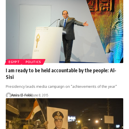
EGYPT
POLITICS
I am ready to be held accountable by the people: Al-
Sisi
Presidency leads media campaign on "achievements of the year"
Amira El-Fekki
June 8, 2015