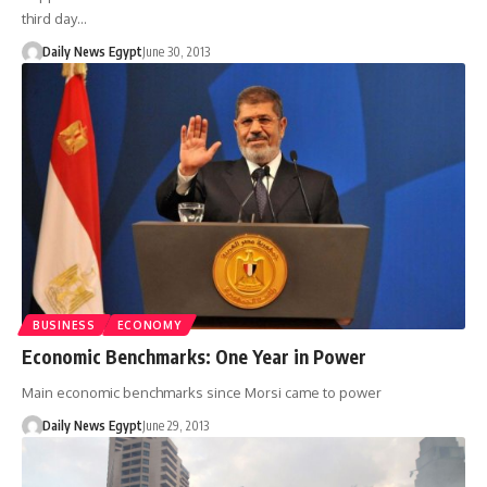
third day…
Daily News Egypt
June 30, 2013
BUSINESS
ECONOMY
Economic Benchmarks: One Year in Power
Main economic benchmarks since Morsi came to power
Daily News Egypt
June 29, 2013