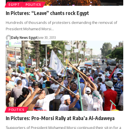
EGYPT
POLITICS
In Pictures: “Leave” chants rock Egypt
Hundreds of thousands of protesters demanding the removal of
President Mohamed Morsi…
Daily News Egypt
June 30, 2013
POLITICS
In Pictures: Pro-Morsi Rally at Raba’a Al-Adaweya
Supporters of President Mohamed Morsi continued their sit-in for a