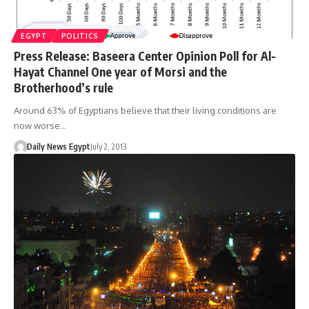
EGYPT
POLITICS
Press Release: Baseera Center Opinion Poll for Al-
Hayat Channel One year of Morsi and the
Brotherhood’s rule
Around 63% of Egyptians believe that their living conditions are
now worse…
Daily News Egypt
July 2, 2013