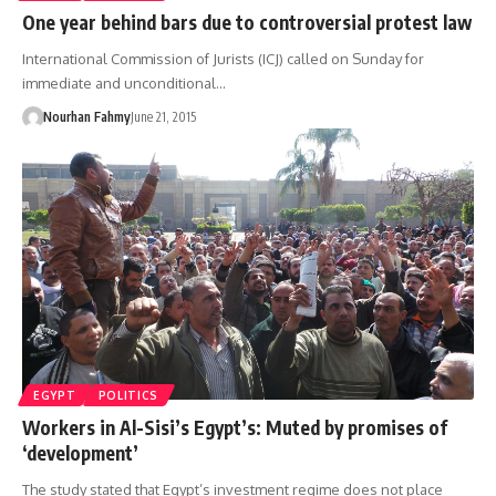
One year behind bars due to controversial protest law
International Commission of Jurists (ICJ) called on Sunday for
immediate and unconditional…
Nourhan Fahmy
June 21, 2015
EGYPT
POLITICS
Workers in Al-Sisi’s Egypt’s: Muted by promises of
‘development’
The study stated that Egypt’s investment regime does not place