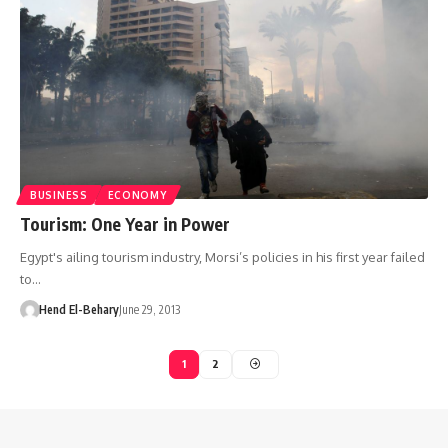
BUSINESS
ECONOMY
Tourism: One Year in Power
Egypt's ailing tourism industry, Morsi’s policies in his first year failed
to…
Hend El-Behary
June 29, 2013
1
2