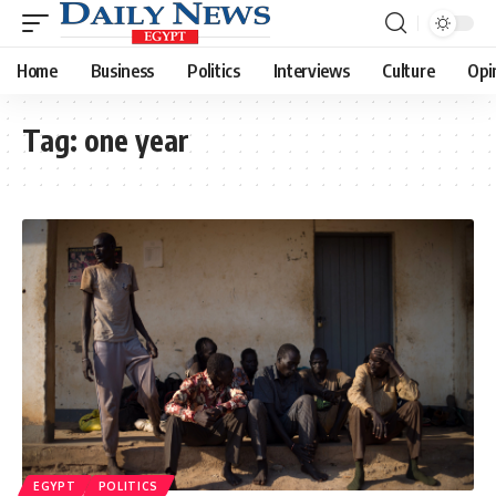
Home
Business
Politics
Interviews
Culture
Opi
Tag:
one year
EGYPT
POLITICS