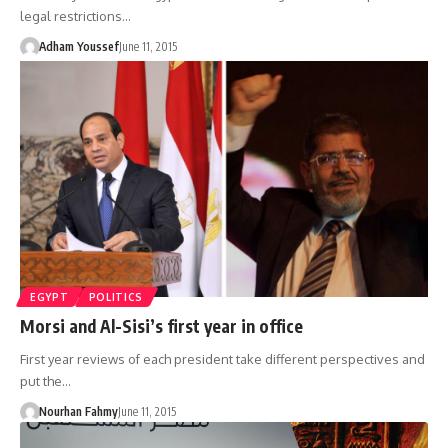
legal restrictions…
Adham Youssef
June 11, 2015
EGYPT
POLITICS
Morsi and Al-Sisi’s first year in office
First year reviews of each president take different perspectives and
put the…
Nourhan Fahmy
June 11, 2015