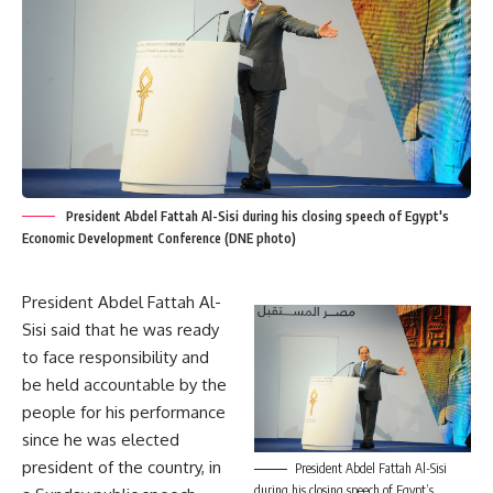
President Abdel Fattah Al-Sisi during his closing speech of Egypt's
Economic Development Conference (DNE photo)
President Abdel Fattah Al-
Sisi said that he was ready
to face responsibility and
be held accountable by the
people for his performance
since he was elected
president of the country, in
President Abdel Fattah Al-Sisi
during his closing speech of Egypt’s