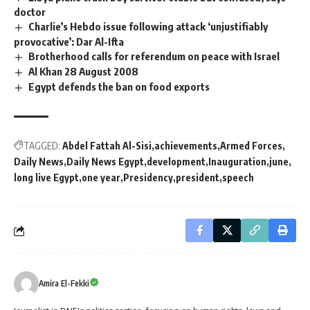
doctor
Charlie’s Hebdo issue following attack ‘unjustifiably
provocative’: Dar Al-Ifta
Brotherhood calls for referendum on peace with Israel
Al Khan 28 August 2008
Egypt defends the ban on food exports
TAGGED:
Abdel Fattah Al-Sisi
achievements
Armed Forces
Daily News
Daily News Egypt
development
Inauguration
june
long live Egypt
one year
Presidency
president
speech
Amira El-Fekki