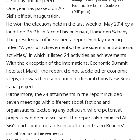
a Sunday public speech.
Economic Development Conference
One year has passed on Al-
(DNE photo)
Sisi’s official inauguration.
He won the elections held in the last week of May 2014 by a
landslide 96.9% in face of his only rival, Hamdeen Sabahy.
The presidential office issued a report Sunday evening,
titled “A year of achievements: the president’s untraditional
activities,” in which it listed 24 activities as achievements.
With the exception of the international Economic Summit
held last March, the report did not tackle other economic
steps, nor was there a mention of the ambitious New Suez
Canal project.
Furthermore, the 24 attainments in the report included
seven meetings with different social factions and
organisations, excluding any politician, where potential
projects had been discussed. The report also counted Al-
Sisi’s participation in a bike marathon and Cairo Runners’
marathon as achievements.