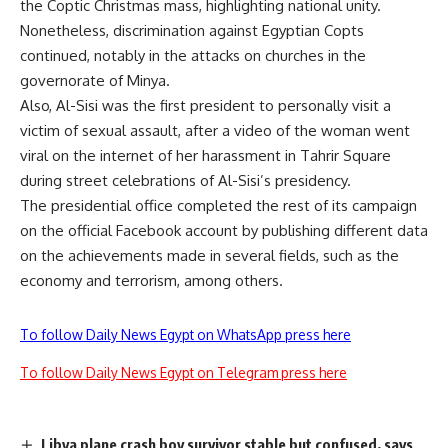
the Coptic Christmas mass, highlighting national unity.
Nonetheless, discrimination against Egyptian Copts
continued, notably in the
attacks on churches
in the
governorate of Minya.
Also, Al-Sisi was the first president to personally visit a
victim of sexual assault, after a video of the woman went
viral on the internet of her harassment in Tahrir Square
during street celebrations of Al-Sisi’s presidency.
The presidential office completed the rest of its campaign
on the official Facebook account by publishing different data
on the achievements made in several fields, such as the
economy and terrorism, among others.
To follow Daily News Egypt on WhatsApp press here
To follow Daily News Egypt on Telegram press here
Libya plane crash boy survivor stable but confused, says