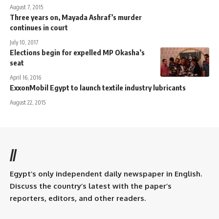
August 7, 2015
Three years on, Mayada Ashraf’s murder
continues in court
July 10, 2017
Elections begin for expelled MP Okasha’s
seat
April 16, 2016
ExxonMobil Egypt to launch textile industry lubricants
August 22, 2015
//
Egypt’s only independent daily newspaper in English.
Discuss the country’s latest with the paper’s
reporters, editors, and other readers.