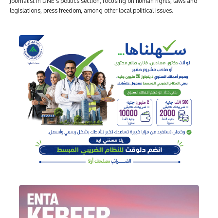
Journalist in DNE's politics section, focusing on human rights, laws and
legislations, press freedom, among other local political issues.