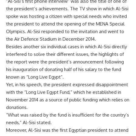
“Al-Sisi’s first phone interview” was also the title of one of
the president’s achievements. The TV show in which Al-Sisi
spoke was hosting a citizen with special needs who invited
the president to attend the opening of the MENA Special
Olympics. Al-Sisi responded to the invitation and went to
the Air Defence Stadium in December 2014.
Besides another six individual cases in which Al-Sisi directly
interfered to solve their different issues, the highlights of
the report were the president’s announcement following
his inauguration of donating half of his salary to the fund
known as “Long Live Egypt”.
Yet, in his speech, the president expressed disappointment
with the “Long Live Egypt Fund,” which he established in
November 2014 as a source of public funding which relies on
donations.
“What was raised by the fund is insufficient for the country’s
needs,” Al-Sisi stated.
Moreover, Al-Sisi was the first Egyptian president to attend