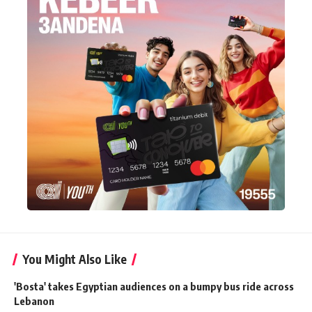
You Might Also Like
'Bosta' takes Egyptian audiences on a bumpy bus ride across
Lebanon