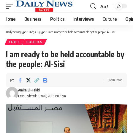
Aa
Font
Resizer
Home
Business
Politics
Interviews
Culture
Opi
Dailynewsegypt
>
Blog
>
Egypt
>
I am ready to be held accountable by the people: Al-Sisi
EGYPT
POLITICS
I am ready to be held accountable by
the people: Al-Sisi
3 Min Read
Amira El-Fekki
Last updated: June 8, 2015 1:07 pm