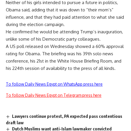
Neither of his girls intended to pursue a future in politics,
Obama said, adding that it was down to “their mom’s”
influence, and that they had paid attention to what she said
during the election campaign.
He confirmed he would be attending Trump’s inauguration,
unlike some of his Democratic party colleagues.
A US poll released on Wednesday showed a 60% approval
rating for Obama. The briefing was his 39th solo news
conference, his 21st in the White House Briefing Room, and
his 224th session of availability to the press of all kinds.
To follow Daily News Egypt on WhatsApp press here
To follow Daily News Egypt on Telegram press here
Lawyers continue protest, PA expected pass contentious
draft law
Dutch Muslims want anti-Islam lawmaker convicted