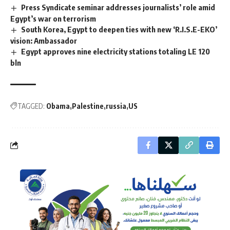
Press Syndicate seminar addresses journalists’ role amid
Egypt’s war on terrorism
South Korea, Egypt to deepen ties with new ‘R.I.S.E-EKO’
vision: Ambassador
Egypt approves nine electricity stations totaling LE 120
bln
TAGGED:
Obama
Palestine
russia
US