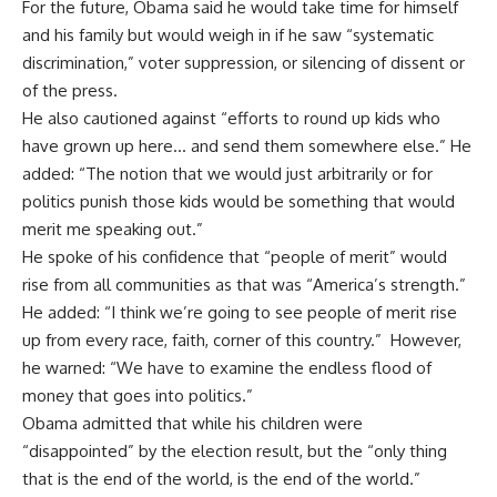
For the future, Obama said he would take time for himself
and his family but would weigh in if he saw “systematic
discrimination,” voter suppression, or silencing of dissent or
of the press.
He also cautioned against “efforts to round up kids who
have grown up here… and send them somewhere else.” He
added: “The notion that we would just arbitrarily or for
politics punish those kids would be something that would
merit me speaking out.”
He spoke of his confidence that “people of merit” would
rise from all communities as that was “America’s strength.”
He added: “I think we’re going to see people of merit rise
up from every race, faith, corner of this country.” However,
he warned: “We have to examine the endless flood of
money that goes into politics.”
Obama admitted that while his children were
“disappointed” by the election result, but the “only thing
that is the end of the world, is the end of the world.”