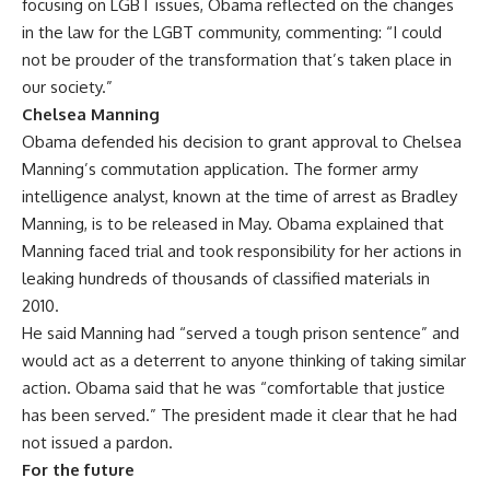
focusing on LGBT issues, Obama reflected on the changes
in the law for the LGBT community, commenting: “I could
not be prouder of the transformation that’s taken place in
our society.”
Chelsea Manning
Obama defended his decision to grant approval to
Chelsea
Manning’s commutation application
. The former army
intelligence analyst, known at the time of arrest as Bradley
Manning, is to be released in May. Obama explained that
Manning faced trial and took responsibility for her actions in
leaking hundreds of thousands of classified materials in
2010.
He said Manning had “served a tough prison sentence” and
would act as a deterrent to anyone thinking of taking similar
action. Obama said that he was “comfortable that justice
has been served.” The president made it clear that he had
not issued a pardon.
For the future