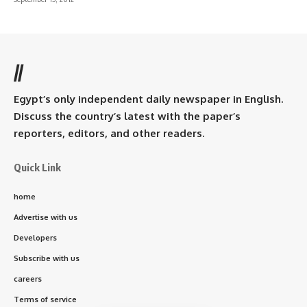
//
Egypt’s only independent daily newspaper in English.
Discuss the country’s latest with the paper’s
reporters, editors, and other readers.
Quick Link
home
Advertise with us
Developers
Subscribe with us
careers
Terms of service