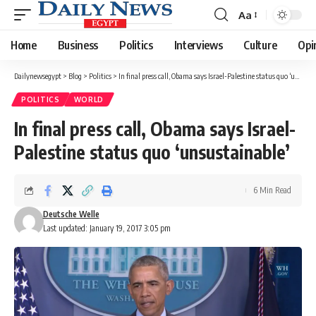
Aa
Font
Resizer
Home
Business
Politics
Interviews
Culture
Opi
Dailynewsegypt
>
Blog
>
Politics
>
In final press call, Obama says Israel-Palestine status quo ‘unsustainable’
POLITICS
WORLD
In final press call, Obama says Israel-
Palestine status quo ‘unsustainable’
6 Min Read
Deutsche Welle
Last updated: January 19, 2017 3:05 pm