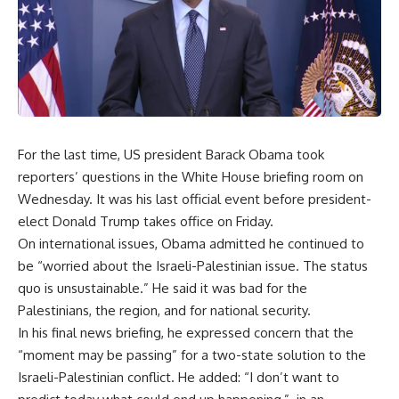
For the last time, US president Barack Obama took
reporters’ questions in the White House briefing room on
Wednesday. It was his last official event before president-
elect Donald Trump takes office on Friday.
On international issues, Obama admitted he continued to
be “worried about the Israeli-Palestinian issue. The status
quo is unsustainable.” He said it was bad for the
Palestinians, the region, and for national security.
In his final news briefing, he expressed concern that the
“moment may be passing” for a two-state solution to the
Israeli-Palestinian conflict. He added: “I don’t want to