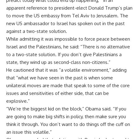
predict today what could end up happening,” in an
apparent reference to president-elect Donald Trump’s plan
to move the US embassy from Tel Aviv to Jerusalem. The
new US ambassador to Israel has spoken out in the past
against a two-state solution.
While admitting it was impossible to force peace between
Israel and the Palestinians, he said: “There is no alternative
to a two-state solution. If you don’t give Palestinians a
state, they wind up as second-class non-citizens.”
He cautioned that it was “a volatile environment,” adding
that “what we have seen in the past is when some
unilateral moves are made that speak to some of the core
issues and sensitivities of either side, that can be
explosive.”
“We’re the biggest kid on the block,” Obama said. “If you
are going to make big shifts in policy, then make sure you
think it through. You don’t want to do things off the cuff on
an issue this volatile.”