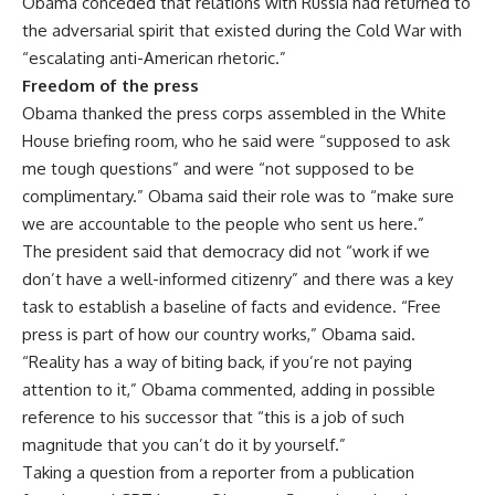
Obama conceded that relations with Russia had returned to
the adversarial spirit that existed during the Cold War with
“escalating anti-American rhetoric.”
Freedom of the press
Obama thanked the press corps assembled in the White
House briefing room, who he said were “supposed to ask
me tough questions” and were “not supposed to be
complimentary.” Obama said their role was to “make sure
we are accountable to the people who sent us here.”
The president said that democracy did not “work if we
don’t have a well-informed citizenry” and there was a key
task to establish a baseline of facts and evidence. “Free
press is part of how our country works,” Obama said.
“Reality has a way of biting back, if you’re not paying
attention to it,” Obama commented, adding in possible
reference to his successor that “this is a job of such
magnitude that you can’t do it by yourself.”
Taking a question from a reporter from a publication