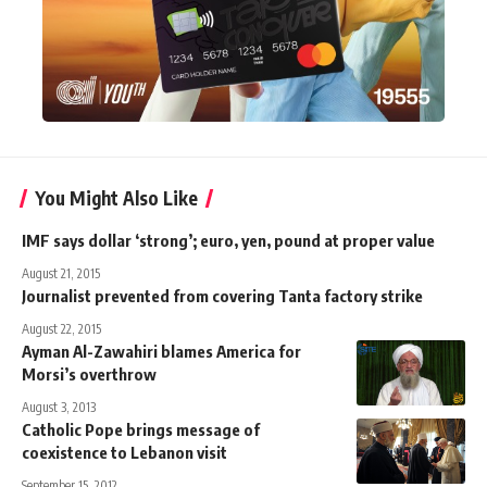
You Might Also Like
IMF says dollar ‘strong’; euro, yen, pound at proper value
August 21, 2015
Journalist prevented from covering Tanta factory strike
August 22, 2015
Ayman Al-Zawahiri blames America for
Morsi’s overthrow
August 3, 2013
Catholic Pope brings message of
coexistence to Lebanon visit
September 15, 2012