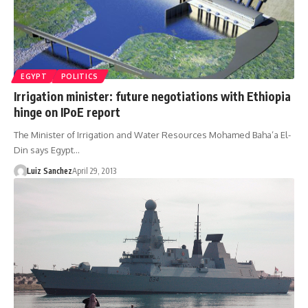
EGYPT
POLITICS
Irrigation minister: future negotiations with Ethiopia
hinge on IPoE report
The Minister of Irrigation and Water Resources Mohamed Baha’a El-
Din says Egypt…
Luiz Sanchez
April 29, 2013