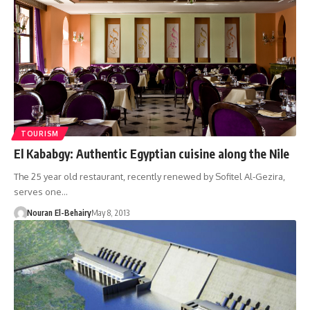
TOURISM
El Kababgy: Authentic Egyptian cuisine along the Nile
The 25 year old restaurant, recently renewed by Sofitel Al-Gezira,
serves one…
Nouran El-Behairy
May 8, 2013