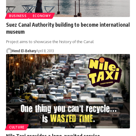
BUSINESS
ECONOMY
Suez Canal Authority building to become international
museum
Project aims to showcase the history of the Canal
Hend El-Behary
April 8, 2013
CULTURE
Nile Taxi provides a long-awaited service