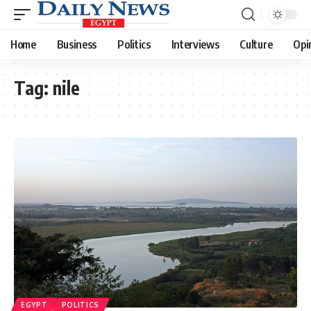
Home
Business
Politics
Interviews
Culture
Opi
Tag:
nile
EGYPT
POLITICS