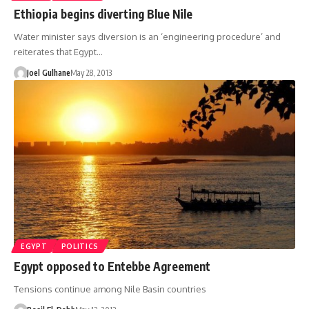
Ethiopia begins diverting Blue Nile
Water minister says diversion is an ‘engineering procedure’ and
reiterates that Egypt…
Joel Gulhane
May 28, 2013
EGYPT
POLITICS
Egypt opposed to Entebbe Agreement
Tensions continue among Nile Basin countries