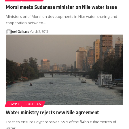
Morsi meets Sudanese minister on Nile water issue
Ministers brief Morsi on developments in Nile water sharing and
cooperation between…
Joel Gulhane
March 2, 2013
EGYPT
POLITICS
Water ministry rejects new Nile agreement
Treaties ensure Egypt receives 55.5 of the 84bn cubic metres of
water…