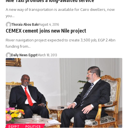
A new way of transportation is available for Cairo dwellers, now
you…
Thoraia Abou Bakr
August 4, 2016
CEMEX cement joins new Nile project
River navigation project expected to create 3,500 job, EGP 2.4bn
funding from…
Daily News Egypt
March 18, 2013
EGYPT
POLITICS