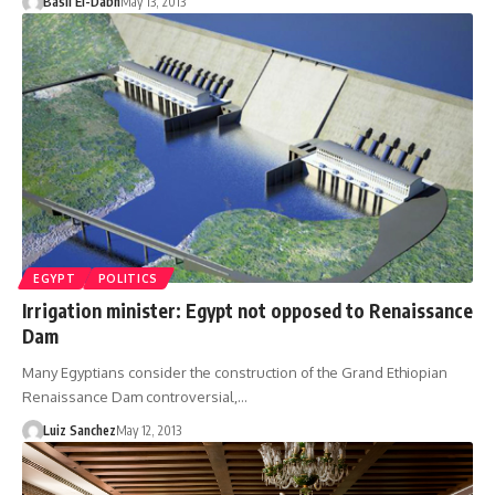
Basil El-Dabh
May 13, 2013
EGYPT
POLITICS
Irrigation minister: Egypt not opposed to Renaissance
Dam
Many Egyptians consider the construction of the Grand Ethiopian
Renaissance Dam controversial,…
Luiz Sanchez
May 12, 2013