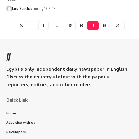
Luiz Sanchez
January 13, 2013
1
2
…
15
16
17
18
//
Egypt’s only independent daily newspaper in English.
Discuss the country’s latest with the paper’s
reporters, editors, and other readers.
Quick Link
home
Advertise with us
Developers