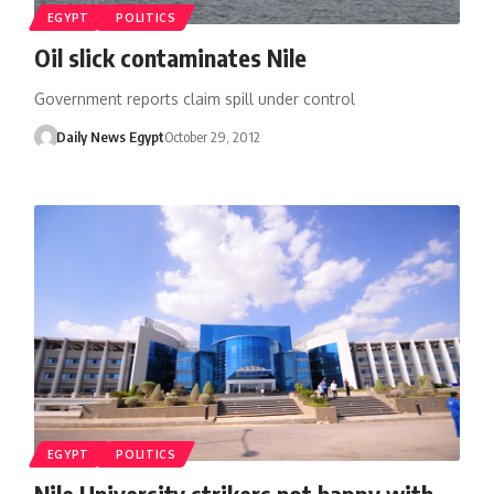
EGYPT
POLITICS
Oil slick contaminates Nile
Government reports claim spill under control
Daily News Egypt
October 29, 2012
EGYPT
POLITICS
Nile University strikers not happy with