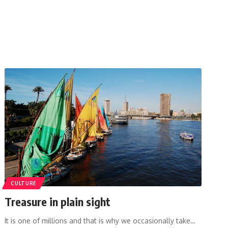
CULTURE
Treasure in plain sight
It is one of millions and that is why we occasionally take…