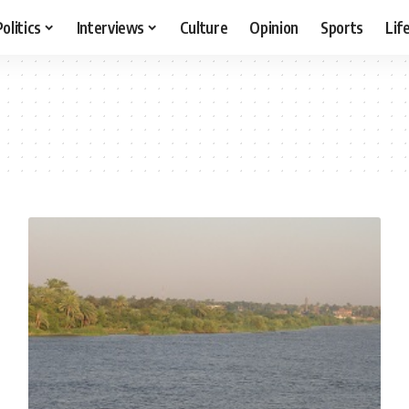
Politics
Interviews
Culture
Opinion
Sports
Lif