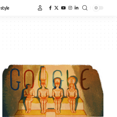
estyle