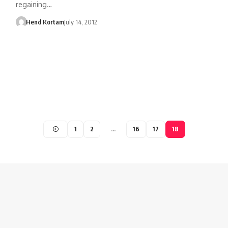
regaining…
Hend Kortam
July 14, 2012
1
2
…
16
17
18