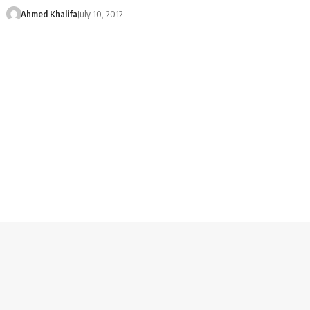
Ahmed Khalifa
July 10, 2012