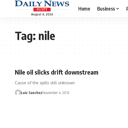
Home
Business
August 6, 2026
Tag:
nile
Nile oil slicks drift downstream
Cause of the spills still unknown
Luiz Sanchez
November 4, 2012