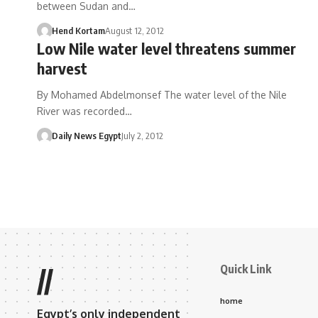
between Sudan and…
Hend Kortam
August 12, 2012
Low Nile water level threatens summer
harvest
By Mohamed Abdelmonsef The water level of the Nile
River was recorded…
Daily News Egypt
July 2, 2012
Quick Link
//
home
Egypt’s only independent