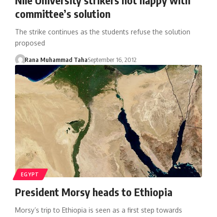
committee’s solution
The strike continues as the students refuse the solution
proposed
Rana Muhammad Taha
September 16, 2012
EGYPT
President Morsy heads to Ethiopia
Morsy’s trip to Ethiopia is seen as a first step towards