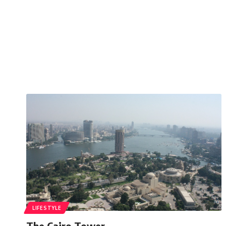
LIFESTYLE
The Cairo Tower