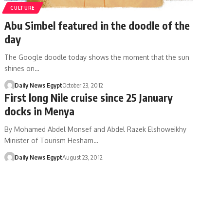
CULTURE
Abu Simbel featured in the doodle of the
day
The Google doodle today shows the moment that the sun
shines on…
Daily News Egypt
October 23, 2012
First long Nile cruise since 25 January
docks in Menya
By Mohamed Abdel Monsef and Abdel Razek Elshoweikhy
Minister of Tourism Hesham…
Daily News Egypt
August 23, 2012