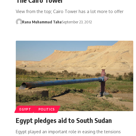
View from the top; Cairo Tower has a lot more to offer
Rana Muhammad Taha
September 23, 2012
EGYPT
POLITICS
Egypt pledges aid to South Sudan
Egypt played an important role in easing the tensions