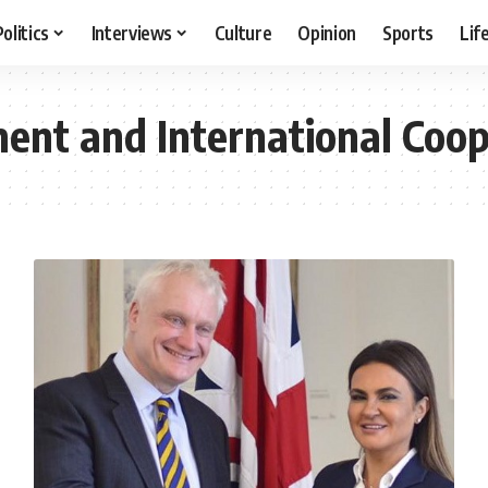
Politics
Interviews
Culture
Opinion
Sports
Lif
ment and International Coop