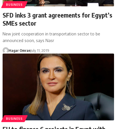
BUSINESS
SFD inks 3 grant agreements for Egypt’s
SMEs sector
New joint cooperation in transportation sector to be
announced soon, says Nasr
Hagar Omran
July 11, 2019
BUSINESS
EU to finance 6 projects in Egypt with