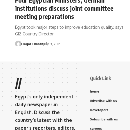
institutions discuss joint committee
meeting preparations
Egypt took major steps to improve education quality, says
GIZ Country Director
Hagar Omran
July 9, 2019
Quick Link
//
home
Egypt’s only independent
Advertise with us
daily newspaper in
Developers
English. Discuss the
country’s latest with the
Subscribe with us
paper’s reporters, editors,
careers