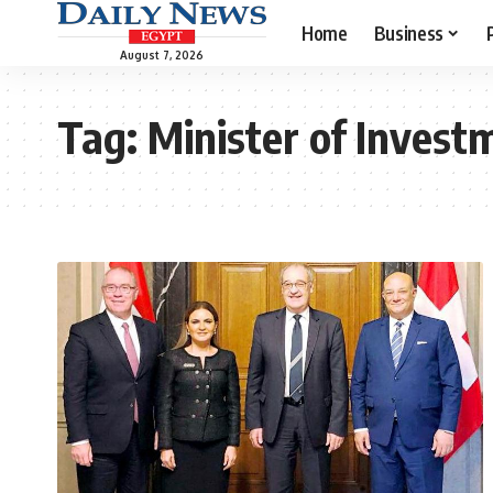
Home
Business
August 7, 2026
Tag:
Minister of Invest