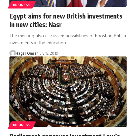
BUSINESS
Egypt aims for new British investments
in new cities: Nasr
The meeting also discussed possibilities of boosting British
investments in the education…
Hagar Omran
July 13, 2019
BUSINESS
Parliament approves Investment Law’s