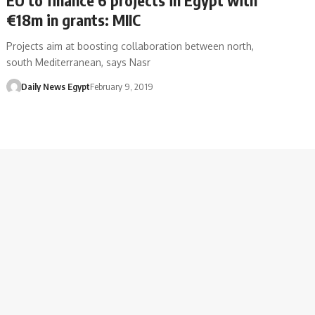
€18m in grants: MIIC
Projects aim at boosting collaboration between north,
south Mediterranean, says Nasr
Daily News Egypt
February 9, 2019