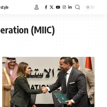
estyle
eration (MIIC)