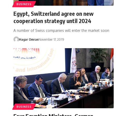
BUSINESS
Egypt, Switzerland agree on new
cooperation strategy until 2024
A number of Swiss companies will enter the market soon
Hagar Omran
November 17, 2019
BUSINESS
Four Egyptian Ministers, German