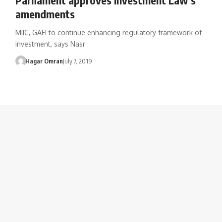
amendments
MIIC, GAFI to continue enhancing regulatory framework of
investment, says Nasr
Hagar Omran
July 7, 2019