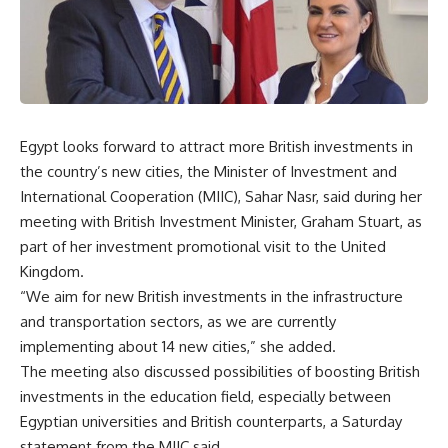
Egypt looks forward to attract more British investments in
the country’s new cities, the Minister of Investment and
International Cooperation (MIIC), Sahar Nasr, said during her
meeting with British Investment Minister, Graham Stuart, as
part of her investment promotional visit to the United
Kingdom.
“We aim for new British investments in the infrastructure
and transportation sectors, as we are currently
implementing about 14 new cities,” she added.
The meeting also discussed possibilities of boosting British
investments in the education field, especially between
Egyptian universities and British counterparts, a Saturday
statement from the MIIC said.