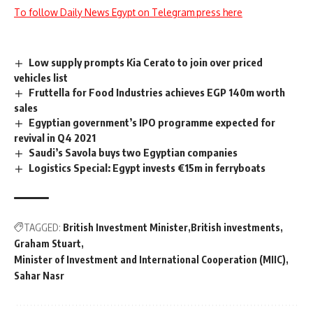
To follow Daily News Egypt on Telegram press here
Low supply prompts Kia Cerato to join over priced
vehicles list
Fruttella for Food Industries achieves EGP 140m worth
sales
Egyptian government’s IPO programme expected for
revival in Q4 2021
Saudi’s Savola buys two Egyptian companies
Logistics Special: Egypt invests €15m in ferryboats
TAGGED:
British Investment Minister
British investments
Graham Stuart
Minister of Investment and International Cooperation (MIIC)
Sahar Nasr