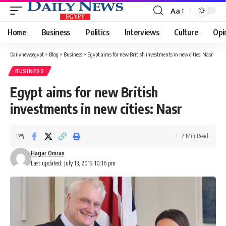
Aa
Font
Resizer
Home
Business
Politics
Interviews
Culture
Opi
Dailynewsegypt
>
Blog
>
Business
>
Egypt aims for new British investments in new cities: Nasr
BUSINESS
Egypt aims for new British
investments in new cities: Nasr
2 Min Read
Hagar Omran
Last updated: July 13, 2019 10:16 pm