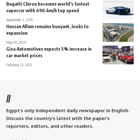
Bugatti Chiron becomes world’s fastest
supercar with 490-km/h top speed
September 5, 2019
Hassan Allam remains buoyant, looks to
expansion
May 10, 2020
Giza Automotives expects 5% increase in
car market prices
February 23, 2015
//
Egypt’s only independent daily newspaper in English.
Discuss the country’s latest with the paper’s
reporters, editors, and other readers.