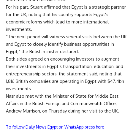
For his part, Stuart affirmed that Egypt is a strategic partner
for the UK, noting that his country supports Egypt’s
economic reforms which lead to more international
investments.
“The next period will witness several visits between the UK
and Egypt to closely identify business opportunities in
Egypt,” the British minister declared.
Both sides agreed on encouraging investors to augment
their investments in Egypt’s transportation, education, and
entrepreneurship sectors, the statement said, noting that
1,816 British companies are operating in Egypt with $47.4bn
investments.
Nasr also met with the Minister of State for Middle East
Affairs in the British Foreign and Commonwealth Office,
Andrew Murrison, on Thursday during her visit to the UK.
To follow Daily News Egypt on WhatsApp press here