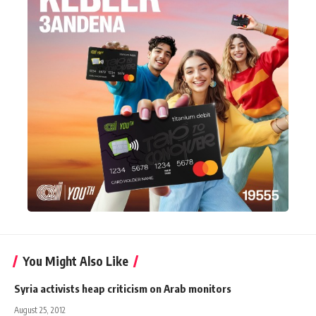
You Might Also Like
Syria activists heap criticism on Arab monitors
August 25, 2012