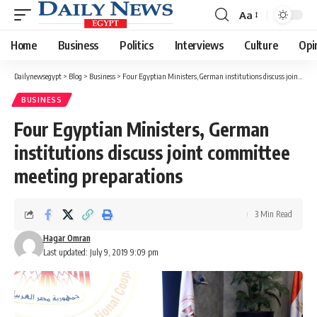
Aa
Font
Resizer
Home
Business
Politics
Interviews
Culture
Opi
Dailynewsegypt
>
Blog
>
Business
>
Four Egyptian Ministers, German institutions discuss joint committee meeting preparations
BUSINESS
Four Egyptian Ministers, German
institutions discuss joint committee
meeting preparations
3 Min Read
Hagar Omran
Last updated: July 9, 2019 9:09 pm