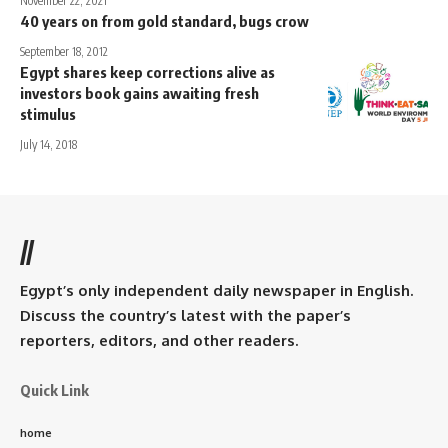
November 22, 2021
40 years on from gold standard, bugs crow
September 18, 2012
Egypt shares keep corrections alive as
investors book gains awaiting fresh
stimulus
July 14, 2018
//
Egypt’s only independent daily newspaper in English.
Discuss the country’s latest with the paper’s
reporters, editors, and other readers.
Quick Link
home