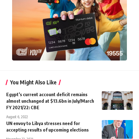
You Might Also Like
Egypt’s current account deficit remains
almost unchanged at $13.6bn in July/March
FY 2021/22: CBE
August 6, 2022
UN envoy to Libya stresses need for
accepting results of upcoming elections