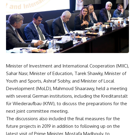
Minister of Investment and International Cooperation (MIIC),
Sahar Nasr, Minister of Education, Tarek Shawky, Minister of
Youth and Sports, Ashraf Sobhy, and Minister of Local
Development (MoLD), Mahmoud Shaarawy, held a meeting
with several German institutions, including the Kreditanstalt
für Wiederaufbau (KfW), to discuss the preparations for the
next joint committee meeting.
The discussions also included the final measures for the
future projects in 2019 in addition to following up on the
latest visit of Prime Minister, Mostafa Madbouly, to