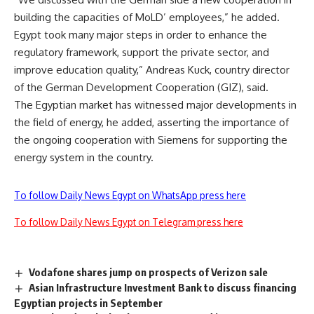
building the capacities of MoLD’ employees,” he added.
Egypt took many major steps in order to enhance the
regulatory framework, support the private sector, and
improve education quality,” Andreas Kuck, country director
of the German Development Cooperation (GIZ), said.
The Egyptian market has witnessed major developments in
the field of energy, he added, asserting the importance of
the ongoing cooperation with Siemens for supporting the
energy system in the country.
To follow Daily News Egypt on WhatsApp press here
To follow Daily News Egypt on Telegram press here
Vodafone shares jump on prospects of Verizon sale
Asian Infrastructure Investment Bank to discuss financing
Egyptian projects in September