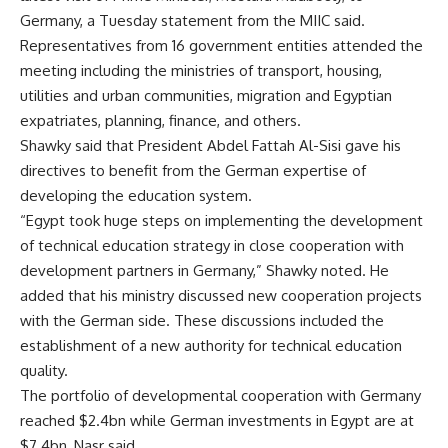
Germany, a Tuesday statement from the MIIC said.
Representatives from 16 government entities attended the
meeting including the ministries of transport, housing,
utilities and urban communities, migration and Egyptian
expatriates, planning, finance, and others.
Shawky said that President Abdel Fattah Al-Sisi gave his
directives to benefit from the German expertise of
developing the education system.
“Egypt took huge steps on implementing the development
of technical education strategy in close cooperation with
development partners in Germany,” Shawky noted. He
added that his ministry discussed new cooperation projects
with the German side. These discussions included the
establishment of a new authority for technical education
quality.
The portfolio of developmental cooperation with Germany
reached $2.4bn while German investments in Egypt are at
$7.4bn, Nasr said.