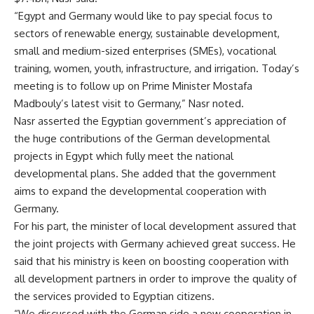
“Egypt and Germany would like to pay special focus to
sectors of renewable energy, sustainable development,
small and medium-sized enterprises (SMEs), vocational
training, women, youth, infrastructure, and irrigation. Today’s
meeting is to follow up on Prime Minister Mostafa
Madbouly’s latest visit to Germany,” Nasr noted.
Nasr asserted the Egyptian government’s appreciation of
the huge contributions of the German developmental
projects in Egypt which fully meet the national
developmental plans. She added that the government
aims to expand the developmental cooperation with
Germany.
For his part, the
minister of local development assured that
the joint projects with Germany achieved great success. He
said that his ministry is keen on boosting cooperation with
all development partners in order to improve the quality of
the services provided to Egyptian citizens.
“We discussed with the German side a new cooperation in