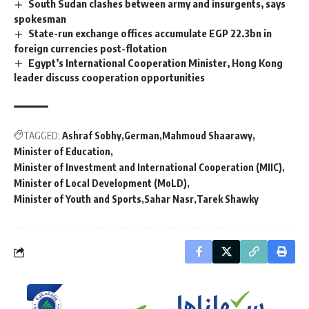
South Sudan clashes between army and insurgents, says
spokesman
State-run exchange offices accumulate EGP 22.3bn in
foreign currencies post-flotation
Egypt’s International Cooperation Minister, Hong Kong
leader discuss cooperation opportunities
TAGGED:
Ashraf Sobhy
German
Mahmoud Shaarawy
Minister of Education
Minister of Investment and International Cooperation (MIIC)
Minister of Local Development (MoLD)
Minister of Youth and Sports
Sahar Nasr
Tarek Shawky