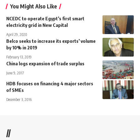
You Might Also Like
NCEDC to operate Egypt’s first smart
electricity grid in New Capital
April 29, 2020
Belco seeks to increase its exports’ volume
by 10% in 2019
February 13, 2019
China logs expansion of trade surplus
June 9, 2017
HDB focuses on financing 4 major sectors
of SMEs
December 3, 2016
//