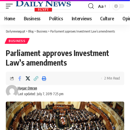
Aa
Font
Resizer
Home
Business
Politics
Interviews
Culture
Opi
Dailynewsegypt
>
Blog
>
Business
>
Parliament approves Investment Law’s amendments
BUSINESS
Parliament approves Investment
Law’s amendments
2 Min Read
Hagar Omran
Last updated: July 7, 2019 7:25 pm