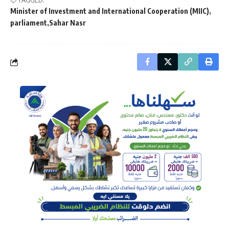
Minister of Investment and International Cooperation (MIIC)
parliament
Sahar Nasr