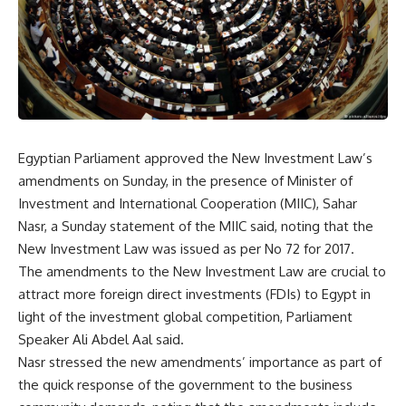
Egyptian Parliament approved the New Investment Law’s
amendments on Sunday, in the presence of Minister of
Investment and International Cooperation (MIIC), Sahar
Nasr, a Sunday statement of the MIIC said, noting that the
New Investment Law was issued as per No 72 for 2017.
The amendments to the New Investment Law are crucial to
attract more foreign direct investments (FDIs) to Egypt in
light of the investment global competition, Parliament
Speaker Ali Abdel Aal said.
Nasr stressed the new amendments’ importance as part of
the quick response of the government to the business