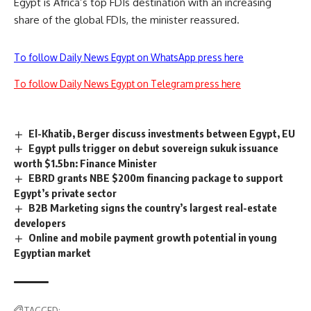
Egypt is Africa’s top FDIs destination with an increasing
share of the global FDIs, the minister reassured.
To follow Daily News Egypt on WhatsApp press here
To follow Daily News Egypt on Telegram press here
El-Khatib, Berger discuss investments between Egypt, EU
Egypt pulls trigger on debut sovereign sukuk issuance
worth $1.5bn: Finance Minister
EBRD grants NBE $200m financing package to support
Egypt’s private sector
B2B Marketing signs the country’s largest real-estate
developers
Online and mobile payment growth potential in young
Egyptian market
TAGGED: