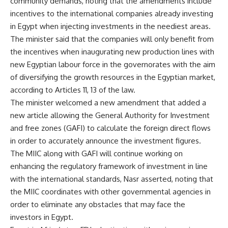
community demands, noting that the amendments include
incentives to the international companies already investing
in Egypt when injecting investments in the neediest areas.
The minister said that the companies will only benefit from
the incentives when inaugurating new production lines with
new Egyptian labour force in the governorates with the aim
of diversifying the growth resources in the Egyptian market,
according to Articles 11, 13 of the law.
The minister welcomed a new amendment that added a
new article allowing the General Authority for Investment
and free zones (GAFI) to calculate the foreign direct flows
in order to accurately announce the investment figures.
The MIIC along with GAFI will continue working on
enhancing the regulatory framework of investment in line
with the international standards, Nasr asserted, noting that
the MIIC coordinates with other governmental agencies in
order to eliminate any obstacles that may face the
investors in Egypt.