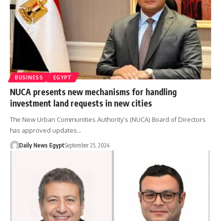
BUSINESS
EGYPT
NUCA presents new mechanisms for handling
investment land requests in new cities
The New Urban Communities Authority’s (NUCA) Board of Directors
has approved updates…
Daily News Egypt
September 25, 2024