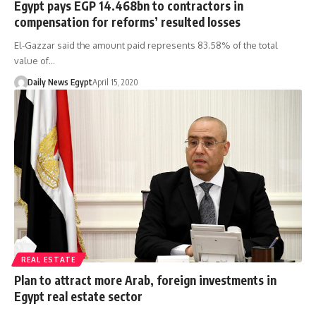
Egypt pays EGP 14.468bn to contractors in
compensation for reforms’ resulted losses
El-Gazzar said the amount paid represents 83.58% of the total
value of…
Daily News Egypt
April 15, 2020
REAL ESTATE
Plan to attract more Arab, foreign investments in
Egypt real estate sector