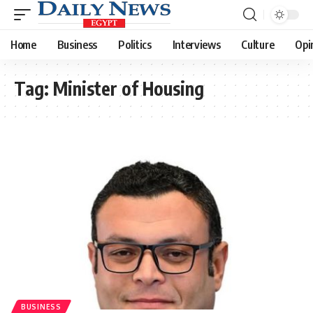
Home
Business
Politics
Interviews
Culture
Opi
Tag:
Minister of Housing
BUSINESS