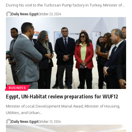
During his visit to the Turbosan Pump factory in Turkey, Minister of…
Daily News Egypt
October 23, 2024
BUSINESS
Egypt, UN-Habitat review preparations for WUF12
Minister of Local Development Manal Awad, Minister of Housing,
Utilities, and Urban…
Daily News Egypt
October 13, 2024