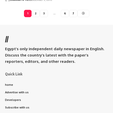
1
2
3
…
6
7
//
Egypt’s only independent daily newspaper in English.
Discuss the country’s latest with the paper’s
reporters, editors, and other readers.
Quick Link
home
Advertise with us
Developers
Subscribe with us