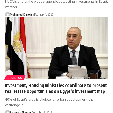
NUCA is one of the biggest agencies attracting investments in Egypt,
whether…
Mohamed Darwish
February 1, 2020
BUSINESS
Investment, Housing ministries coordinate to present
real estate opportunities on Egypt’s investment map
40% of Egypt's area is eligible for urban development, the
challenge is…
Shaimaa Al-Aees
December 9, 2019