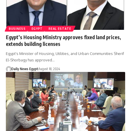
BUSINESS
EGYPT
REAL ESTATE
Egypt’s Housing Ministry approves fixed land prices,
extends building licenses
Egypt's Minister of Housing, Utilities, and Urban Communities Sherif
El-Shorbagy has approved…
Daily News Egypt
August 18, 2024