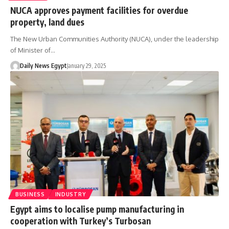
NUCA approves payment facilities for overdue
property, land dues
The New Urban Communities Authority (NUCA), under the leadership
of Minister of…
Daily News Egypt
January 29, 2025
BUSINESS
INDUSTRY
Egypt aims to localise pump manufacturing in
cooperation with Turkey’s Turbosan