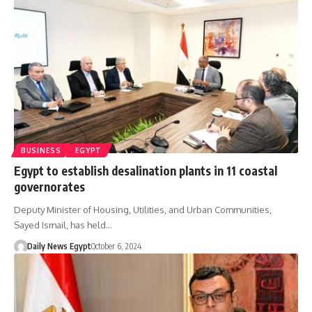
BUSINESS
EGYPT
Egypt to establish desalination plants in 11 coastal
governorates
Deputy Minister of Housing, Utilities, and Urban Communities,
Sayed Ismail, has held…
Daily News Egypt
October 6, 2024