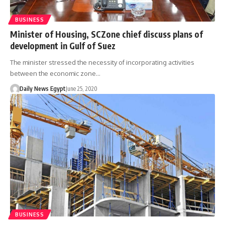
BUSINESS
Minister of Housing, SCZone chief discuss plans of
development in Gulf of Suez
The minister stressed the necessity of incorporating activities
between the economic zone…
Daily News Egypt
June 25, 2020
BUSINESS