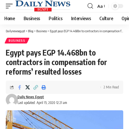
Aa
Font
Resizer
Home
Business
Politics
Interviews
Culture
Opi
Dailynewsegypt
>
Blog
>
Business
>
Egypt pays EGP 14.468bn to contractors in compensation for reforms’ resulted losses
BUSINESS
Egypt pays EGP 14.468bn to
contractors in compensation for
reforms’ resulted losses
2 Min Read
Daily News Egypt
Last updated: April 15, 2020 12:21 am