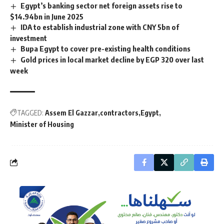
Egypt’s banking sector net foreign assets rise to
$14.94bn in June 2025
IDA to establish industrial zone with CNY 5bn of
investment
Bupa Egypt to cover pre-existing health conditions
Gold prices in local market decline by EGP 320 over last
week
TAGGED:
Assem El Gazzar
contractors
Egypt
Minister of Housing