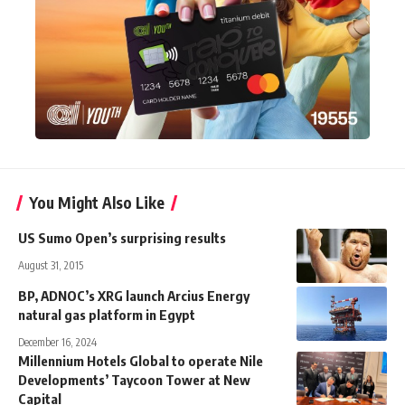
You Might Also Like
US Sumo Open’s surprising results
August 31, 2015
BP, ADNOC’s XRG launch Arcius Energy
natural gas platform in Egypt
December 16, 2024
Millennium Hotels Global to operate Nile
Developments’ Taycoon Tower at New
Capital