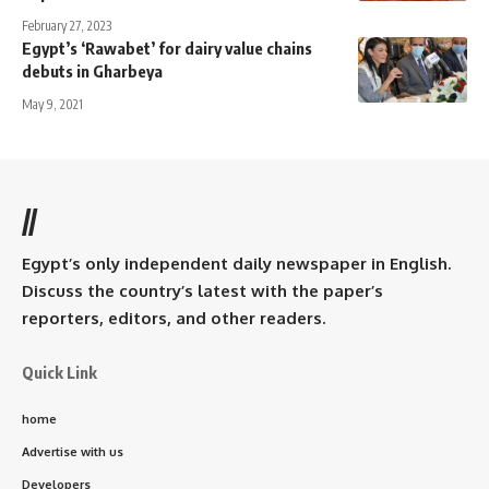
February 27, 2023
Egypt’s ‘Rawabet’ for dairy value chains
debuts in Gharbeya
May 9, 2021
//
Egypt’s only independent daily newspaper in English.
Discuss the country’s latest with the paper’s
reporters, editors, and other readers.
Quick Link
home
Advertise with us
Developers