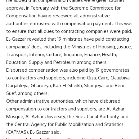
He added that compensation values were given cabinet
approval in February, with the Supreme Committee for
Compensation having reviewed all administrative
authorities entrusted with compensation payment. This was
to ensure that all
dues to contracting companies were paid.
El-Gazzar revealed that 19 ministries have paid contracting
companies’ dues, including the Ministries of Housing, Justice,
Transport, Interior, Culture, Irrigation, Finance, Health,
Education, Supply and Petroleum among others.
Disbursed compensation was also paid by 19 governorates
to contractors and suppliers, including Giza, Cairo, Qaliubiya,
Daqahleya, Gharbeya, Kafr El-Sheikh, Sharqeya, and Beni
Suef, among others.
Other administrative authorities, which have disbursed
compensation to contractors and suppliers, are Al-Azhar
Mosque, Al-Azhar University, the Suez Canal Authority, and
the Central Agency for Public Mobilization and Statistics
(CAPMAS), El-Gazzar said.