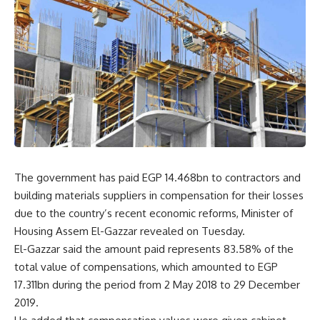
The government has paid EGP 14.468bn to contractors and
building materials suppliers in compensation for their losses
due to the country’s recent economic reforms, Minister of
Housing Assem El-Gazzar revealed on Tuesday.
El-Gazzar said the amount paid represents 83.58% of the
total value of compensations, which amounted to EGP
17.311bn during the period from 2 May 2018 to 29 December
2019.