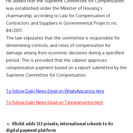
He added that the Supreme Committee for Compensation
was established under the Minister of Housing’s
chairmanship, according to Law for Compensation of
Contractors and Suppliers in Governmental Projects no.
84/2017.
The law stipulates that the committee is responsible for
determining controls, and rates of compensation for
damage arising from economic decisions during a specified
period. This is provided that the cabinet approves
compensation payment based on a report submitted by the
Supreme Committee for Compensation.
To follow Daily News Egypt on WhatsApp press here
To follow Daily News Egypt on Telegram press here
Klickit adds 122 private, international schools to its
digital payment platform