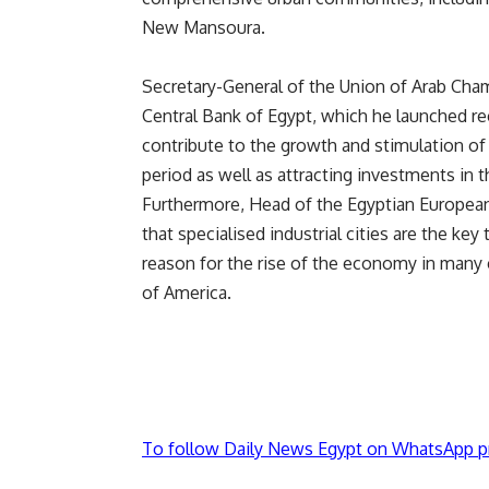
New Mansoura.
Secretary-General of the Union of Arab Chamb
Central Bank of Egypt, which he launched rec
contribute to the growth and stimulation of
period as well as attracting investments in th
Furthermore, Head of the Egyptian Europea
that specialised industrial cities are the ke
reason for the rise of the economy in many 
of America.
To follow Daily News Egypt on WhatsApp p