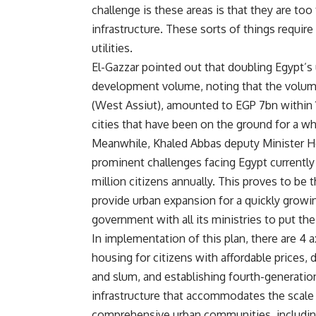
challenge is these areas is that they are too
infrastructure. These sorts of things requ
utilities.
El-Gazzar pointed out that doubling Egypt’s
development volume, noting that the volum
(West Assiut), amounted to EGP 7bn within
cities that have been on the ground for a wh
Meanwhile, Khaled Abbas deputy Minister Ho
prominent challenges facing Egypt currently 
million citizens annually. This proves to be
provide urban expansion for a quickly growi
government with all its ministries to put the
In implementation of this plan, there are 4 a
housing for citizens with affordable prices,
and slum, and establishing fourth-generatio
infrastructure that accommodates the scale
comprehensive urban communities, includin