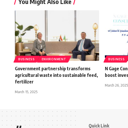
You Might Also Like
BUSINESS
ENVIRONMENT
BUSINESS
Government partnership transforms
N Gage Con
agricultural waste into sustainable feed,
boost inve
fertilizer
March 26, 2025
March 15, 2025
Quick Link