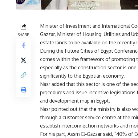
Minister of Investment and International Co
Gazzar, Minister of Housing, Utilities and U
SHARE
estate lands to be available on the recently
During the Future Cities of Egypt Conferen
comes within the framework of promoting the 
especially as the construction sector is on
significantly to the Egyptian economy.
Nasr added that this sector is one of the sec
procedures and issue incentive legislations f
and development map in Egypt.
Nasr pointed out that the ministry is also w
through a customer service centre at the m
establish interconnection networks and mo
For his part, Assm El-Gazzar said, “40% of E