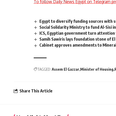
To follow Daily News Egypt on Telegram pr
Egypt to diversify funding sources with su
Social Solidarity Ministry to fund Al-Sisi
ICS, Egyptian government turn attention 
Samih Sawiris lays foundation stone of El
Cabinet approves amendments to Mineral 
TAGGED:
Assem El Gazzar
Minister of Housing
Share This Article