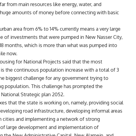
 far from main resources like energy, water, and
ire huge amounts of money before connecting with basic
 urban area from 6% to 14% currently means a very large
e of investments that were pumped in New Nasser City,
 18 months, which is more than what was pumped into
ile now.
using for National Projects said that the most
is the continuous population increase with a total of 3
 the biggest challenge for any government trying to
ng population. This challenge has prompted the
 National Strategic plan 2052.
xes that the state is working on, namely, providing social
 developing road infrastructure, developing informal areas
n cities and implementing a network of strong
 of large development and implementation of
g the New Administrative Capital, New Alamein, and