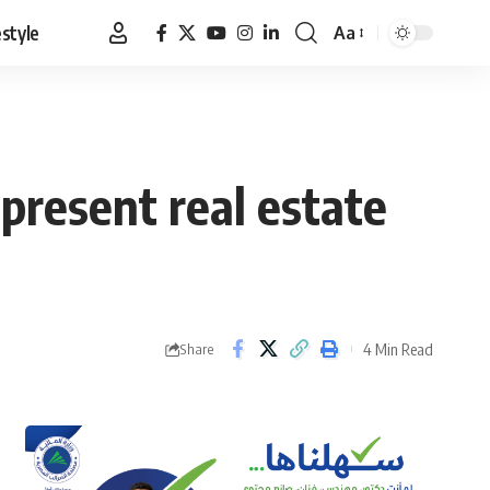
estyle
Aa
Font
Resizer
present real estate
4 Min Read
Share