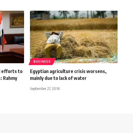
BUSINESS
efforts to
Egyptian agriculture crisis worsens,
s: Rahmy
mainly due to lack of water
September 27, 2016