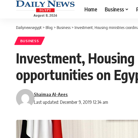
Home
Business
August 8, 2026
Dailynewsegypt
>
Blog
>
Business
>
Investment, Housing ministries coordina
BUSINESS
Investment, Housing m
opportunities on Egy
Shaimaa Al-Aees
Last updated: December 9, 2019 12:34 am