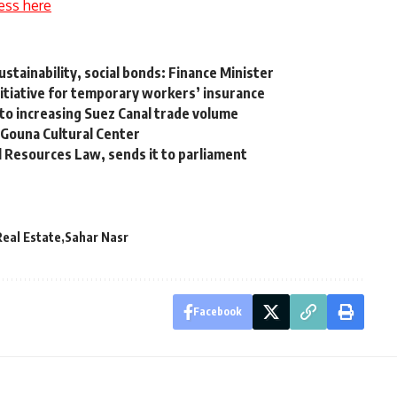
ess here
stainability, social bonds: Finance Minister
 initiative for temporary workers’ insurance
to increasing Suez Canal trade volume
 Gouna Cultural Center
Resources Law, sends it to parliament
Real Estate
Sahar Nasr
Facebook