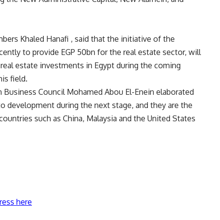
ers Khaled Hanafi , said that the initiative of the
ently to provide EGP 50bn for the real estate sector, will
 real estate investments in Egypt during the coming
is field.
n Business Council Mohamed Abou El-Enein elaborated
y to development during the next stage, and they are the
countries such as China, Malaysia and the United States
ress here