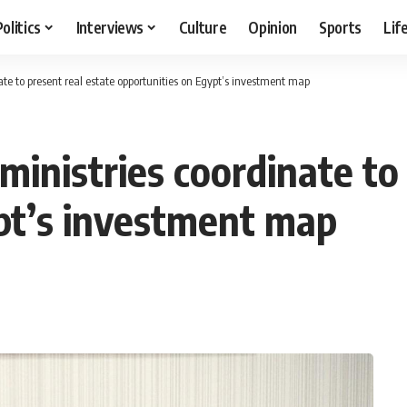
Politics
Interviews
Culture
Opinion
Sports
Lif
te to present real estate opportunities on Egypt’s investment map
inistries coordinate to 
pt’s investment map