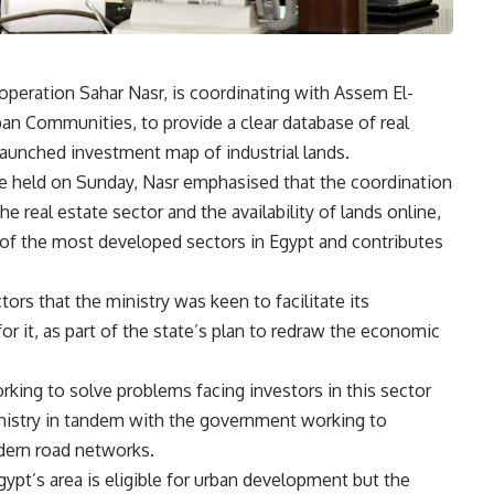
operation Sahar Nasr, is coordinating with Assem El-
rban Communities, to provide a clear database of real
 launched investment map of industrial lands.
ce held on Sunday, Nasr emphasised that the coordination
real estate sector and the availability of lands online,
e of the most developed sectors in Egypt and contributes
tors that the ministry was keen to facilitate its
or it, as part of the state’s plan to redraw the economic
orking to solve problems facing investors in this sector
inistry in tandem with the government working to
dern road networks.
gypt’s area is eligible for urban development but the