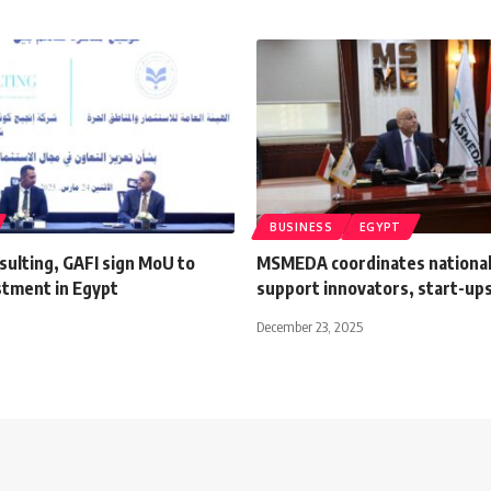
BUSINESS
EGYPT
sulting, GAFI sign MoU to
MSMEDA coordinates national 
stment in Egypt
support innovators, start-up
December 23, 2025