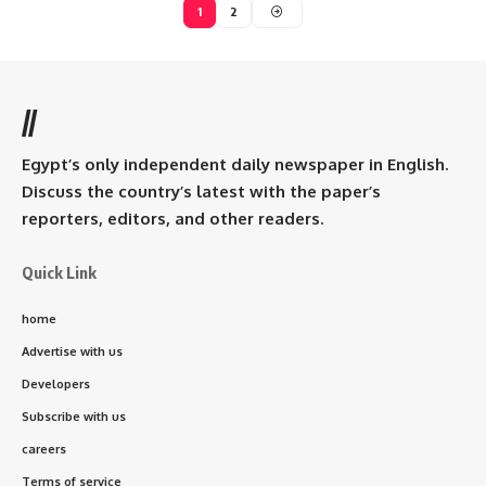
1
2
//
Egypt’s only independent daily newspaper in English.
Discuss the country’s latest with the paper’s
reporters, editors, and other readers.
Quick Link
home
Advertise with us
Developers
Subscribe with us
careers
Terms of service