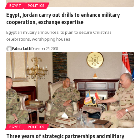
EGYPT
POLITICS
Egypt, Jordan carry out drills to enhance military
cooperation, exchange expertise
Egyptian military announces its plan to secure Christmas
celebrations, worshipping houses
Fatma Lotfi
December 25, 2018
EGYPT
POLITICS
Three years of strategic partnerships and military