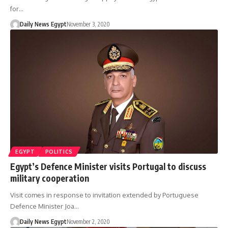
for…
Daily News Egypt
November 3, 2020
EGYPT
POLITICS
Egypt’s Defence Minister visits Portugal to discuss
military cooperation
Visit comes in response to invitation extended by Portuguese
Defence Minister Joa…
Daily News Egypt
November 2, 2020