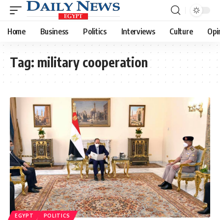
Home
Business
Politics
Interviews
Culture
Opi
Tag:
military cooperation
EGYPT
POLITICS