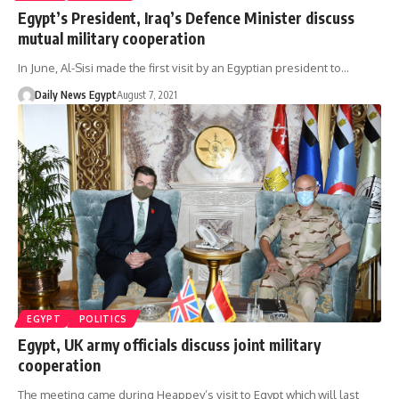
Egypt’s President, Iraq’s Defence Minister discuss
mutual military cooperation
In June, Al-Sisi made the first visit by an Egyptian president to…
Daily News Egypt
August 7, 2021
EGYPT
POLITICS
Egypt, UK army officials discuss joint military
cooperation
The meeting came during Heappey’s visit to Egypt which will last