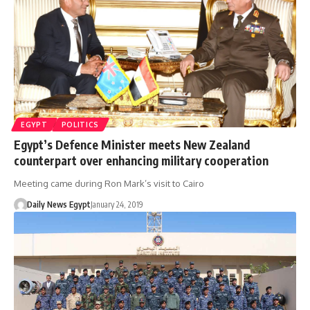
EGYPT
POLITICS
Egypt’s Defence Minister meets New Zealand
counterpart over enhancing military cooperation
Meeting came during Ron Mark’s visit to Cairo
Daily News Egypt
January 24, 2019