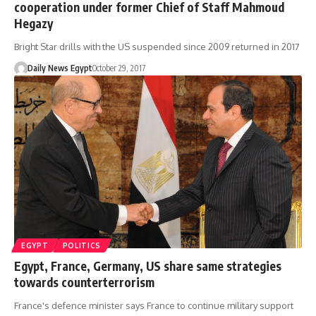
cooperation under former Chief of Staff Mahmoud
Hegazy
Bright Star drills with the US suspended since 2009 returned in 2017
Daily News Egypt
October 29, 2017
EGYPT
POLITICS
Egypt, France, Germany, US share same strategies
towards counterterrorism
France's defence minister says France to continue military support