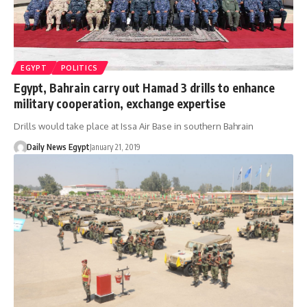
EGYPT
POLITICS
Egypt, Bahrain carry out Hamad 3 drills to enhance
military cooperation, exchange expertise
Drills would take place at Issa Air Base in southern Bahrain
Daily News Egypt
January 21, 2019