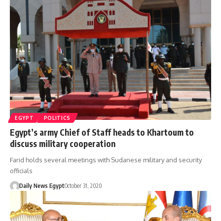
EGYPT
POLITICS
Egypt’s army Chief of Staff heads to Khartoum to
discuss military cooperation
Farid holds several meetings with Sudanese military and security
officials
Daily News Egypt
October 31, 2020