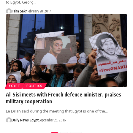
to Egypt, Georg…
Taha Sakr
February 28, 2017
EGYPT
POLITICS
Al-Sisi meets with French defence minister, praises
military cooperation
Le Drian said during the meeting that Egypt is one of the…
Daily News Egypt
September 25, 2016