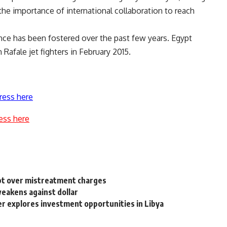
he importance of international collaboration to reach
nce has been fostered over the past few years. Egypt
afale jet fighters in February 2015.
ress here
ess here
ypt over mistreatment charges
eakens against dollar
 explores investment opportunities in Libya