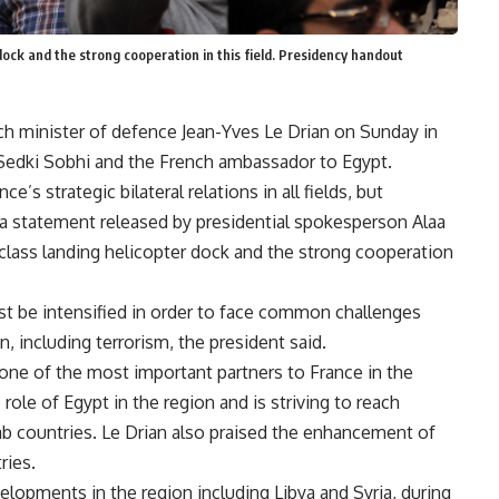
 dock and the strong cooperation in this field. Presidency handout
nch minister of defence Jean-Yves Le Drian on Sunday in
Sedki Sobhi and the French ambassador to Egypt.
e’s strategic bilateral relations in all fields, but
 to a statement released by presidential spokesperson Alaa
-class landing helicopter dock and the strong cooperation
 be intensified in order to face common challenges
n, including terrorism, the president said.
 one of the most important partners to France in the
role of Egypt in the region and is striving to reach
rab countries. Le Drian also praised the enhancement of
ries.
velopments in the region including Libya and Syria, during