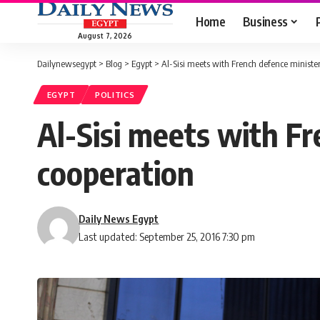
Home
Business
August 7, 2026
Dailynewsegypt
>
Blog
>
Egypt
>
Al-Sisi meets with French defence minister
EGYPT
POLITICS
Al-Sisi meets with Fr
cooperation
Daily News Egypt
Last updated: September 25, 2016 7:30 pm