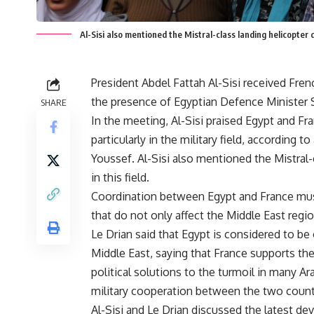
Al-Sisi also mentioned the Mistral-class landing helicopter
President Abdel Fattah Al-Sisi received Fre
the presence of Egyptian Defence Minister 
SHARE
In the meeting, Al-Sisi praised Egypt and Franc
particularly in the military field, according
Youssef. Al-Sisi also mentioned the Mistral
in this field.
Coordination between Egypt and France must
that do not only affect the Middle East regio
Le Drian said that Egypt is considered to be
Middle East, saying that France supports the 
political solutions to the turmoil in many A
military cooperation between the two count
Al-Sisi and Le Drian discussed the latest de