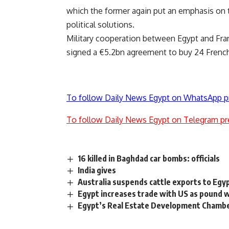
which the former again put an emphasis on t
political solutions.
Military cooperation between Egypt and Fra
signed a €5.2bn agreement to buy 24 French R
To follow Daily News Egypt on WhatsApp p
To follow Daily News Egypt on Telegram pr
16 killed in Baghdad car bombs: officials
India gives
Australia suspends cattle exports to Eg
Egypt increases trade with US as pound w
Egypt’s Real Estate Development Chamber