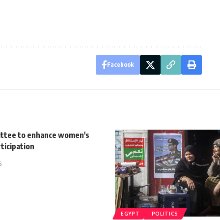
Facebook
ttee to enhance women's
rticipation
5
EGYPT
POLITICS