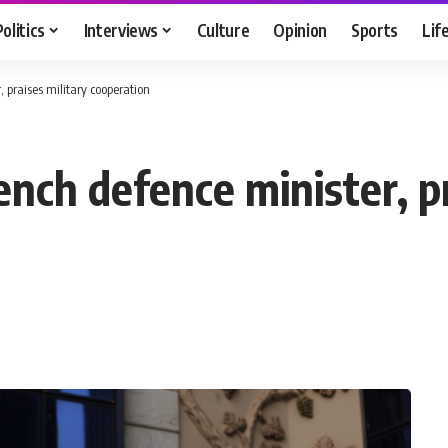
Politics
Interviews
Culture
Opinion
Sports
Lif
, praises military cooperation
ench defence minister, pr