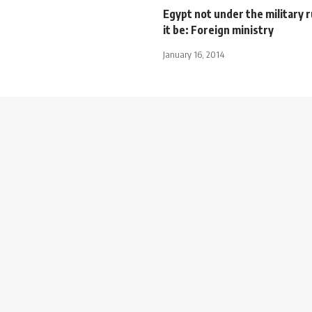
Egypt not under the military ru
it be: Foreign ministry
January 16, 2014