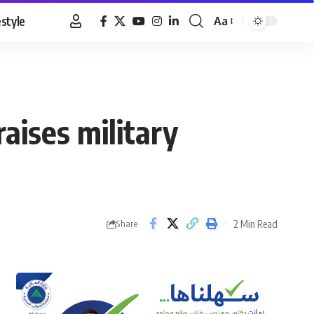
estyle
Aa
Font
Resizer
aises military
2 Min Read
Share