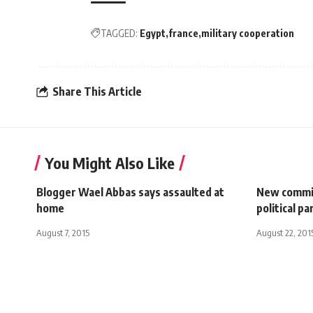
TAGGED:
Egypt
france
military cooperation
Share This Article
You Might Also Like
Blogger Wael Abbas says assaulted at
New commi
home
political pa
August 7, 2015
August 22, 201