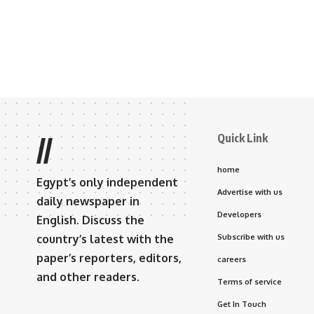
Quick Link
//
home
Egypt’s only independent
Advertise with us
daily newspaper in
Developers
English. Discuss the
country’s latest with the
Subscribe with us
paper’s reporters, editors,
careers
and other readers.
Terms of service
Get In Touch