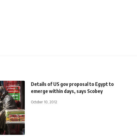
Details of US gov proposal to Egypt to
emerge within days, says Scobey
October 10, 2012