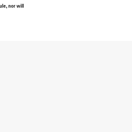
le, nor will