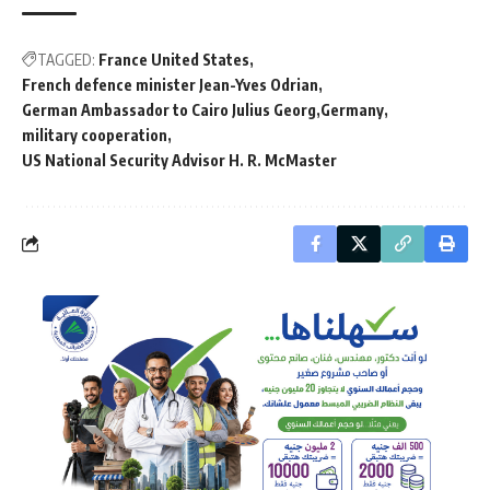
TAGGED:
France United States
French defence minister Jean-Yves Odrian
German Ambassador to Cairo Julius Georg
Germany
military cooperation
US National Security Advisor H. R. McMaster