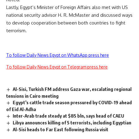
Lastly, Egypt’s Minister of Foreign Affairs also met with US
national security advisor H. R. McMaster and discussed ways
to develop cooperation between both countries to fight
terrorism.
To follow Daily News Egypt on WhatsApp press here
To follow Daily News Egypt on Telegram press here
Al-Sisi, Turkish FM address Gaza war, escalating regional
tensions in Cairo meeting
Egypt’s cattle trade season pressured by COVID-19 ahead
of Eid Al-Adha
Inter-Arab trade steady at $85 bln, says head of CAEU
Libya announces killing of 5 terrorists, including Egyptian
Al-Sisi heads to Far East following Russia visit