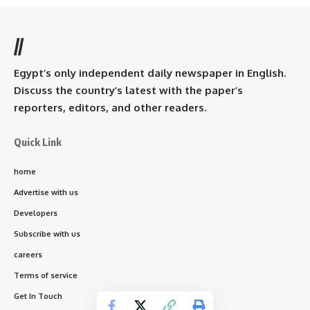
//
Egypt’s only independent daily newspaper in English.
Discuss the country’s latest with the paper’s
reporters, editors, and other readers.
Quick Link
home
Advertise with us
Developers
Subscribe with us
careers
Terms of service
Get In Touch