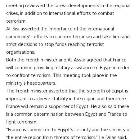
meeting reviewed the latest developments in the regional
crises, in addition to international efforts to combat
terrorism.
Al-Sisi asserted the importance of the international
community’s efforts to counter terrorism and take firm and
strict decisions to stop funds reaching terrorist
organisations.
Both the French minister and Al-Assar agreed that France
will continue providing military assistance to Egypt in order
to confront terrorism. This meeting took place in the
ministry’s headquarters.
The French minister asserted that the strength of Egypt is
important to achieve stability in the region and therefore
France will remain a supporter of Egypt. He also said there
is a common determination between Egypt and France to
fight terrorism.
“France is committed to Egypt’s security and the security of
the entire region from threats of terrorism,” Le Drian said.