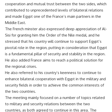
cooperation and mutual trust between the two sides, which
contributed to unprecedented levels of bilateral relations
and made Egypt one of the France’s main partners in the
Middle East.
The French minster also expressed deep appreciation of Al-
Sisi for granting him the Order of the Nile medal, and he
stressed that his country will continue to support Egypt’s
pivotal role in the region, putting in consideration that Egypt
is a fundamental pillar of security and stability in the region.
He also added France aims to reach a political solution for
the regional crises.
He also referred to his country’s keenness to continue to
enhance bilateral cooperation with Egypt in the military and
security fields in order to achieve the common interests of
the two countries.
The meeting mainly focused on a number of topics related
to military and security relations between the two
countries, as both agreed to continue in this area. The