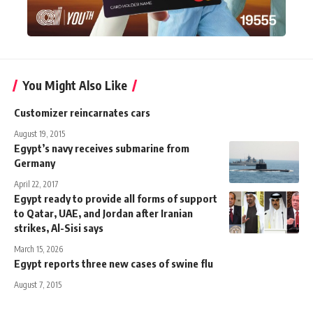
You Might Also Like
Customizer reincarnates cars
August 19, 2015
Egypt’s navy receives submarine from
Germany
April 22, 2017
Egypt ready to provide all forms of support
to Qatar, UAE, and Jordan after Iranian
strikes, Al-Sisi says
March 15, 2026
Egypt reports three new cases of swine flu
August 7, 2015