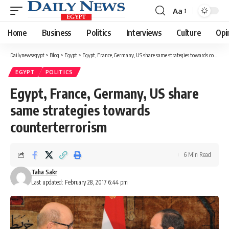
Aa
Font
Resizer
Home
Business
Politics
Interviews
Culture
Opi
Dailynewsegypt
>
Blog
>
Egypt
>
Egypt, France, Germany, US share same strategies towards counterterrorism
EGYPT
POLITICS
Egypt, France, Germany, US share
same strategies towards
counterterrorism
6 Min Read
Taha Sakr
Last updated: February 28, 2017 6:44 pm