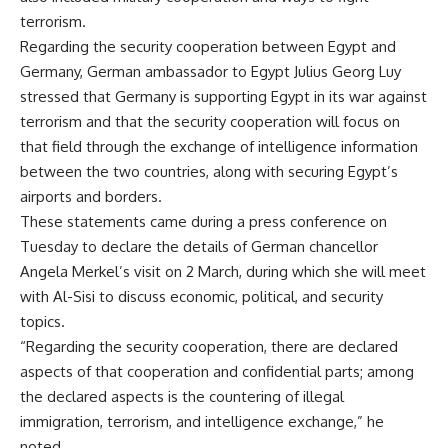
terrorism.
Regarding the security cooperation between Egypt and
Germany, German ambassador to Egypt Julius Georg Luy
stressed that Germany is supporting Egypt in its war against
terrorism and that the security cooperation will focus on
that field through the exchange of intelligence information
between the two countries, along with securing Egypt’s
airports and borders.
These statements came during a press conference on
Tuesday to declare the details of German chancellor
Angela Merkel’s visit on 2 March, during which she will meet
with Al-Sisi to discuss economic, political, and security
topics.
“Regarding the security cooperation, there are declared
aspects of that cooperation and confidential parts; among
the declared aspects is the countering of illegal
immigration, terrorism, and intelligence exchange,” he
noted.