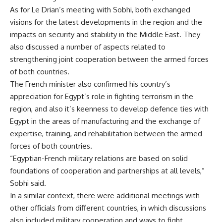
As for Le Drian’s meeting with Sobhi, both exchanged
visions for the latest developments in the region and the
impacts on security and stability in the Middle East. They
also discussed a number of aspects related to
strengthening joint cooperation between the armed forces
of both countries.
The French minister also confirmed his country’s
appreciation for Egypt’s role in fighting terrorism in the
region, and also it’s keenness to develop defence ties with
Egypt in the areas of manufacturing and the exchange of
expertise, training, and rehabilitation between the armed
forces of both countries.
“Egyptian-French military relations are based on solid
foundations of cooperation and partnerships at all levels,”
Sobhi said.
In a similar context, there were additional meetings with
other officials from different countries, in which discussions
also included military cooperation and ways to fight