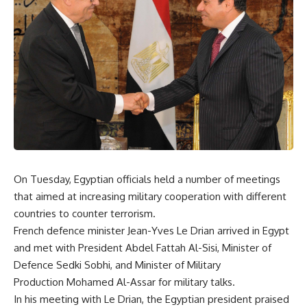
On Tuesday, Egyptian officials held a number of meetings
that aimed at increasing military cooperation with different
countries to counter terrorism.
French defence minister Jean-Yves Le Drian arrived in Egypt
and met with President Abdel Fattah Al-Sisi, Minister of
Defence Sedki Sobhi, and Minister of Military
Production Mohamed Al-Assar for military talks.
In his meeting with Le Drian, the Egyptian president praised