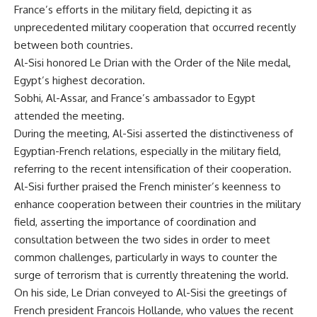
France’s efforts in the military field, depicting it as
unprecedented military cooperation that occurred recently
between both countries.
Al-Sisi honored Le Drian with the Order of the Nile medal,
Egypt’s highest decoration.
Sobhi, Al-Assar, and France’s ambassador to Egypt
attended the meeting.
During the meeting, Al-Sisi asserted the distinctiveness of
Egyptian-French relations, especially in the military field,
referring to the recent intensification of their cooperation.
Al-Sisi further praised the French minister’s keenness to
enhance cooperation between their countries in the military
field, asserting the importance of coordination and
consultation between the two sides in order to meet
common challenges, particularly in ways to counter the
surge of terrorism that is currently threatening the world.
On his side, Le Drian conveyed to Al-Sisi the greetings of
French president Francois Hollande, who values the recent