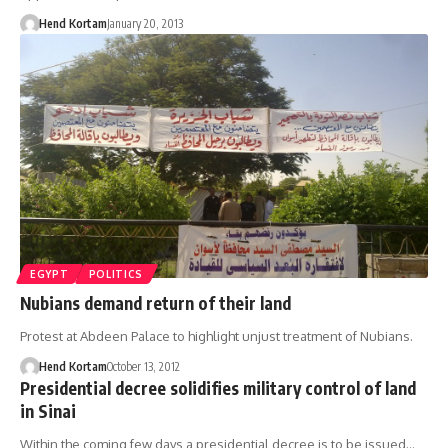
Hend Kortam
January 20, 2013
EGYPT
POLITICS
Nubians demand return of their land
Protest at Abdeen Palace to highlight unjust treatment of Nubians.
Hend Kortam
October 13, 2012
Presidential decree solidifies military control of land
in Sinai
Within the coming few days a presidential decree is to be issued…