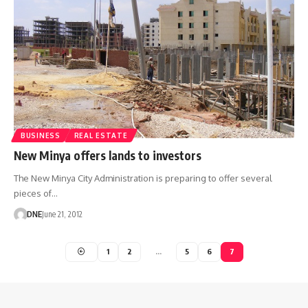
BUSINESS
REAL ESTATE
New Minya offers lands to investors
The New Minya City Administration is preparing to offer several
pieces of…
DNE
June 21, 2012
1
2
…
5
6
7