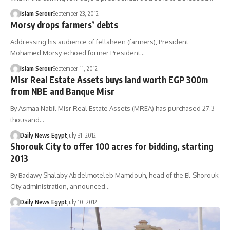
Islam Serour
September 23, 2012
Morsy drops farmers’ debts
Addressing his audience of fellaheen (farmers), President
Mohamed Morsy echoed former President…
Islam Serour
September 11, 2012
Misr Real Estate Assets buys land worth EGP 300m
from NBE and Banque Misr
By Asmaa Nabil Misr Real Estate Assets (MREA) has purchased 27.3
thousand…
Daily News Egypt
July 31, 2012
Shorouk City to offer 100 acres for bidding, starting
2013
By Badawy Shalaby Abdelmoteleb Mamdouh, head of the El-Shorouk
City administration, announced…
Daily News Egypt
July 10, 2012