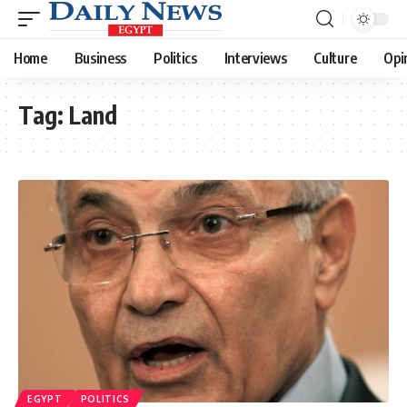
Home
Business
Politics
Interviews
Culture
Opi
Tag:
Land
EGYPT
POLITICS