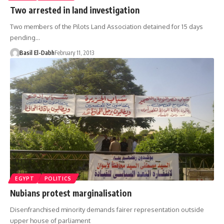
Two arrested in land investigation
Two members of the Pilots Land Association detained for 15 days
pending…
Basil El-Dabh
February 11, 2013
EGYPT
POLITICS
Nubians protest marginalisation
Disenfranchised minority demands fairer representation outside
upper house of parliament