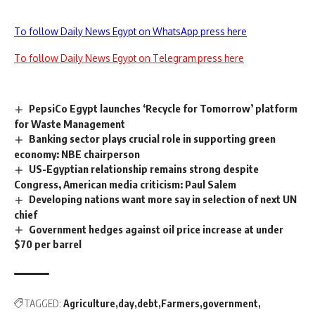
To follow Daily News Egypt on WhatsApp press here
To follow Daily News Egypt on Telegram press here
PepsiCo Egypt launches ‘Recycle for Tomorrow’ platform
for Waste Management
Banking sector plays crucial role in supporting green
economy: NBE chairperson
US-Egyptian relationship remains strong despite
Congress, American media criticism: Paul Salem
Developing nations want more say in selection of next UN
chief
Government hedges against oil price increase at under
$70 per barrel
TAGGED:
Agriculture
day
debt
Farmers
government