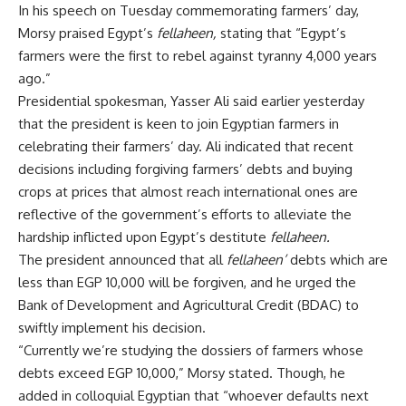
In his speech on Tuesday commemorating farmers’ day,
Morsy praised Egypt’s
fellaheen,
stating that “Egypt’s
farmers were the first to rebel against tyranny 4,000 years
ago.”
Presidential spokesman, Yasser Ali said earlier yesterday
that the president is keen to join Egyptian farmers in
celebrating their farmers’ day. Ali indicated that recent
decisions including forgiving farmers’ debts and buying
crops at prices that almost reach international ones are
reflective of the government’s efforts to alleviate the
hardship inflicted upon Egypt’s destitute
fellaheen.
The president announced that all
fellaheen’
debts which are
less than EGP 10,000 will be forgiven, and he urged the
Bank of Development and Agricultural Credit (BDAC) to
swiftly implement his decision.
“Currently we’re studying the dossiers of farmers whose
debts exceed EGP 10,000,” Morsy stated. Though, he
added in colloquial Egyptian that “whoever defaults next