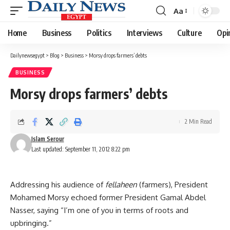
Aa
Font
Resizer
Home
Business
Politics
Interviews
Culture
Opi
Dailynewsegypt
>
Blog
>
Business
>
Morsy drops farmers’ debts
BUSINESS
Morsy drops farmers’ debts
2 Min Read
Islam Serour
Last updated: September 11, 2012 8:22 pm
Addressing his audience of
fellaheen
(farmers), President
Mohamed Morsy echoed former President Gamal Abdel
Nasser, saying “I’m one of you in terms of roots and
upbringing.”