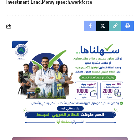
Investment
Land
Morsy
speech
workforce