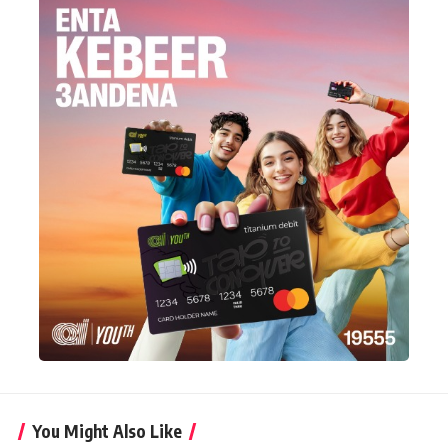
You Might Also Like