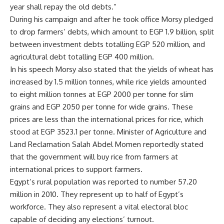
year shall repay the old debts.”
During his campaign and after he took office Morsy pledged
to drop farmers’ debts, which amount to EGP 1.9 billion, split
between investment debts totalling EGP 520 million, and
agricultural debt totalling EGP 400 million.
In his speech Morsy also stated that the yields of wheat has
increased by 1.5 million tonnes, while rice yields amounted
to eight million tonnes at EGP 2000 per tonne for slim
grains and EGP 2050 per tonne for wide grains. These
prices are less than the international prices for rice, which
stood at EGP 3523.1 per tonne. Minister of Agriculture and
Land Reclamation Salah Abdel Momen reportedly stated
that the government will buy rice from farmers at
international prices to support farmers.
Egypt’s rural population was reported to number 57.20
million in 2010. They represent up to half of Egypt’s
workforce. They also represent a vital electoral bloc
capable of deciding any elections’ turnout.