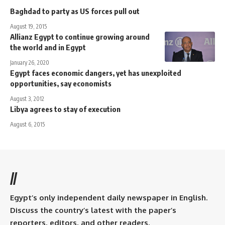
Baghdad to party as US forces pull out
August 19, 2015
Allianz Egypt to continue growing around
the world and in Egypt
January 26, 2020
Egypt faces economic dangers, yet has unexploited
opportunities, say economists
August 3, 2012
Libya agrees to stay of execution
August 6, 2015
//
Egypt’s only independent daily newspaper in English.
Discuss the country’s latest with the paper’s
reporters, editors, and other readers.