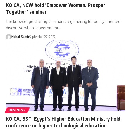
KOICA, NCW hold ‘Empower Women, Prosper
Together’ seminar
The knowledge sharing seminar is a gathering for policy-oriented
discourse where government…
Nehal Samir
September 27, 2022
BUSINESS
KOICA, BST, Egypt’s Higher Education Ministry hold
conference on higher technological education