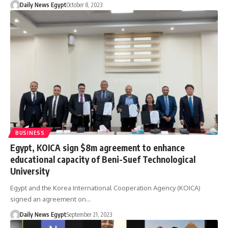
Daily News Egypt
October 8, 2023
BUSINESS
Egypt, KOICA sign $8m agreement to enhance
educational capacity of Beni-Suef Technological
University
Egypt and the Korea International Cooperation Agency (KOICA)
signed an agreement on…
Daily News Egypt
September 21, 2023