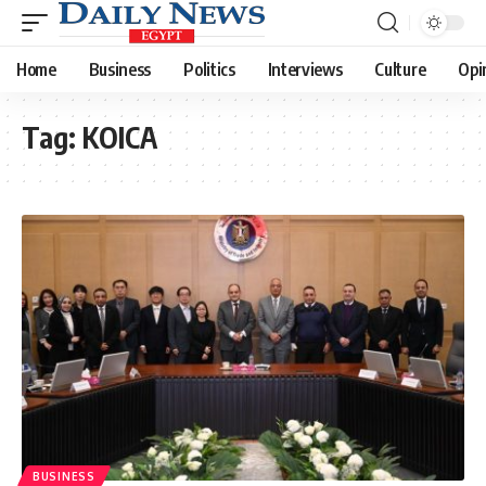
Home
Business
Politics
Interviews
Culture
Opi
Tag:
KOICA
BUSINESS