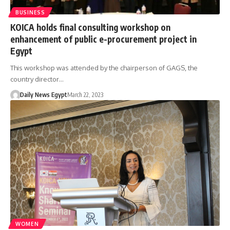
BUSINESS
KOICA holds final consulting workshop on
enhancement of public e-procurement project in
Egypt
This workshop was attended by the chairperson of GAGS, the
country director…
Daily News Egypt
March 22, 2023
WOMEN