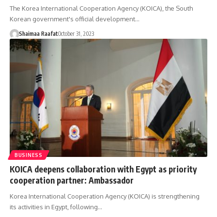
The Korea International Cooperation Agency (KOICA), the South
Korean government's official development…
Shaimaa Raafat
October 31, 2023
BUSINESS
KOICA deepens collaboration with Egypt as priority
cooperation partner: Ambassador
Korea International Cooperation Agency (KOICA) is strengthening
its activities in Egypt, following…