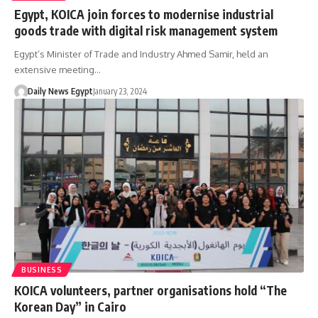
Egypt, KOICA join forces to modernise industrial
goods trade with digital risk management system
Egypt’s Minister of Trade and Industry Ahmed Samir, held an
extensive meeting…
Daily News Egypt
January 23, 2024
BUSINESS
KOICA volunteers, partner organisations hold “The
Korean Day” in Cairo