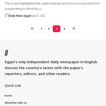
The event highlighted the achievements and lessons-learned from
cooperating to develop a…
Daily News Egypt
June 13, 2022
1
2
3
4
//
Egypt’s only independent daily newspaper in English.
Discuss the country’s latest with the paper’s
reporters, editors, and other readers.
Quick Link
home
Advertise with us