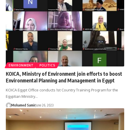
ENVIRONMENT
POLITICS
KOICA, Ministry of Environment join efforts to boost
Environmental Planning and Management in Egypt
KOICA Egypt Office conducts 1st Country Training Program for the
Egyptian Ministry…
Mohamed Samir
June 26, 2023