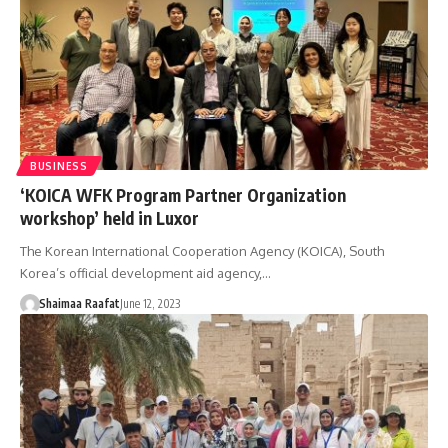
BUSINESS
‘KOICA WFK Program Partner Organization
workshop’ held in Luxor
The Korean International Cooperation Agency (KOICA), South
Korea’s official development aid agency,…
Shaimaa Raafat
June 12, 2023