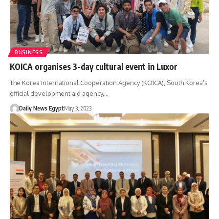
BUSINESS
KOICA organises 3-day cultural event in Luxor
The Korea International Cooperation Agency (KOICA), South Korea’s
official development aid agency,…
Daily News Egypt
May 3, 2023