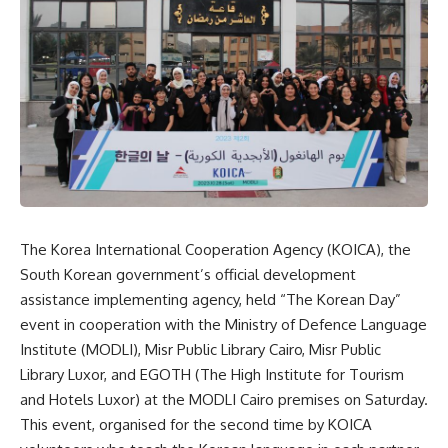
The Korea International Cooperation Agency (KOICA), the
South Korean government’s official development
assistance implementing agency, held “The Korean Day”
event in cooperation with the Ministry of Defence Language
Institute (MODLI), Misr Public Library Cairo, Misr Public
Library Luxor, and EGOTH (The High Institute for Tourism
and Hotels Luxor) at the MODLI Cairo premises on Saturday.
This event, organised for the second time by KOICA