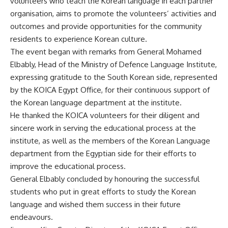
volunteers who teach the Korean language in each partner
organisation, aims to promote the volunteers’ activities and
outcomes and provide opportunities for the community
residents to experience Korean culture.
The event began with remarks from General Mohamed
Elbably, Head of the Ministry of Defence Language Institute,
expressing gratitude to the South Korean side, represented
by the KOICA Egypt Office, for their continuous support of
the Korean language department at the institute.
He thanked the KOICA volunteers for their diligent and
sincere work in serving the educational process at the
institute, as well as the members of the Korean Language
department from the Egyptian side for their efforts to
improve the educational process.
General Elbably concluded by honouring the successful
students who put in great efforts to study the Korean
language and wished them success in their future
endeavours.