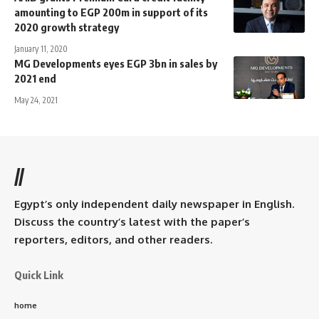
amounting to EGP 200m in support of its
2020 growth strategy
January 11, 2020
MG Developments eyes EGP 3bn in sales by
2021 end
May 24, 2021
//
Egypt’s only independent daily newspaper in English.
Discuss the country’s latest with the paper’s
reporters, editors, and other readers.
Quick Link
home