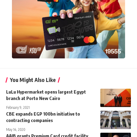
You Might Also Like
LuLu Hypermarket opens largest Egypt
branch at Porto New Cairo
February 9, 2021
CBE expands EGP 100bn initiative to
contracting companies
May 14, 2020
AAIB grants Premium Card credit facility