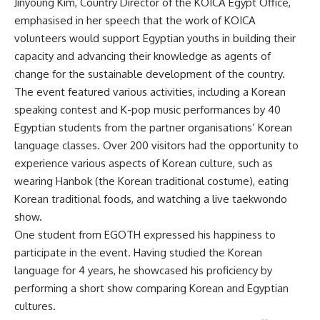
Jinyoung Kim, Country Director of the KOICA Egypt Office,
emphasised in her speech that the work of KOICA
volunteers would support Egyptian youths in building their
capacity and advancing their knowledge as agents of
change for the sustainable development of the country.
The event featured various activities, including a Korean
speaking contest and K-pop music performances by 40
Egyptian students from the partner organisations’ Korean
language classes. Over 200 visitors had the opportunity to
experience various aspects of Korean culture, such as
wearing Hanbok (the Korean traditional costume), eating
Korean traditional foods, and watching a live taekwondo
show.
One student from EGOTH expressed his happiness to
participate in the event. Having studied the Korean
language for 4 years, he showcased his proficiency by
performing a short show comparing Korean and Egyptian
cultures.