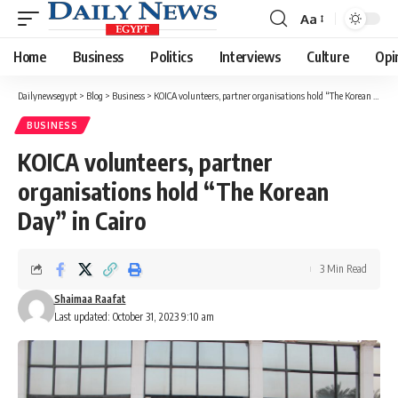
Aa
Font
Resizer
Home
Business
Politics
Interviews
Culture
Opi
Dailynewsegypt
>
Blog
>
Business
>
KOICA volunteers, partner organisations hold “The Korean Day” in Cairo
BUSINESS
KOICA volunteers, partner
organisations hold “The Korean
Day” in Cairo
3 Min Read
Shaimaa Raafat
Last updated: October 31, 2023 9:10 am