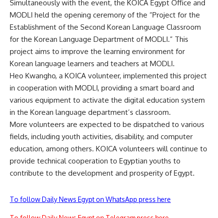
Simultaneously with the event, the KOICA Egypt Office and
MODLI held the opening ceremony of the “Project for the
Establishment of the Second Korean Language Classroom
for the Korean Language Department of MODLI.” This
project aims to improve the learning environment for
Korean language learners and teachers at MODLI.
Heo Kwangho, a KOICA volunteer, implemented this project
in cooperation with MODLI, providing a smart board and
various equipment to activate the digital education system
in the Korean language department’s classroom.
More volunteers are expected to be dispatched to various
fields, including youth activities, disability, and computer
education, among others. KOICA volunteers will continue to
provide technical cooperation to Egyptian youths to
contribute to the development and prosperity of Egypt.
To follow Daily News Egypt on WhatsApp press here
To follow Daily News Egypt on Telegram press here