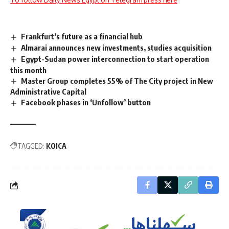
Frankfurt’s future as a financial hub
Almarai announces new investments, studies acquisition
Egypt-Sudan power interconnection to start operation
this month
Master Group completes 55% of The City project in New
Administrative Capital
Facebook phases in ‘Unfollow’ button
TAGGED:
KOICA