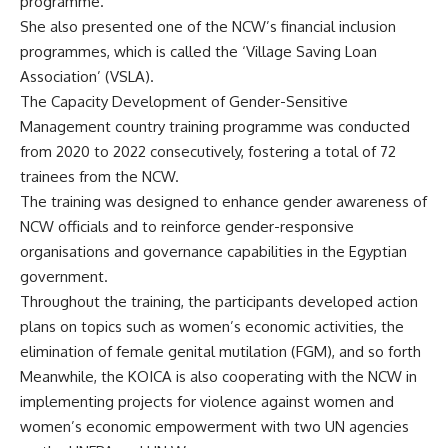
programme.”
She also presented one of the NCW’s financial inclusion
programmes, which is called the ‘Village Saving Loan
Association’ (VSLA).
The Capacity Development of Gender-Sensitive
Management country training programme was conducted
from 2020 to 2022 consecutively, fostering a total of 72
trainees from the NCW.
The training was designed to enhance gender awareness of
NCW officials and to reinforce gender-responsive
organisations and governance capabilities in the Egyptian
government.
Throughout the training, the participants developed action
plans on topics such as women’s economic activities, the
elimination of female genital mutilation (FGM), and so forth
Meanwhile, the KOICA is also cooperating with the NCW in
implementing projects for violence against women and
women’s economic empowerment with two UN agencies