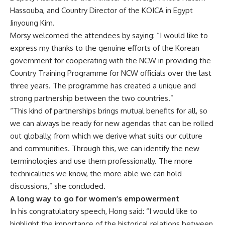
Hassouba, and Country Director of the KOICA in Egypt
Jinyoung Kim.
Morsy welcomed the attendees by saying: “I would like to
express my thanks to the genuine efforts of the Korean
government for cooperating with the NCW in providing the
Country Training Programme for NCW officials over the last
three years. The programme has created a unique and
strong partnership between the two countries.”
“This kind of partnerships brings mutual benefits for all, so
we can always be ready for new agendas that can be rolled
out globally, from which we derive what suits our culture
and communities. Through this, we can identify the new
terminologies and use them professionally. The more
technicalities we know, the more able we can hold
discussions,” she concluded.
A long way to go for women’s empowerment
In his congratulatory speech, Hong said: “I would like to
highlight the importance of the historical relations between