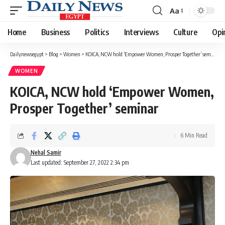
Aa
Font
Resizer
Home
Business
Politics
Interviews
Culture
Opi
Dailynewsegypt
>
Blog
>
Women
>
KOICA, NCW hold ‘Empower Women, Prosper Together’ seminar
WOMEN
KOICA, NCW hold ‘Empower Women,
Prosper Together’ seminar
6 Min Read
Nehal Samir
Last updated: September 27, 2022 2:34 pm