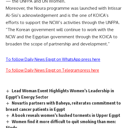
— the UNFPA and UN Women.
Moreover, the Noura programme was launched with Intissar
Al-Sisi’s acknowledgement and is the one of KOICA’s
efforts to support the NCW’s activities through the UNFPA.
“The Korean government will continue to work with the
NCW and the Egyptian government through the KOICA to
broaden the scope of partnership and development.”
To follow Daily News Egypt on WhatsApp press here
To follow Daily News Egypt on Telegram press here
Lead Woman Event Highlights Women’s Leadership in
Egypt’s Energy Sector
Novartis partners with Baheya, reiterates commitment to
breast cancer patients in Egypt
A book reveals women’s hushed torments in Upper Egypt
Women find it more difficult to quit smoking than men:
Study