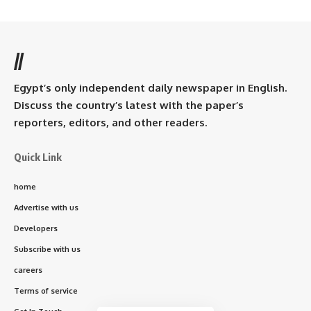
//
Egypt’s only independent daily newspaper in English.
Discuss the country’s latest with the paper’s
reporters, editors, and other readers.
Quick Link
home
Advertise with us
Developers
Subscribe with us
careers
Terms of service