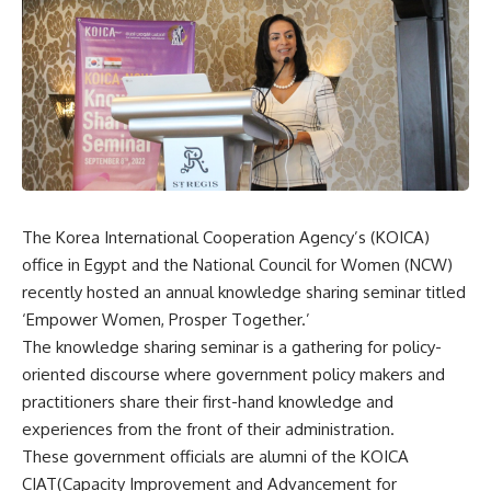
The Korea International Cooperation Agency’s (KOICA)
office in Egypt and the National Council for Women (NCW)
recently hosted an annual knowledge sharing seminar titled
‘Empower Women, Prosper Together.’
The knowledge sharing seminar is a gathering for policy-
oriented discourse where government policy makers and
practitioners share their first-hand knowledge and
experiences from the front of their administration.
These government officials are alumni of the KOICA
CIAT(Capacity Improvement and Advancement for