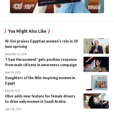
You Might Also Like
Al-Sisi praises Egyptian women’s role in 30
June uprising
December 13, 2019
‘I Saw Harassment’ gets positive response
from male citizens in awareness campaign
June 16, 2015
Daughters of the Nile: Inspiring women in
Egypt
May 18, 2023
Uber adds new feature for female drivers
to drive only women in Saudi Arabia
April 18, 2019