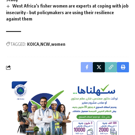
West Africa’s fisher women are experts at coping with job
insecurity – but policymakers are using their resilience
against them
TAGGED:
KOICA
NCW
women