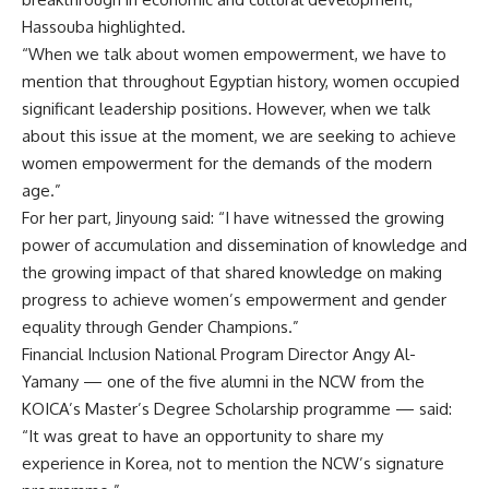
Hassouba highlighted.
“When we talk about women empowerment, we have to
mention that throughout Egyptian history, women occupied
significant leadership positions. However, when we talk
about this issue at the moment, we are seeking to achieve
women empowerment for the demands of the modern
age.”
For her part, Jinyoung said: “I have witnessed the growing
power of accumulation and dissemination of knowledge and
the growing impact of that shared knowledge on making
progress to achieve women’s empowerment and gender
equality through Gender Champions.”
Financial Inclusion National Program Director Angy Al-
Yamany — one of the five alumni in the NCW from the
KOICA’s Master’s Degree Scholarship programme — said:
“It was great to have an opportunity to share my
experience in Korea, not to mention the NCW’s signature