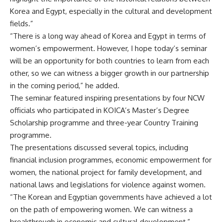
Korea and Egypt, especially in the cultural and development
fields.”
“There is a long way ahead of Korea and Egypt in terms of
women’s empowerment. However, I hope today’s seminar
will be an opportunity for both countries to learn from each
other, so we can witness a bigger growth in our partnership
in the coming period,” he added.
The seminar featured inspiring presentations by four NCW
officials who participated in KOICA’s Master’s Degree
Scholarship programme and three-year Country Training
programme.
The presentations discussed several topics, including
financial inclusion programmes, economic empowerment for
women, the national project for family development, and
national laws and legislations for violence against women.
“The Korean and Egyptian governments have achieved a lot
on the path of empowering women. We can witness a
breakthrough in economic and cultural development,”