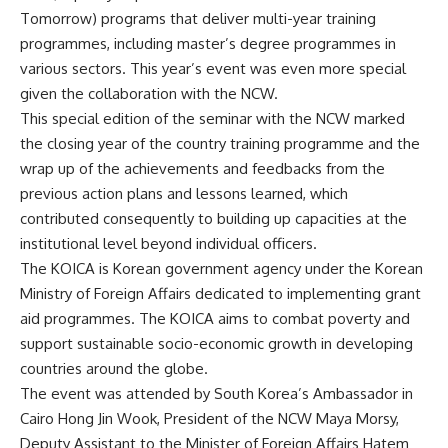
Tomorrow) programs that deliver multi-year training
programmes, including master’s degree programmes in
various sectors. This year’s event was even more special
given the collaboration with the NCW.
This special edition of the seminar with the NCW marked
the closing year of the country training programme and the
wrap up of the achievements and feedbacks from the
previous action plans and lessons learned, which
contributed consequently to building up capacities at the
institutional level beyond individual officers.
The KOICA is Korean government agency under the Korean
Ministry of Foreign Affairs dedicated to implementing grant
aid programmes. The KOICA aims to combat poverty and
support sustainable socio-economic growth in developing
countries around the globe.
The event was attended by South Korea’s Ambassador in
Cairo Hong Jin Wook, President of the NCW Maya Morsy,
Deputy Assistant to the Minister of Foreign Affairs Hatem