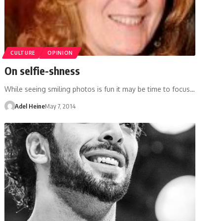
CULTURE
OPINION
On selfie-shness
While seeing smiling photos is fun it may be time to focus…
Adel Heine
May 7, 2014