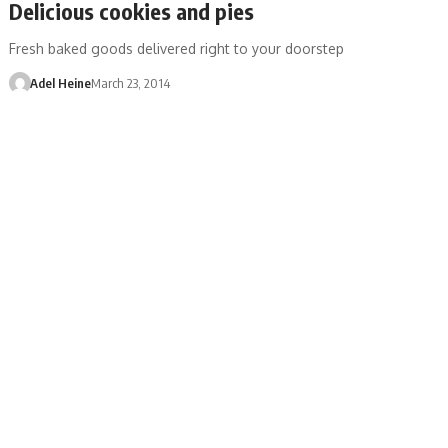
Delicious cookies and pies
Fresh baked goods delivered right to your doorstep
Adel Heine
March 23, 2014