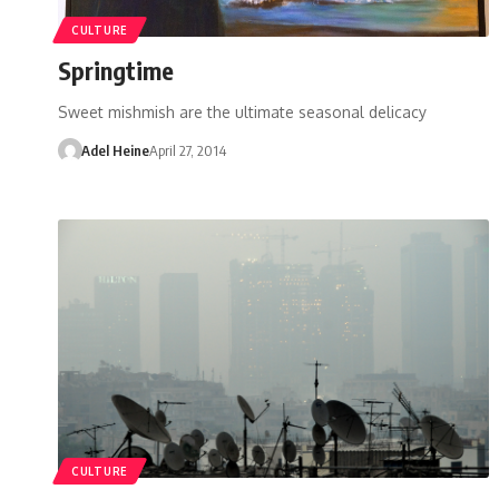
CULTURE
Springtime
Sweet mishmish are the ultimate seasonal delicacy
Adel Heine
April 27, 2014
CULTURE