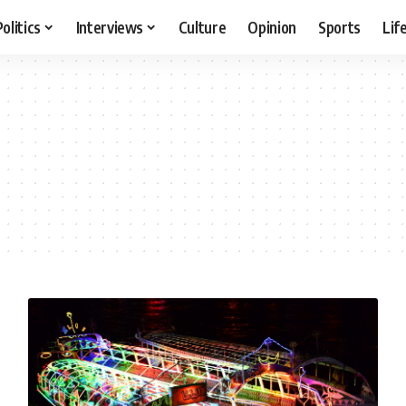
Politics
Interviews
Culture
Opinion
Sports
Lif