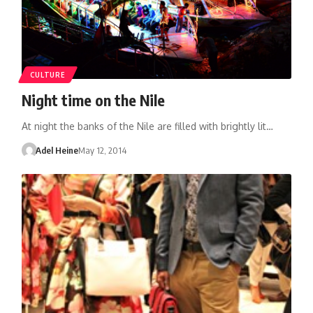
CULTURE
Night time on the Nile
At night the banks of the Nile are filled with brightly lit…
Adel Heine
May 12, 2014