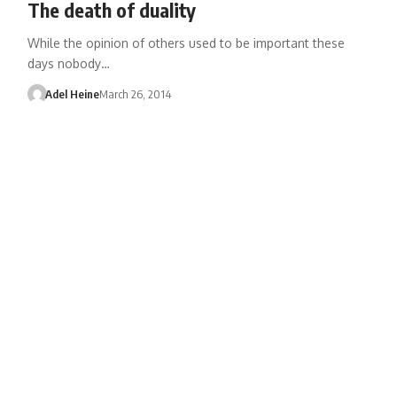
The death of duality
While the opinion of others used to be important these
days nobody…
Adel Heine
March 26, 2014