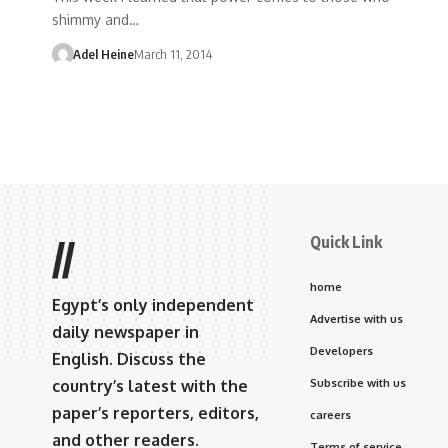
shimmy and…
Adel Heine
March 11, 2014
Quick Link
//
home
Egypt’s only independent
Advertise with us
daily newspaper in
Developers
English. Discuss the
country’s latest with the
Subscribe with us
paper’s reporters, editors,
careers
and other readers.
Terms of service