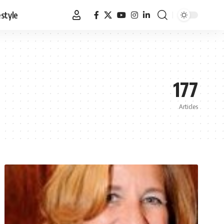
estyle
177
Articles