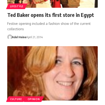
LIFESTYLE
Ted Baker opens its first store in Egypt
Festive opening included a fashion show of the current
collections
Adel Heine
April 21, 2014
CULTURE
OPINION