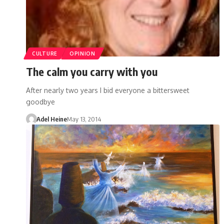
CULTURE
OPINION
The calm you carry with you
After nearly two years I bid everyone a bittersweet
goodbye
Adel Heine
May 13, 2014