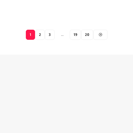
1
2
3
…
19
20