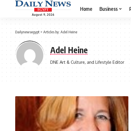
Home
Business
August 9, 2026
Dailynewsegypt
>
Articles by: Adel Heine
Adel Heine
DNE Art & Culture, and Lifestyle Editor