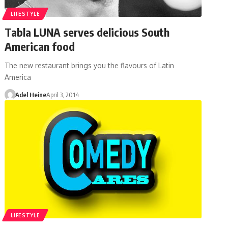
LIFESTYLE
Tabla LUNA serves delicious South
American food
The new restaurant brings you the flavours of Latin
America
Adel Heine
April 3, 2014
LIFESTYLE