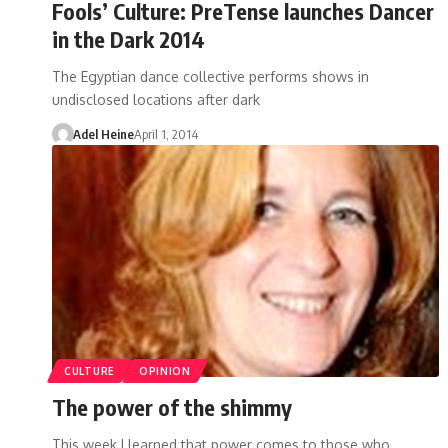
Fools’ Culture: PreTense launches Dancer
in the Dark 2014
The Egyptian dance collective performs shows in
undisclosed locations after dark
Adel Heine
April 1, 2014
CULTURE
OPINION
The power of the shimmy
This week I learned that power comes to those who