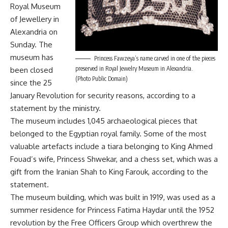
Royal Museum
of Jewellery in
Alexandria on
Sunday. The
museum has
Princess Fawzeya’s name carved in one of the pieces
preserved in Royal Jewelry Museum in Alexandria.
been closed
(Photo Public Domain)
since the 25
January Revolution for security reasons, according to a
statement by the ministry.
The museum includes 1,045 archaeological pieces that
belonged to the Egyptian royal family. Some of the most
valuable artefacts include a tiara belonging to King Ahmed
Fouad’s wife, Princess Shwekar, and a chess set, which was a
gift from the Iranian Shah to King Farouk, according to the
statement.
The museum building, which was built in 1919, was used as a
summer residence for Princess Fatima Haydar until the 1952
revolution by the Free Officers Group which overthrew the