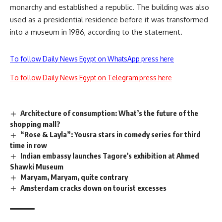
monarchy and established a republic. The building was also
used as a presidential residence before it was transformed
into a museum in 1986, according to the statement.
To follow Daily News Egypt on WhatsApp press here
To follow Daily News Egypt on Telegram press here
Architecture of consumption: What’s the future of the
shopping mall?
“Rose & Layla”: Yousra stars in comedy series for third
time in row
Indian embassy launches Tagore’s exhibition at Ahmed
Shawki Museum
Maryam, Maryam, quite contrary
Amsterdam cracks down on tourist excesses