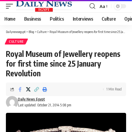
Aa
Font
Resizer
Home
Business
Politics
Interviews
Culture
Opi
Dailynewsegypt
>
Blog
>
Culture
>
Royal Museum of Jewellery reopens for first time since 25 January Revolution
CULTURE
Royal Museum of Jewellery reopens
for first time since 25 January
Revolution
1 Min Read
Daily News Egypt
Last updated: October 21, 2014 5:08 pm