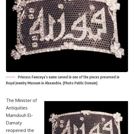
Princess Fawzeya’s name carved in one of the pieces preserved in
Royal Jewelry Museum in Alexandria. (Photo Public Domain)
The Minister of
Antiquities
Mamdouh El-
Damaty
reopened the