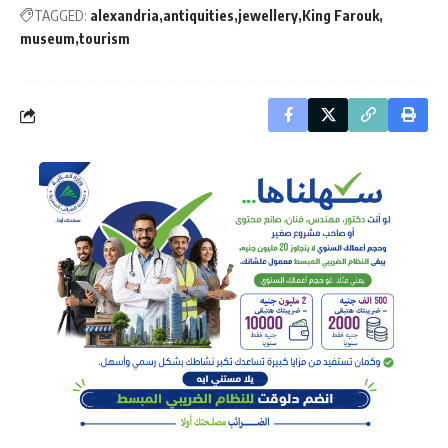
TAGGED:
alexandria
antiquities
jewellery
King Farouk
museum
tourism