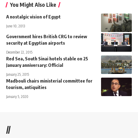
You Might Also Like
A nostalgic vision of Egypt
June 10, 2013
Government hires British CRG to review
security at Egyptian airports
December 22, 2015
Red Sea, South Sinai hotels stable on 25
January anniversary: Official
January 25, 2015
Madbouli chairs ministerial committee for
tourism, antiquities
January 5, 2020
//