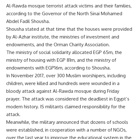
Al-Rawda mosque terrorist attack victims and their families,
according to the Governor of the North Sinai Mohamed
Abdel Fadil Shousha.
Shousha stated at that time that the houses were provided
by Al-Azhar institute, the ministries of investment and
endowments, and the Orman Charity Association.
The ministry of social solidarity allocated EGP 65m, the
ministry of housing with EGP 81m, and the ministry of
endowments with EGP16m, according to Shousha.
In November 2017, over 300 Muslim worshipers, including
children, were killed and hundreds were wounded in a
bloody attack against Al-Rawda mosque during Friday
prayer. The attack was considered the deadliest in Egypt’s
modern history. IS militants claimed responsibility for the
attack.
Meanwhile, the military announced that dozens of schools
were established, in cooperation with a number of NGOs,
over the last year to improve the educational system in the