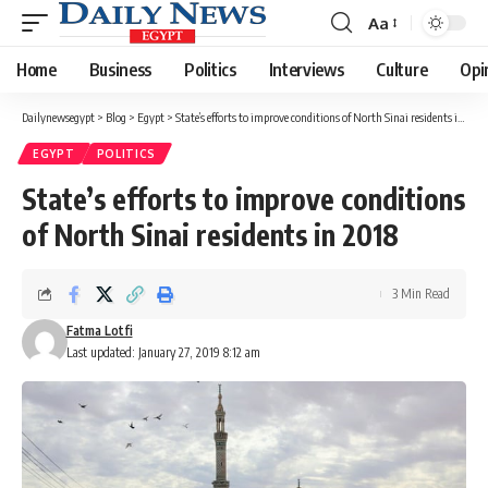
Aa
Font
Resizer
Home
Business
Politics
Interviews
Culture
Opi
Dailynewsegypt
>
Blog
>
Egypt
>
State’s efforts to improve conditions of North Sinai residents in 2018
EGYPT
POLITICS
State’s efforts to improve conditions
of North Sinai residents in 2018
3 Min Read
Fatma Lotfi
Last updated: January 27, 2019 8:12 am