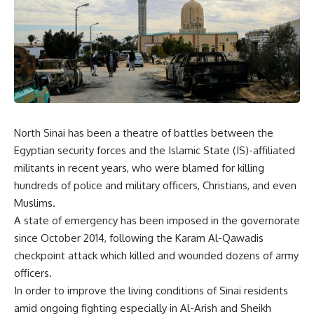
North Sinai has been a theatre of battles between the
Egyptian security forces and the Islamic State (IS)-affiliated
militants in recent years, who were blamed for killing
hundreds of police and military officers, Christians, and even
Muslims.
A state of emergency has been imposed in the governorate
since October 2014, following the Karam Al-Qawadis
checkpoint attack which killed and wounded dozens of army
officers.
In order to improve the living conditions of Sinai residents
amid ongoing fighting especially in Al-Arish and Sheikh