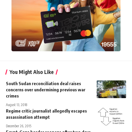
You Might Also Like
South Sudan reconciliation deal raises
concerns over undermining previous war
crimes
August 13, 2018
Regime critic journalist allegedly escapes
assassination attempt
December 26, 2015