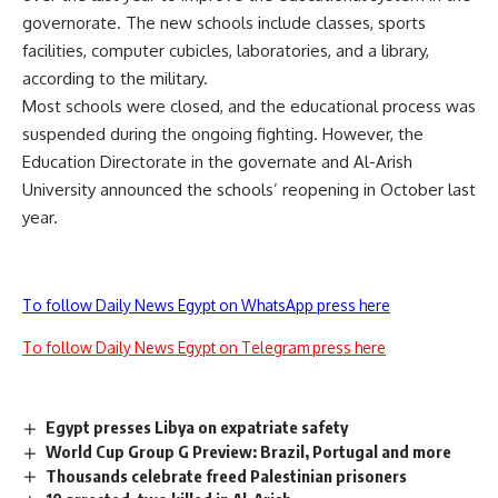
governorate. The new schools include classes, sports
facilities, computer cubicles, laboratories, and a library,
according to the military.
Most schools were closed, and the educational process was
suspended during the ongoing fighting. However, the
Education Directorate in the governate and Al-Arish
University announced the schools’ reopening in October last
year.
To follow Daily News Egypt on WhatsApp press here
To follow Daily News Egypt on Telegram press here
Egypt presses Libya on expatriate safety
World Cup Group G Preview: Brazil, Portugal and more
Thousands celebrate freed Palestinian prisoners