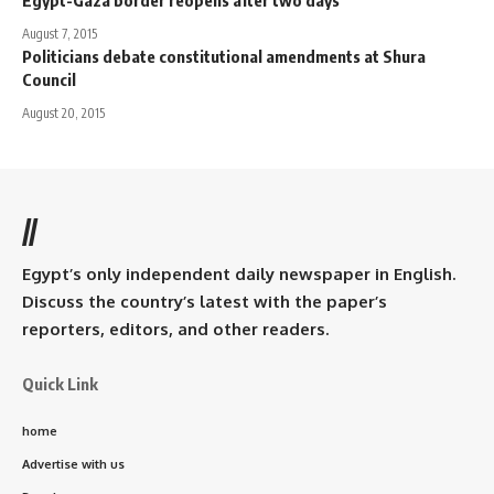
Egypt-Gaza border reopens after two days
August 7, 2015
Politicians debate constitutional amendments at Shura
Council
August 20, 2015
//
Egypt’s only independent daily newspaper in English.
Discuss the country’s latest with the paper’s
reporters, editors, and other readers.
Quick Link
home
Advertise with us