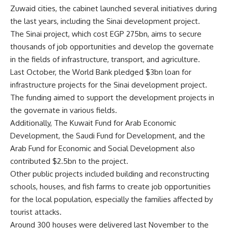
Zuwaid cities, the cabinet launched several initiatives during
the last years, including the Sinai development project.
The Sinai project, which cost EGP 275bn, aims to secure
thousands of job opportunities and develop the governate
in the fields of infrastructure, transport, and agriculture.
Last October, the World Bank pledged $3bn loan for
infrastructure projects for the Sinai development project.
The funding aimed to support the development projects in
the governate in various fields.
Additionally, The Kuwait Fund for Arab Economic
Development, the Saudi Fund for Development, and the
Arab Fund for Economic and Social Development also
contributed $2.5bn to the project.
Other public projects included building and reconstructing
schools, houses, and fish farms to create job opportunities
for the local population, especially the families affected by
tourist attacks.
Around 300 houses were delivered last November to the