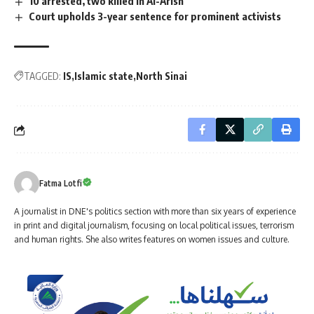
10 arrested, two killed in Al-Arish
Court upholds 3-year sentence for prominent activists
TAGGED:
IS
Islamic state
North Sinai
Fatma Lotfi
A journalist in DNE's politics section with more than six years of experience
in print and digital journalism, focusing on local political issues, terrorism
and human rights. She also writes features on women issues and culture.