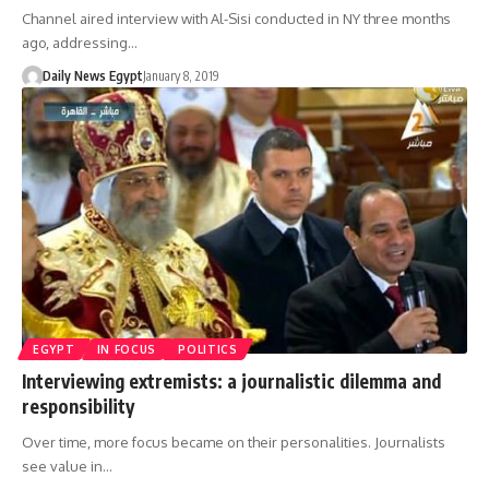
Channel aired interview with Al-Sisi conducted in NY three months
ago, addressing…
Daily News Egypt
January 8, 2019
EGYPT
IN FOCUS
POLITICS
Interviewing extremists: a journalistic dilemma and
responsibility
Over time, more focus became on their personalities. Journalists
see value in…