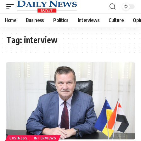
Home
Business
Politics
Interviews
Culture
Opi
Tag:
interview
BUSINESS
INTERVIEWS