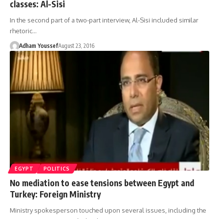
classes: Al-Sisi
In the second part of a two-part interview, Al-Sisi included similar
rhetoric…
Adham Youssef
August 23, 2016
EGYPT
POLITICS
No mediation to ease tensions between Egypt and
Turkey: Foreign Ministry
Ministry spokesperson touched upon several issues, including the