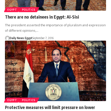
EGYPT
POLITICS
There are no detainees in Egypt: Al-Sisi
The president asserted the importance of pluralism and expression
of different opinions,…
Daily News Egypt
September 7, 2016
EGYPT
POLITICS
Protective measures will limit pressure on lower