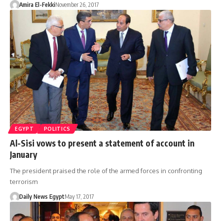
Amira El-Fekki
November 26, 2017
EGYPT
POLITICS
Al-Sisi vows to present a statement of account in
January
The president praised the role of the armed forces in confronting
terrorism
Daily News Egypt
May 17, 2017