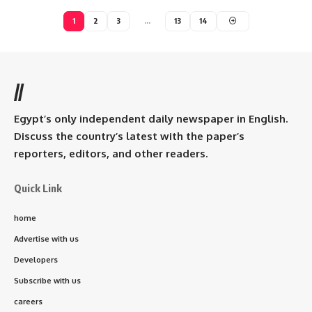
1
2
3
…
13
14
//
Egypt’s only independent daily newspaper in English.
Discuss the country’s latest with the paper’s
reporters, editors, and other readers.
Quick Link
home
Advertise with us
Developers
Subscribe with us
careers