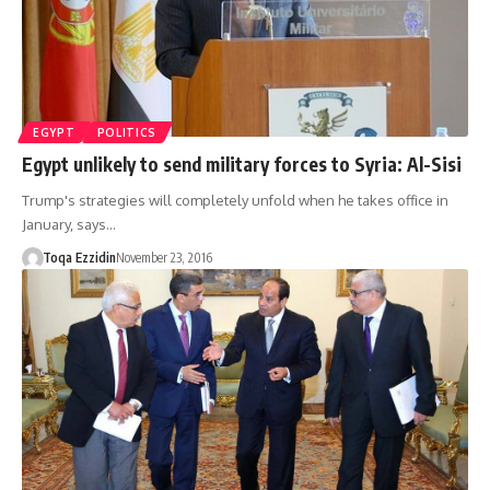
EGYPT
POLITICS
Egypt unlikely to send military forces to Syria: Al-Sisi
Trump's strategies will completely unfold when he takes office in
January, says…
Toqa Ezzidin
November 23, 2016