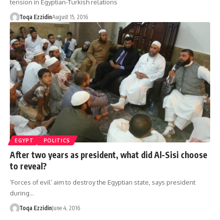
tension in Egyptian-Turkish relations
Toqa Ezzidin
August 15, 2016
EGYPT
POLITICS
After two years as president, what did Al-Sisi choose
to reveal?
‘Forces of evil’ aim to destroy the Egyptian state, says president
during…
Toqa Ezzidin
June 4, 2016