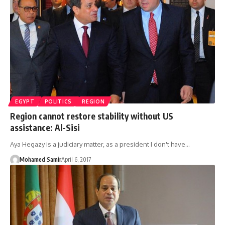
EGYPT
POLITICS
REGION
Region cannot restore stability without US
assistance: Al-Sisi
Aya Hegazy is a judiciary matter, as a president I don't have…
Mohamed Samir
April 6, 2017