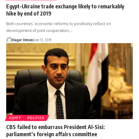
Egypt-Ukraine trade exchange likely to remarkably
hike by end of 2019
Both countries’ economic reforms to positively reflect on
development of joint cooperation,…
Hagar Omran
June 13, 2019
EGYPT
POLITICS
CBS failed to embarrass President Al-Sisi:
parliament’s foreign affairs committee