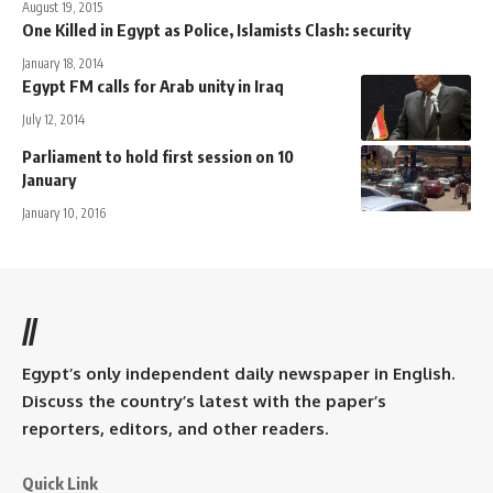
August 19, 2015
One Killed in Egypt as Police, Islamists Clash: security
January 18, 2014
Egypt FM calls for Arab unity in Iraq
July 12, 2014
Parliament to hold first session on 10
January
January 10, 2016
//
Egypt’s only independent daily newspaper in English.
Discuss the country’s latest with the paper’s
reporters, editors, and other readers.
Quick Link