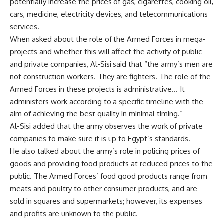
potentially increase the prices of gas, cigarettes, cooking oil,
cars, medicine, electricity devices, and telecommunications
services.
When asked about the role of the Armed Forces in mega-
projects and whether this will affect the activity of public
and private companies, Al-Sisi said that “the army’s men are
not construction workers. They are fighters. The role of the
Armed Forces in these projects is administrative… It
administers work according to a specific timeline with the
aim of achieving the best quality in minimal timing.”
Al-Sisi added that the army observes the work of private
companies to make sure it is up to Egypt’s standards.
He also talked about the army’s role in policing prices of
goods and providing food products at reduced prices to the
public. The Armed Forces’ food good products range from
meats and poultry to other consumer products, and are
sold in squares and supermarkets; however, its expenses
and profits are unknown to the public.