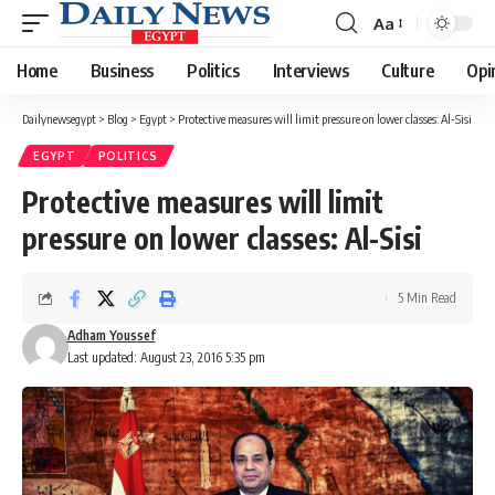
Aa
Font
Resizer
Home
Business
Politics
Interviews
Culture
Opi
Dailynewsegypt
>
Blog
>
Egypt
>
Protective measures will limit pressure on lower classes: Al-Sisi
EGYPT
POLITICS
Protective measures will limit
pressure on lower classes: Al-Sisi
5 Min Read
Adham Youssef
Last updated: August 23, 2016 5:35 pm