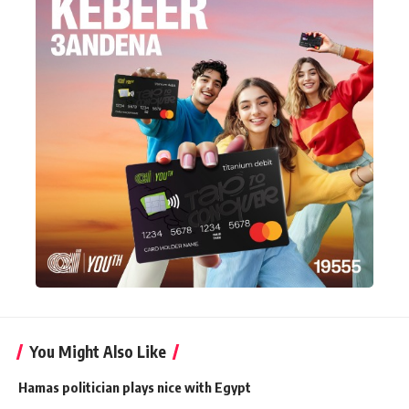
You Might Also Like
Hamas politician plays nice with Egypt