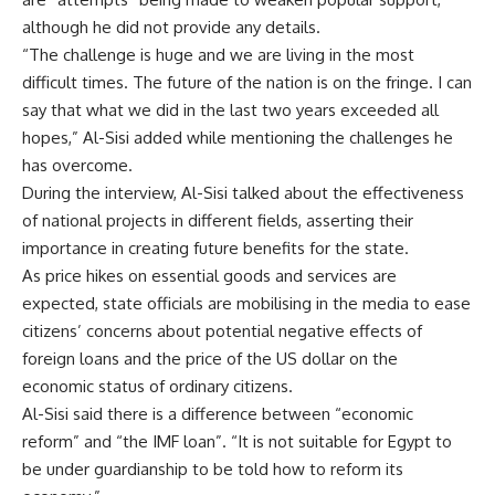
although he did not provide any details.
“The challenge is huge and we are living in the most
difficult times. The future of the nation is on the fringe. I can
say that what we did in the last two years exceeded all
hopes,” Al-Sisi added while mentioning the challenges he
has overcome.
During the interview, Al-Sisi talked about the effectiveness
of national projects in different fields, asserting their
importance in creating future benefits for the state.
As price hikes on essential goods and services are
expected, state officials are mobilising in the media to ease
citizens’ concerns about potential negative effects of
foreign loans and the price of the US dollar on the
economic status of ordinary citizens.
Al-Sisi said there is a difference between “economic
reform” and “the IMF loan”. “It is not suitable for Egypt to
be under guardianship to be told how to reform its