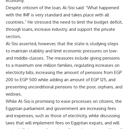
economy.”
Despite criticism of the loan, Al-Sisi said: “What happened
with the IMF is very standard and takes place with all
countries.” He stressed the need to limit the budget deficit,
through loans, increase industry, and support the private
sectors.
Al-Sisi asserted, however, that the state is studying steps
to maintain stability and limit economic pressures on low-
and middle-classes. The measures include giving pensions
to a maximum one million families, regulating increases on
electricity bills, increasing the amount of pensions from EGP
200 to EGP 500 while adding an amount of EGP 125, and
presenting unconditional pensions to the poor, orphans, and
widows.
While Al-Sisi is promising to ease processes on citizens, the
Egyptian parliament and government are increasing fees
and expenses, such as those of electricity, while discussing
laws that will implement fees on Egyptian expats, and will