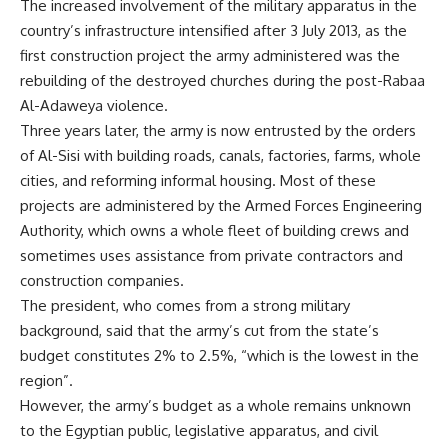
The increased involvement of the military apparatus in the
country’s infrastructure intensified after 3 July 2013, as the
first construction project the army administered was the
rebuilding of the destroyed churches during the post-Rabaa
Al-Adaweya violence.
Three years later, the army is now entrusted by the orders
of Al-Sisi with building roads, canals, factories, farms, whole
cities, and reforming informal housing. Most of these
projects are administered by the Armed Forces Engineering
Authority, which owns a whole fleet of building crews and
sometimes uses assistance from private contractors and
construction companies.
The president, who comes from a strong military
background, said that the army’s cut from the state’s
budget constitutes 2% to 2.5%, “which is the lowest in the
region”.
However, the army’s budget as a whole remains unknown
to the Egyptian public, legislative apparatus, and civil