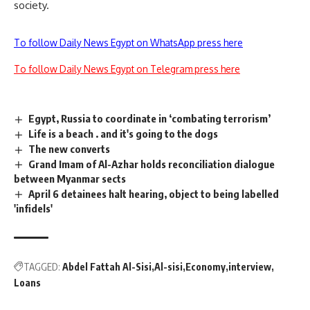
society.
To follow Daily News Egypt on WhatsApp press here
To follow Daily News Egypt on Telegram press here
Egypt, Russia to coordinate in ‘combating terrorism’
Life is a beach . and it's going to the dogs
The new converts
Grand Imam of Al-Azhar holds reconciliation dialogue
between Myanmar sects
April 6 detainees halt hearing, object to being labelled
'infidels'
TAGGED:
Abdel Fattah Al-Sisi
Al-sisi
Economy
interview
Loans