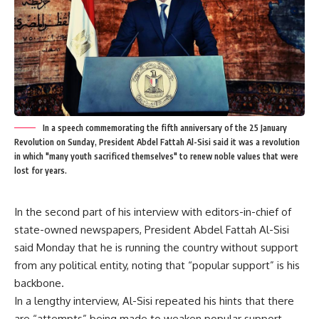
In a speech commemorating the fifth anniversary of the 25 January
Revolution on Sunday, President Abdel Fattah Al-Sisi said it was a revolution
in which "many youth sacrificed themselves" to renew noble values that were
lost for years.
In the second part of his interview with editors-in-chief of
state-owned newspapers, President Abdel Fattah Al-Sisi
said Monday that he is running the country without support
from any political entity, noting that “popular support” is his
backbone.
In a lengthy interview, Al-Sisi repeated his hints that there
are “attempts” being made to weaken popular support,