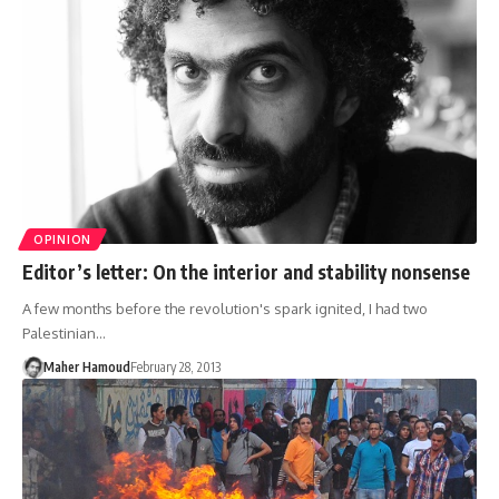
OPINION
Editor’s letter: On the interior and stability nonsense
A few months before the revolution's spark ignited, I had two
Palestinian…
Maher Hamoud
February 28, 2013