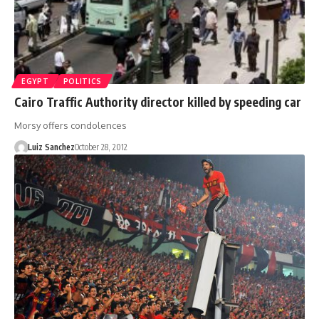
EGYPT
POLITICS
Cairo Traffic Authority director killed by speeding car
Morsy offers condolences
Luiz Sanchez
October 28, 2012