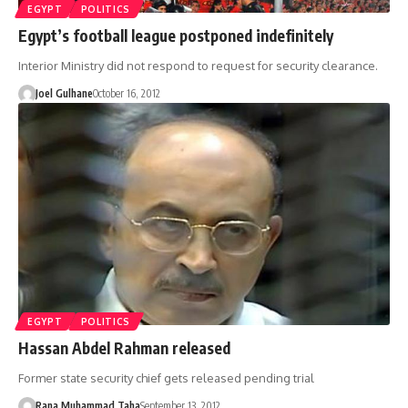
EGYPT
POLITICS
Egypt’s football league postponed indefinitely
Interior Ministry did not respond to request for security clearance.
Joel Gulhane
October 16, 2012
EGYPT
POLITICS
Hassan Abdel Rahman released
Former state security chief gets released pending trial
Rana Muhammad Taha
September 13, 2012