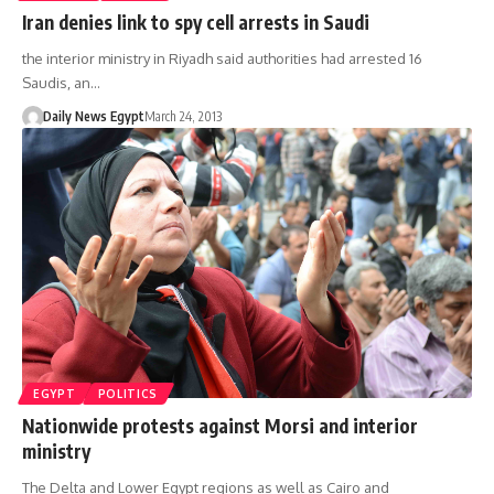
Iran denies link to spy cell arrests in Saudi
the interior ministry in Riyadh said authorities had arrested 16
Saudis, an…
Daily News Egypt
March 24, 2013
EGYPT
POLITICS
Nationwide protests against Morsi and interior
ministry
The Delta and Lower Egypt regions as well as Cairo and