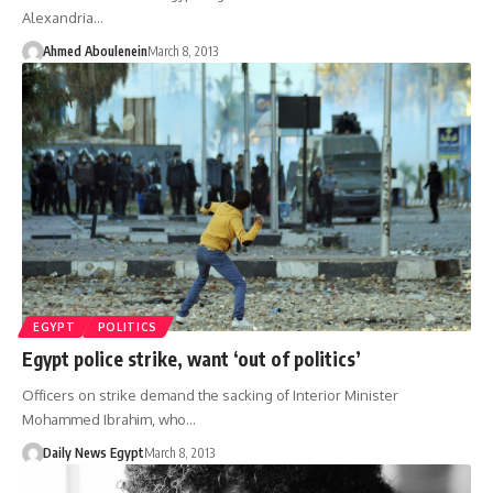
Alexandria…
Ahmed Aboulenein
March 8, 2013
EGYPT
POLITICS
Egypt police strike, want ‘out of politics’
Officers on strike demand the sacking of Interior Minister
Mohammed Ibrahim, who…
Daily News Egypt
March 8, 2013