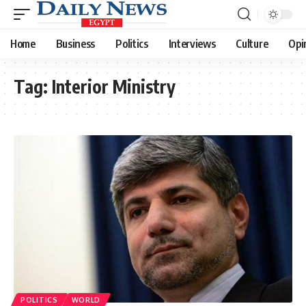
Home
Business
Politics
Interviews
Culture
Opi
Tag:
Interior Ministry
POLITICS
WORLD