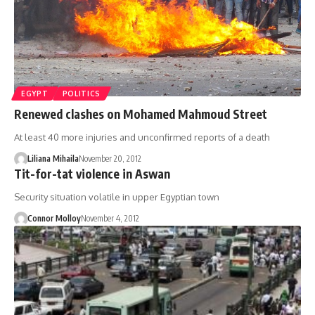
EGYPT
POLITICS
Renewed clashes on Mohamed Mahmoud Street
At least 40 more injuries and unconfirmed reports of a death
Liliana Mihaila
November 20, 2012
Tit-for-tat violence in Aswan
Security situation volatile in upper Egyptian town
Connor Molloy
November 4, 2012