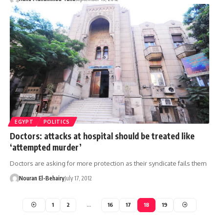
EGYPT
POLITICS
Doctors: attacks at hospital should be treated like
‘attempted murder’
Doctors are asking for more protection as their syndicate fails them
Nouran El-Behairy
July 17, 2012
1
2
…
16
17
18
19