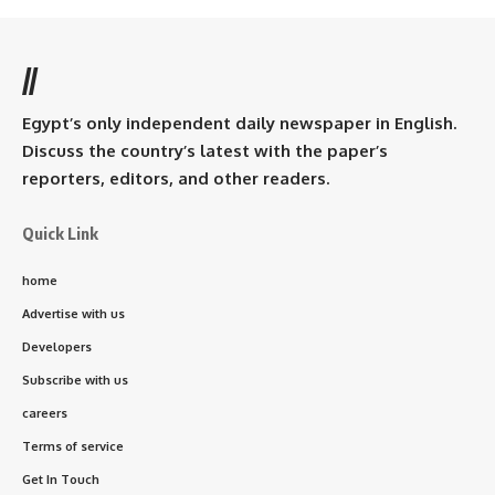
//
Egypt’s only independent daily newspaper in English.
Discuss the country’s latest with the paper’s
reporters, editors, and other readers.
Quick Link
home
Advertise with us
Developers
Subscribe with us
careers
Terms of service
Get In Touch