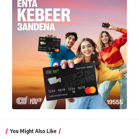
You Might Also Like