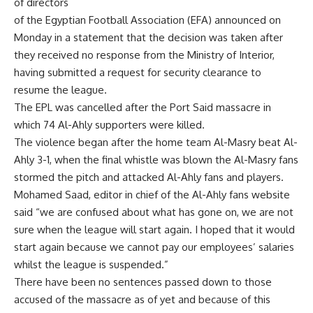
of directors
of the Egyptian Football Association (EFA) announced on
Monday in a statement that the decision was taken after
they received no response from the Ministry of Interior,
having submitted a request for security clearance to
resume the league.
The EPL was cancelled after the Port Said massacre in
which 74 Al-Ahly supporters were killed.
The violence began after the home team Al-Masry beat Al-
Ahly 3-1, when the final whistle was blown the Al-Masry fans
stormed the pitch and attacked Al-Ahly fans and players.
Mohamed Saad, editor in chief of the Al-Ahly fans website
said “we are confused about what has gone on, we are not
sure when the league will start again. I hoped that it would
start again because we cannot pay our employees’ salaries
whilst the league is suspended.”
There have been no sentences passed down to those
accused of the massacre as of yet and because of this