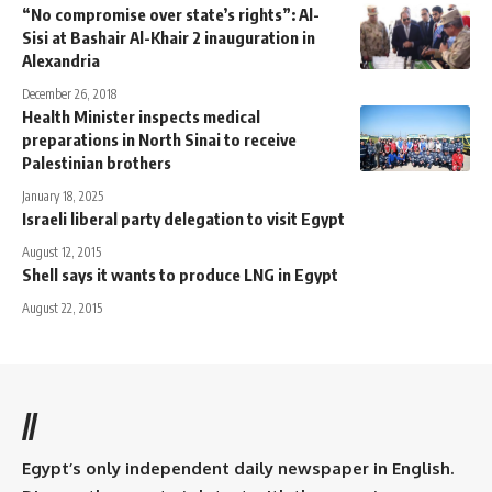
“No compromise over state’s rights”: Al-
Sisi at Bashair Al-Khair 2 inauguration in
Alexandria
December 26, 2018
Health Minister inspects medical
preparations in North Sinai to receive
Palestinian brothers
January 18, 2025
Israeli liberal party delegation to visit Egypt
August 12, 2015
Shell says it wants to produce LNG in Egypt
August 22, 2015
//
Egypt’s only independent daily newspaper in English.