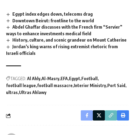
Egypt index edges down, telecoms drag
Downtown Beirut: frontline to the world
Abdel Ghaffar discusses with the French firm “Servier”
ways to enhance investments medical field
History, culture, and scenic grandeur on Mount Catherine
Jordan’s king warns of rising extremist rhetoric from
Israeli officials
TAGGED:
Al Ahly
Al-Masry
EFA
Egypt
Football
football league
football massacre
Interior Ministry
Port Said
ultras
Ultras Ahlawy