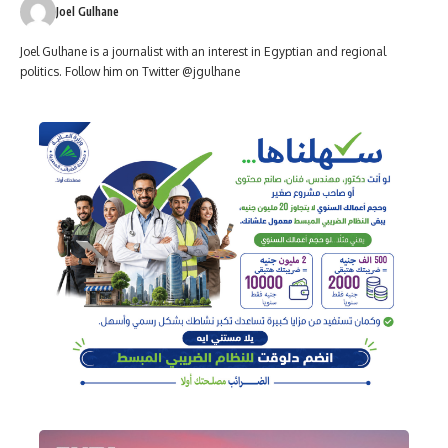
Joel Gulhane
Joel Gulhane is a journalist with an interest in Egyptian and regional
politics. Follow him on Twitter @jgulhane