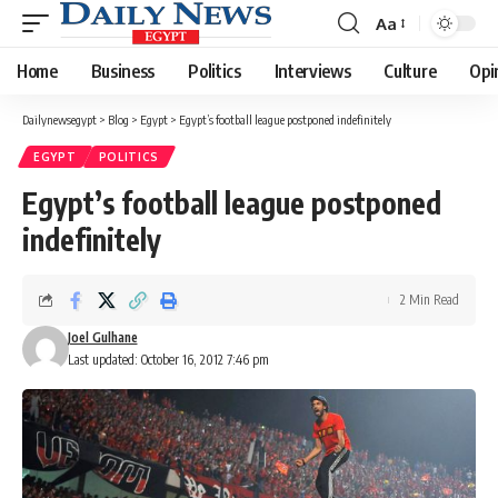
Aa
Font
Resizer
Home
Business
Politics
Interviews
Culture
Opi
Dailynewsegypt
>
Blog
>
Egypt
>
Egypt’s football league postponed indefinitely
EGYPT
POLITICS
Egypt’s football league postponed
indefinitely
2 Min Read
Joel Gulhane
Last updated: October 16, 2012 7:46 pm