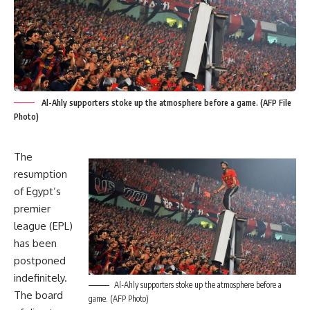
Al-Ahly supporters stoke up the atmosphere before a game. (AFP File
Photo)
The
resumption
of Egypt’s
premier
league (EPL)
has been
postponed
indefinitely.
Al-Ahly supporters stoke up the atmosphere before a
The board
game. (AFP Photo)