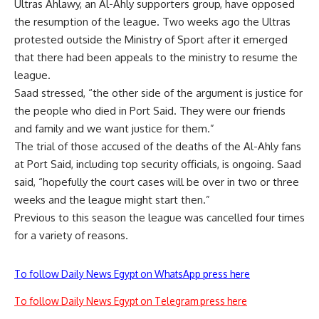
Ultras Ahlawy, an Al-Ahly supporters group, have opposed
the resumption of the league. Two weeks ago the
Ultras
protested outside the Ministry of Sport
after it emerged
that there had been appeals to the ministry to resume the
league.
Saad stressed, “the other side of the argument is justice for
the people who died in Port Said. They were our friends
and family and we want justice for them.”
The trial of those accused of the deaths of the Al-Ahly fans
at Port Said, including top security officials, is ongoing. Saad
said, “hopefully the court cases will be over in two or three
weeks and the league might start then.”
Previous to this season the league was cancelled four times
for a variety of reasons.
To follow Daily News Egypt on WhatsApp press here
To follow Daily News Egypt on Telegram press here