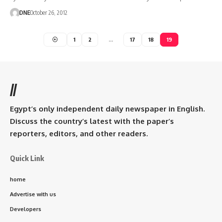
DNE
October 26, 2012
1
2
…
17
18
19
//
Egypt’s only independent daily newspaper in English.
Discuss the country’s latest with the paper’s
reporters, editors, and other readers.
Quick Link
home
Advertise with us
Developers