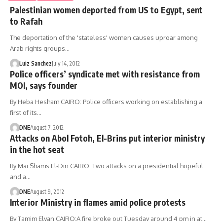
Palestinian women deported from US to Egypt, sent
to Rafah
The deportation of the 'stateless' women causes uproar among
Arab rights groups…
Luiz Sanchez
July 14, 2012
Police officers’ syndicate met with resistance from
MOI, says founder
By Heba Hesham CAIRO: Police officers working on establishing a
first of its…
DNE
August 7, 2012
Attacks on Abol Fotoh, El-Brins put interior ministry
in the hot seat
By Mai Shams El-Din CAIRO: Two attacks on a presidential hopeful
and a…
DNE
August 9, 2012
Interior Ministry in flames amid police protests
By Tamim Elyan CAIRO:A fire broke out Tuesday around 4 pm in at…