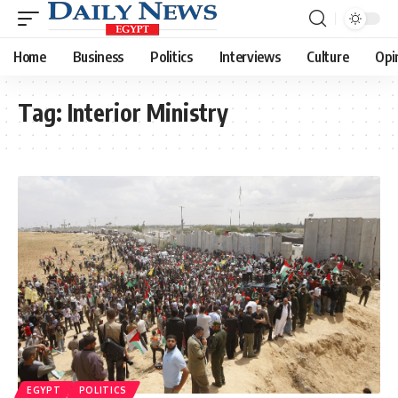
Home
Business
Politics
Interviews
Culture
Opi
Tag:
Interior Ministry
EGYPT
POLITICS