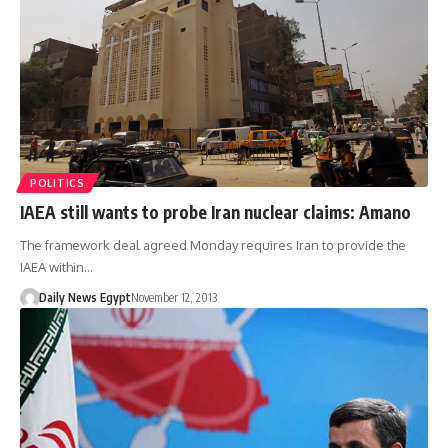
POLITICS
IAEA still wants to probe Iran nuclear claims: Amano
The framework deal agreed Monday requires Iran to provide the
IAEA within…
Daily News Egypt
November 12, 2013