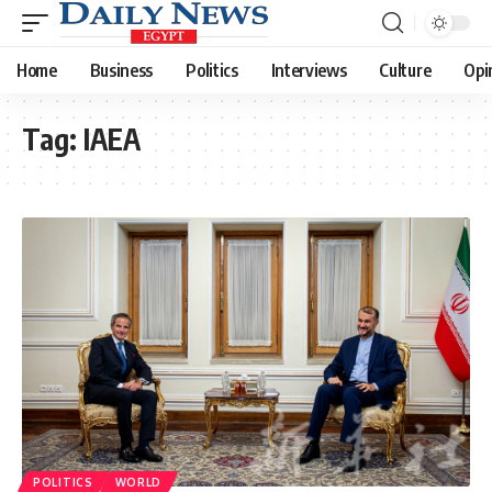
Home
Business
Politics
Interviews
Culture
Opi
Tag:
IAEA
POLITICS
WORLD