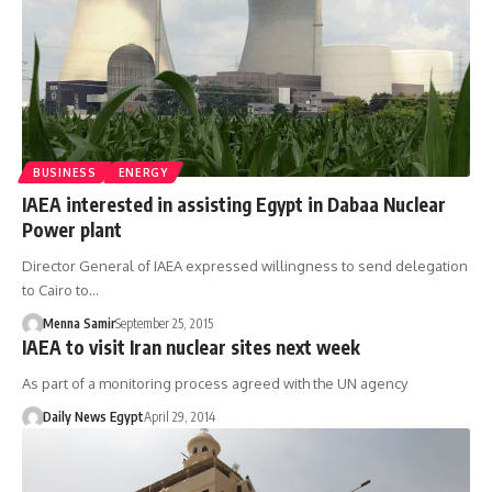
BUSINESS
ENERGY
IAEA interested in assisting Egypt in Dabaa Nuclear
Power plant
Director General of IAEA expressed willingness to send delegation
to Cairo to…
Menna Samir
September 25, 2015
IAEA to visit Iran nuclear sites next week
As part of a monitoring process agreed with the UN agency
Daily News Egypt
April 29, 2014