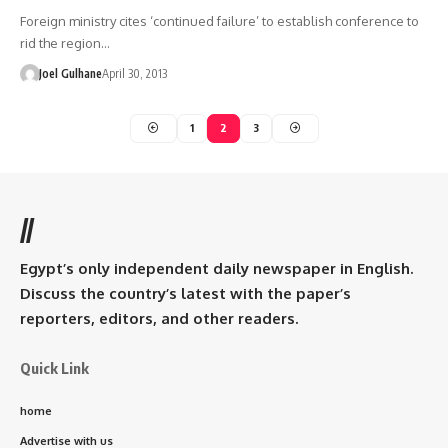
Foreign ministry cites ‘continued failure’ to establish conference to
rid the region…
Joel Gulhane
April 30, 2013
1
2
3
//
Egypt’s only independent daily newspaper in English.
Discuss the country’s latest with the paper’s
reporters, editors, and other readers.
Quick Link
home
Advertise with us