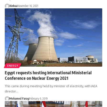
Xinhua
November 16, 2021
ENERGY
Egypt requests hosting International Ministerial
Conference on Nuclear Energy 2021
This came during meeting held by minister of electricity, with IAEA
director…
Mohamed Farag
February 6, 2019