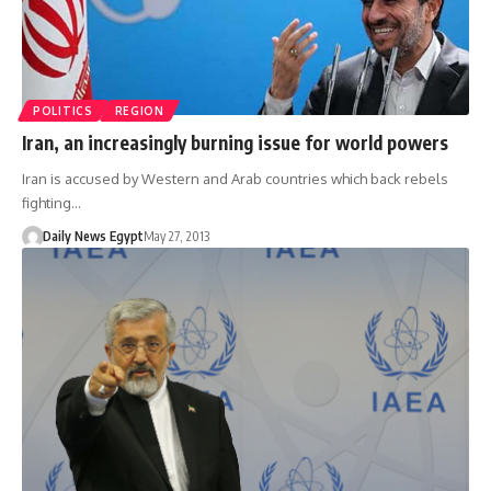
POLITICS
REGION
Iran, an increasingly burning issue for world powers
Iran is accused by Western and Arab countries which back rebels
fighting…
Daily News Egypt
May 27, 2013