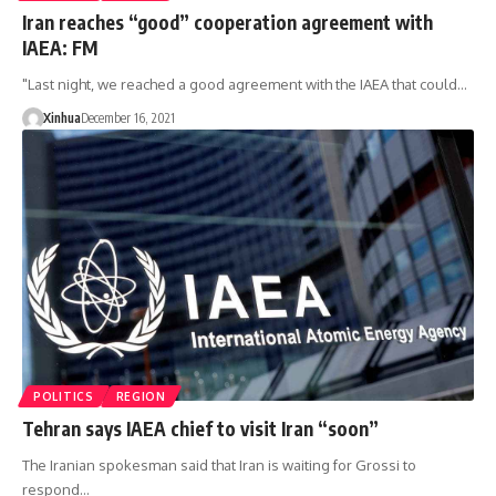
Iran reaches “good” cooperation agreement with
IAEA: FM
"Last night, we reached a good agreement with the IAEA that could…
Xinhua
December 16, 2021
POLITICS
REGION
Tehran says IAEA chief to visit Iran “soon”
The Iranian spokesman said that Iran is waiting for Grossi to
respond…