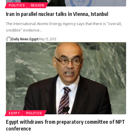
POLITICS
REGION
Iran in parallel nuclear talks in Vienna, Istanbul
The International Atomic Energy Agency says that there is "overall,
credible" evidence…
Daily News Egypt
May 15, 2013
EGYPT
POLITICS
Egypt withdraws from preparatory committee of NPT
conference