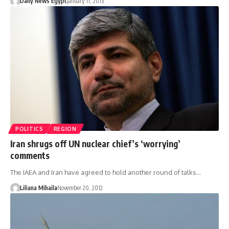
Daily News Egypt
January 11, 2013
POLITICS
REGION
Iran shrugs off UN nuclear chief’s ‘worrying’
comments
The IAEA and Iran have agreed to hold another round of talks…
Liliana Mihaila
November 20, 2012