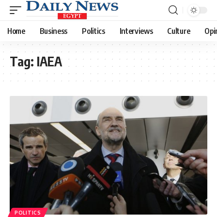
Home
Business
Politics
Interviews
Culture
Opi
Tag:
IAEA
POLITICS