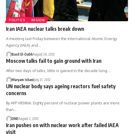
POLITICS
REGION
Iran IAEA nuclear talks break down
A meeting last Friday between the International Atomic Energy
Agency (IAEA) and…
Basil El-Dabh
August 26, 2012
Moscow talks fail to gain ground with Iran
After two days of talks, little is gained in the decade long…
Maryam Ishani
July 21, 2012
UN nuclear body says ageing reactors fuel safety
concerns
By AFP VIENNA: Eighty percent of nuclear power plants are more
than…
DNE
August 2, 2012
Iran pushes on with nuclear work after failed IAEA
visit