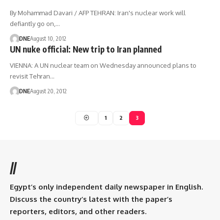
By Mohammad Davari / AFP TEHRAN: Iran's nuclear work will
defiantly go on,…
DNE
August 10, 2012
UN nuke official: New trip to Iran planned
VIENNA: A UN nuclear team on Wednesday announced plans to
revisit Tehran…
DNE
August 20, 2012
1
2
3
//
Egypt’s only independent daily newspaper in English.
Discuss the country’s latest with the paper’s
reporters, editors, and other readers.