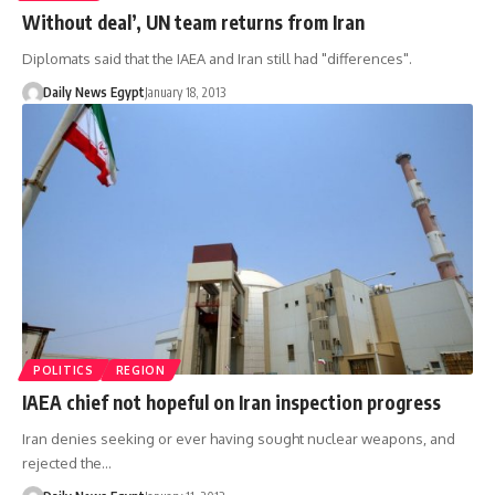
Without deal’, UN team returns from Iran
Diplomats said that the IAEA and Iran still had "differences".
Daily News Egypt
January 18, 2013
POLITICS
REGION
IAEA chief not hopeful on Iran inspection progress
Iran denies seeking or ever having sought nuclear weapons, and
rejected the…