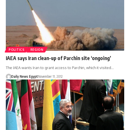
POLITICS
REGION
IAEA says Iran clean-up of Parchin site ‘ongoing’
The IAEA wants Iran to grant access to Parchin, which it visited…
Daily News Egypt
November 11, 2012