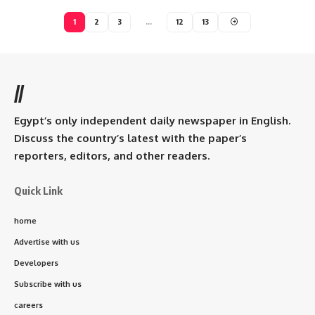
1
2
3
…
12
13
//
Egypt’s only independent daily newspaper in English.
Discuss the country’s latest with the paper’s
reporters, editors, and other readers.
Quick Link
home
Advertise with us
Developers
Subscribe with us
careers