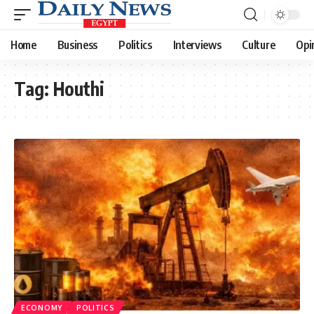
Home
Business
Politics
Interviews
Culture
Opi
Tag:
Houthi
ECONOMY
POLITICS