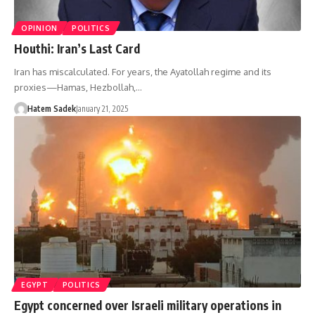
OPINION
POLITICS
Houthi: Iran’s Last Card
Iran has miscalculated. For years, the Ayatollah regime and its
proxies—Hamas, Hezbollah,…
Hatem Sadek
January 21, 2025
EGYPT
POLITICS
Egypt concerned over Israeli military operations in