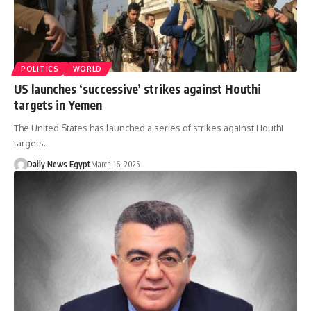
POLITICS
WORLD
US launches ‘successive’ strikes against Houthi
targets in Yemen
The United States has launched a series of strikes against Houthi
targets…
Daily News Egypt
March 16, 2025