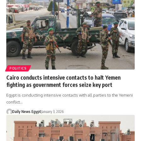
POLITICS
Cairo conducts intensive contacts to halt Yemen
fighting as government forces seize key port
Egypt is conducting intensive contacts with all parties to the Yemeni
conflict…
Daily News Egypt
January 3, 2026