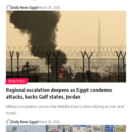
Daily News Egypt
March 30, 2026
POLITICS
Regional escalation deepens as Egypt condemns
attacks, backs Gulf states, Jordan
Military escalation across the Middle East is intensifying as Iran and
Israel…
Daily News Egypt
March 28, 2026