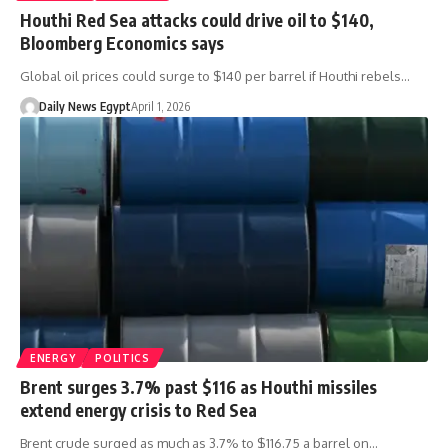
Houthi Red Sea attacks could drive oil to $140,
Bloomberg Economics says
Global oil prices could surge to $140 per barrel if Houthi rebels…
Daily News Egypt
April 1, 2026
ENERGY
POLITICS
Brent surges 3.7% past $116 as Houthi missiles
extend energy crisis to Red Sea
Brent crude surged as much as 3.7% to $116.75 a barrel on…