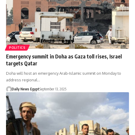
POLITICS
Emergency summit in Doha as Gaza toll rises, Israel
targets Qatar
Doha will host an emergency Arab-Islamic summit on Monday to
address regional…
Daily News Egypt
September 13, 2025