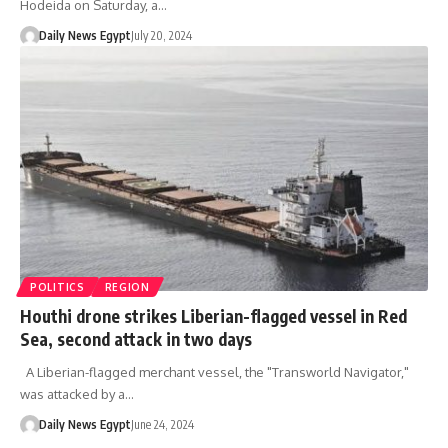
Hodeida on Saturday, a…
Daily News Egypt
July 20, 2024
POLITICS
REGION
Houthi drone strikes Liberian-flagged vessel in Red
Sea, second attack in two days
A Liberian-flagged merchant vessel, the "Transworld Navigator,"
was attacked by a…
Daily News Egypt
June 24, 2024