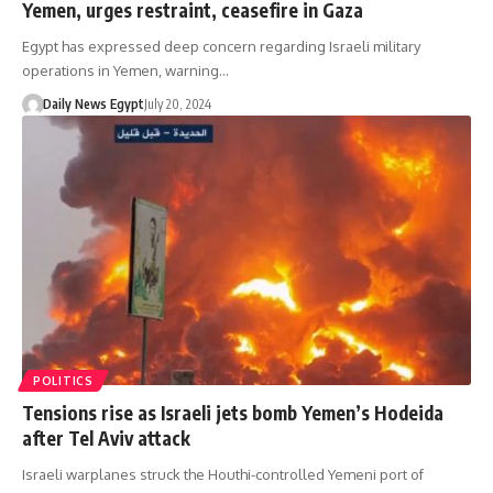
Yemen, urges restraint, ceasefire in Gaza
Egypt has expressed deep concern regarding Israeli military
operations in Yemen, warning…
Daily News Egypt
July 20, 2024
POLITICS
Tensions rise as Israeli jets bomb Yemen’s Hodeida
after Tel Aviv attack
Israeli warplanes struck the Houthi-controlled Yemeni port of