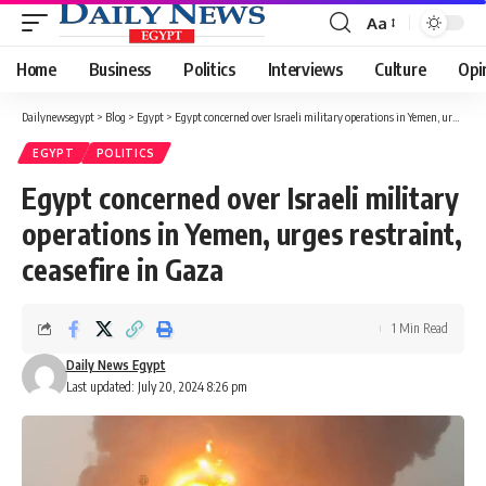
Aa
Font
Resizer
Home
Business
Politics
Interviews
Culture
Opi
Dailynewsegypt
>
Blog
>
Egypt
>
Egypt concerned over Israeli military operations in Yemen, urges restraint, ceasefire in Gaza
EGYPT
POLITICS
Egypt concerned over Israeli military
operations in Yemen, urges restraint,
ceasefire in Gaza
1 Min Read
Daily News Egypt
Last updated: July 20, 2024 8:26 pm