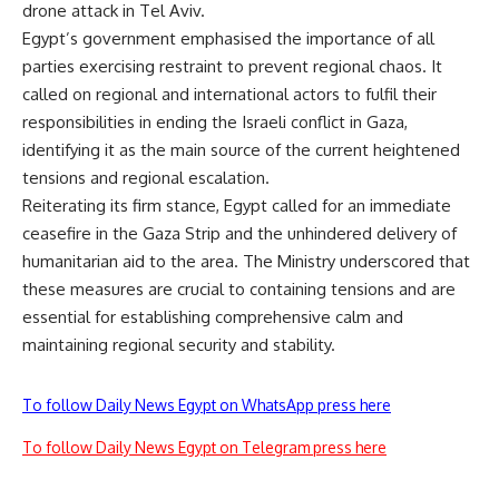
drone attack in Tel Aviv.
Egypt’s government emphasised the importance of all
parties exercising restraint to prevent regional chaos. It
called on regional and international actors to fulfil their
responsibilities in ending the Israeli conflict in Gaza,
identifying it as the main source of the current heightened
tensions and regional escalation.
Reiterating its firm stance, Egypt called for an immediate
ceasefire in the Gaza Strip and the unhindered delivery of
humanitarian aid to the area. The Ministry
underscored
that
these measures are crucial to containing tensions and are
essential for establishing comprehensive calm and
maintaining regional security and stability.
To follow Daily News Egypt on WhatsApp press here
To follow Daily News Egypt on Telegram press here