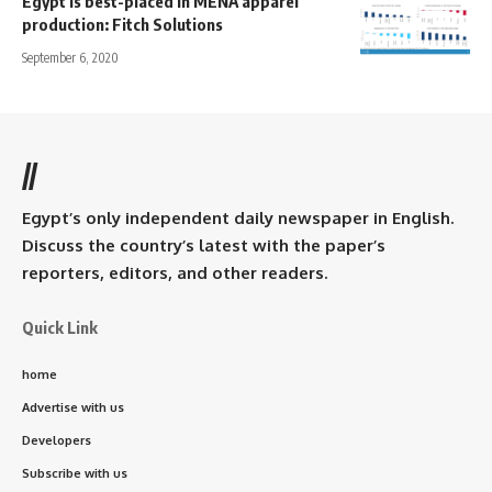
Egypt is best-placed in MENA apparel
production: Fitch Solutions
September 6, 2020
//
Egypt’s only independent daily newspaper in English.
Discuss the country’s latest with the paper’s
reporters, editors, and other readers.
Quick Link
home
Advertise with us
Developers
Subscribe with us