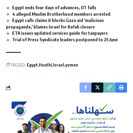
Egypt ends four days of advances, OT falls
4 alleged Muslim Brotherhood members arrested
Egypt calls claims it blocks Gaza aid ‘malicious
propaganda,’ blames Israel for Rafah closure
ETA issues updated services guide for taxpayers
Trial of Press Syndicate leaders postponed to 25 June
TAGGED:
Egypt
Houthi
Israel
yemen