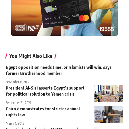
You Might Also Like
Egypt opposition needs time, or Islamists will win, says
former Brotherhood member
November 6, 2012
President Al-Sisi asserts Egypt’s support
for political solution to Yemen crisis
September 21, 2021
Cairo demonstrates for stricter animal
rights law
March 1, 2015