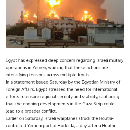
Egypt has expressed deep concern regarding Israeli military
operations in Yemen, warning that these actions are
intensifying tensions across multiple fronts.
In a statement issued Saturday by the Egyptian Ministry of
Foreign Affairs, Egypt stressed the need for international
efforts to ensure regional security and stability, cautioning
that the ongoing developments in the Gaza Strip could
lead to a broader conflict.
Earlier on Saturday, Israeli warplanes
struck
the Houthi-
controlled Yemeni port of Hodeida, a day after a Houthi