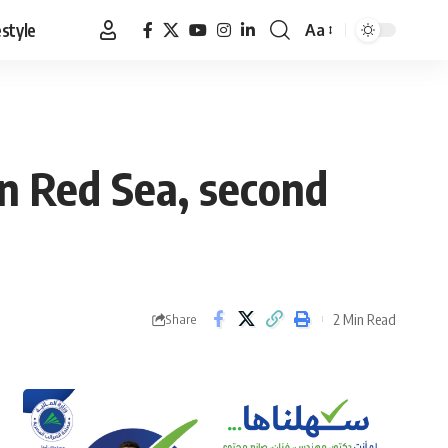
estyle
Aa
Font
Resizer
in Red Sea, second
2 Min Read
Share