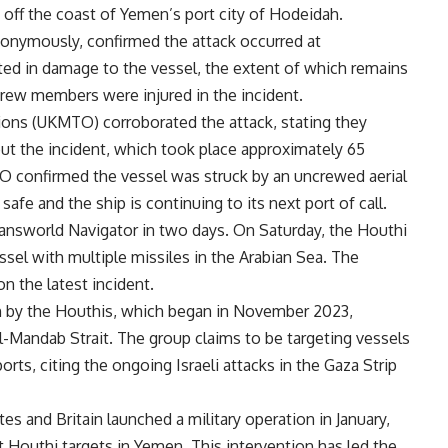
 off the coast of Yemen’s port city of Hodeidah.
nonymously, confirmed the attack occurred at
lted in damage to the vessel, the extent of which remains
 crew members were injured in the incident.
ons (UKMTO) corroborated the attack, stating they
out the incident, which took place approximately 65
 confirmed the vessel was struck by an uncrewed aerial
afe and the ship is continuing to its next port of call.
ransworld Navigator in two days. On Saturday, the Houthi
sel with multiple missiles in the Arabian Sea. The
n the latest incident.
n by the Houthis, which began in November 2023,
l-Mandab Strait. The group claims to be targeting vessels
ports, citing the ongoing Israeli attacks in the Gaza Strip
es and Britain launched a military operation in January,
st Houthi targets in Yemen. This intervention has led the