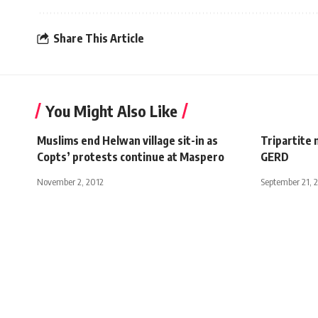
Share This Article
You Might Also Like
Muslims end Helwan village sit-in as
Tripartite 
Copts’ protests continue at Maspero
GERD
November 2, 2012
September 21, 