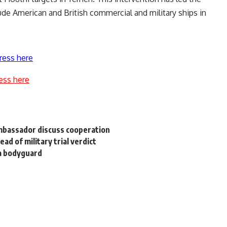
ude American and British commercial and military ships in
ress here
ess here
Ambassador discuss cooperation
ad of military trial verdict
wa bodyguard