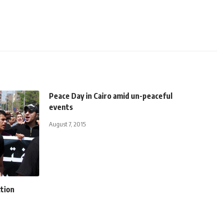
Peace Day in Cairo amid un-peaceful
events
August 7, 2015
ction