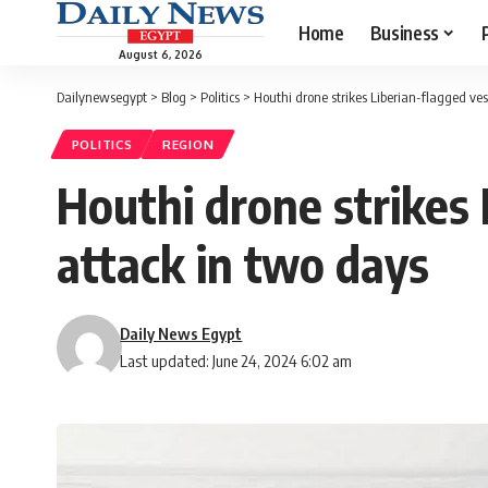
Home
Business
August 6, 2026
Dailynewsegypt
>
Blog
>
Politics
>
Houthi drone strikes Liberian-flagged ves
POLITICS
REGION
Houthi drone strikes 
attack in two days
Daily News Egypt
Last updated: June 24, 2024 6:02 am