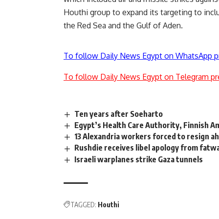
Houthi group to expand its targeting to incl
the Red Sea and the Gulf of Aden.
To follow Daily News Egypt on WhatsApp p
To follow Daily News Egypt on Telegram pr
Ten years after Soeharto
Egypt’s Health Care Authority, Finnish 
13 Alexandria workers forced to resign ahe
Rushdie receives libel apology from fat
Israeli warplanes strike Gaza tunnels
TAGGED:
Houthi