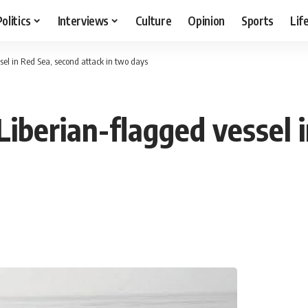
Politics
Interviews
Culture
Opinion
Sports
Lif
sel in Red Sea, second attack in two days
Liberian-flagged vessel 