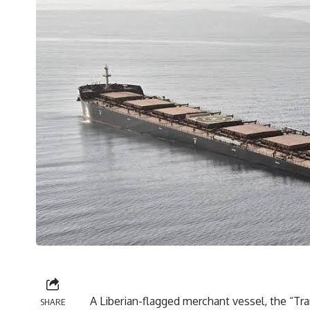
A Liberian-flagged merchant vessel, the “Tr
SHARE