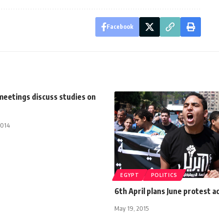
Facebook
meetings discuss studies on
2014
EGYPT
POLITICS
6th April plans June protest a
May 19, 2015