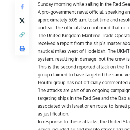
Sunday morning while sailing in the Red Sea
A pro-government naval official, speaking a
approximately 5:05 a.m. local time and resu
unclear. The official also confirmed that no
The United Kingdom Maritime Trade Operati
received a report from the ship’s master ab
nautical miles west of Hodeidah. The UKMTO
system, resulting in damage, but the crew is s
This is the second reported attack on the T
group claimed to have targeted the same ves
Houthi group has not officially commented o
The attacks are part of an ongoing campaig
targeting ships in the Red Sea and the Bab a
associated with Israel or en route to Israeli 
as justification.
In response to these attacks, the United Stat
which included air and missile strikes again