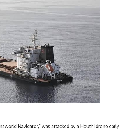
answorld Navigator,” was attacked by a Houthi drone early