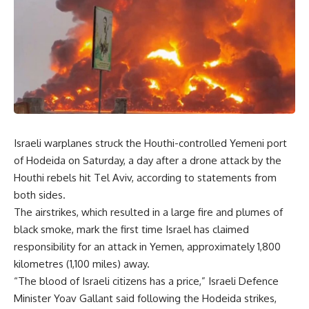
Israeli warplanes struck the Houthi-controlled Yemeni port
of Hodeida on Saturday, a day after a drone attack by the
Houthi rebels hit Tel Aviv, according to statements from
both sides.
The airstrikes, which resulted in a large fire and plumes of
black smoke, mark the first time Israel has claimed
responsibility for an attack in Yemen, approximately 1,800
kilometres (1,100 miles) away.
“The blood of Israeli citizens has a price,” Israeli Defence
Minister Yoav Gallant said following the Hodeida strikes,