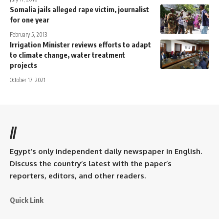
Somalia jails alleged rape victim, journalist
for one year
February 5, 2013
Irrigation Minister reviews efforts to adapt
to climate change, water treatment
projects
October 17, 2021
//
Egypt’s only independent daily newspaper in English.
Discuss the country’s latest with the paper’s
reporters, editors, and other readers.
Quick Link