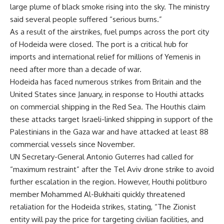
large plume of black smoke rising into the sky. The ministry
said several people suffered “serious burns.”
As a result of the airstrikes, fuel pumps across the port city
of Hodeida were closed. The port is a critical hub for
imports and international relief for millions of Yemenis in
need after more than a decade of war.
Hodeida has faced numerous strikes from Britain and the
United States since January, in response to Houthi attacks
on commercial shipping in the Red Sea. The Houthis claim
these attacks target Israeli-linked shipping in support of the
Palestinians in the Gaza war and have attacked at least 88
commercial vessels since November.
UN Secretary-General Antonio Guterres had called for
“maximum restraint” after the Tel Aviv drone strike to avoid
further escalation in the region. However, Houthi politburo
member Mohammed Al-Bukhaiti quickly threatened
retaliation for the Hodeida strikes, stating, “The Zionist
entity will pay the price for targeting civilian facilities, and