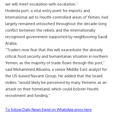
we will meet escalation with escalation.”
Hodeida port, a vital entry point for imports and
international aid to Houthi-controlled areas of Yemen, had
largely remained untouched throughout the decade-long
conflict between the rebels and the internationally
recognised government supported by neighbouring Saudi
Arabia.
“Traders now fear that this will exacerbate the already
critical food security and humanitarian situation in northern
Yemen, as the majority of trade flows through this port,”
said Mohammed Albasha, a senior Middle East analyst for
the US-based Navanti Group. He added that the Israeli
strikes “would likely be perceived by many Yemenis as an
attack on their homeland, which could bolster Houthi
recruitment and funding.”
To follow Daily News Egypt on WhatsApp press here