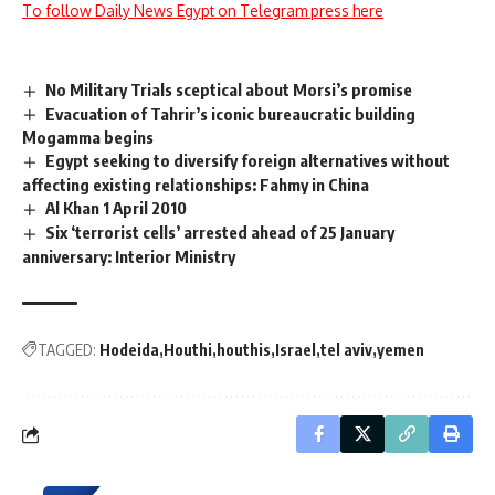
To follow Daily News Egypt on Telegram press here
No Military Trials sceptical about Morsi’s promise
Evacuation of Tahrir’s iconic bureaucratic building
Mogamma begins
Egypt seeking to diversify foreign alternatives without
affecting existing relationships: Fahmy in China
Al Khan 1 April 2010
Six ‘terrorist cells’ arrested ahead of 25 January
anniversary: Interior Ministry
TAGGED:
Hodeida
Houthi
houthis
Israel
tel aviv
yemen