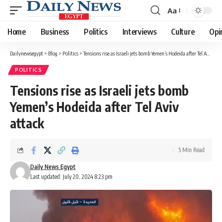
Aa
Font
Resizer
Home
Business
Politics
Interviews
Culture
Opi
Dailynewsegypt
>
Blog
>
Politics
>
Tensions rise as Israeli jets bomb Yemen’s Hodeida after Tel Aviv attack
POLITICS
Tensions rise as Israeli jets bomb
Yemen’s Hodeida after Tel Aviv
attack
5 Min Read
Daily News Egypt
Last updated: July 20, 2024 8:23 pm