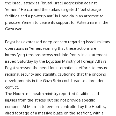
the Israeli attack as “brutal Israel aggression against
Yemen.” He claimed the strikes targeted “fuel storage
facilities and a power plant” in Hodeida in an attempt to
pressure Yemen to cease its support for Palestinians in the
Gaza war.
Egypt has expressed deep concern regarding Israeli military
operations in Yemen, warning that these actions are
intensifying tensions across multiple fronts, in a statement
issued Saturday by the Egyptian Ministry of Foreign Affairs.
Egypt stressed the need for international efforts to ensure
regional security and stability, cautioning that the ongoing
developments in the Gaza Strip could lead to a broader
conflict.
The Houthi-run health ministry reported fatalities and
injuries from the strikes but did not provide specific
numbers. Al Masirah television, controlled by the Houthis,
aired footage of a massive blaze on the seafront, with a