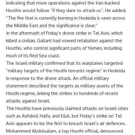
indicating that more operations against the Iran-backed
Houthis would follow “if they dare to attack us”. He added,
“The fire that is currently burning in Hodeida is seen across
the Middle East and the significance is clear.”
In the aftermath of Friday’s drone strike in Tel Aviv, which
killed a civilian, Gallant had vowed retaliation against the
Houthis, who control significant parts of Yemen, including
much of its Red Sea coast.
The Israeli military confirmed that its warplanes targeted
“military targets of the Houthi terrorist regime” in Hodeida
in response to the drone attack. An official military
statement described the targets as military assets of the
Houthi regime, linking the strikes to hundreds of recent
attacks against Israel.
The Houthis have previously claimed attacks on Israeli cities
such as Ashdod, Haifa, and Eilat, but Friday’s strike on Tel
Aviv appears to be the first to breach Israel’s air defences.
Mohammed Abdulsalam, a top Houthi official, denounced