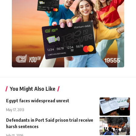
You Might Also Like
Egypt faces widespread unrest
May 17, 2013
Defendants in Port Said prison trial receive
harsh sentences
July 11, 2016