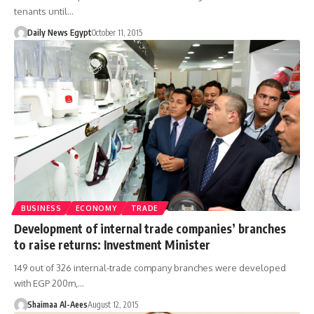
tenants until…
Daily News Egypt
October 11, 2015
BUSINESS
ECONOMY
TRADE
Development of internal trade companies’ branches
to raise returns: Investment Minister
149 out of 326 internal-trade company branches were developed
with EGP 200m,…
Shaimaa Al-Aees
August 12, 2015