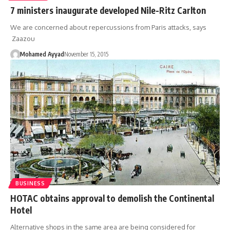
7 ministers inaugurate developed Nile-Ritz Carlton
We are concerned about repercussions from Paris attacks, says
Zaazou
Mohamed Ayyad
November 15, 2015
BUSINESS
HOTAC obtains approval to demolish the Continental
Hotel
Alternative shops in the same area are being considered for