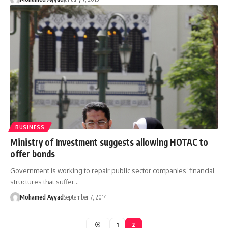
BUSINESS
Ministry of Investment suggests allowing HOTAC to
offer bonds
Government is working to repair public sector companies’ financial
structures that suffer…
Mohamed Ayyad
September 7, 2014
1
2