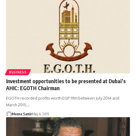
BUSINESS
Investment opportunities to be presented at Dubai’s
AHIC: EGOTH Chairman
EGOTH recorded profits worth EGP 111m between July 2014 and
March 2015,…
Menna Samir
May 4, 2015