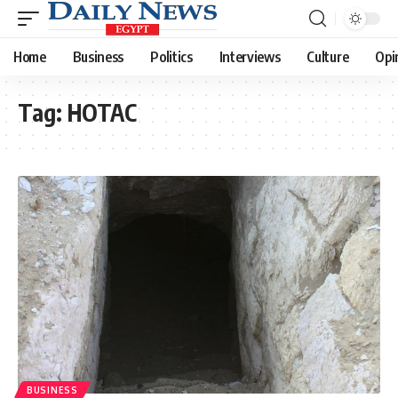
Home
Business
Politics
Interviews
Culture
Opi
Tag:
HOTAC
BUSINESS