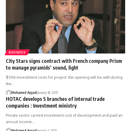
BUSINESS
City Stars signs contract with French company Prism
to manage pyramids’ sound, light
$50m investment costs for project; the opening will be with during
the…
Mohamed Ayyad
January 18, 2015
HOTAC develops 5 branches of internal trade
companies : Investment ministry
Private sector carried investment cost of development and paid an
annual income…
Mohamed Ayyad
January 7, 2015