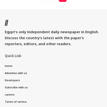
//
Egypt’s only independent daily newspaper in English.
Discuss the country’s latest with the paper’s
reporters, editors, and other readers.
Quick Link
home
Advertise with us
Developers
Subscribe with us
careers
Terms of service