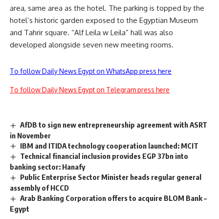
area, same area as the hotel. The parking is topped by the
hotel’s historic garden exposed to the Egyptian Museum
and Tahrir square. “Alf Leila w Leila” hall was also
developed alongside seven new meeting rooms.
To follow Daily News Egypt on WhatsApp press here
To follow Daily News Egypt on Telegram press here
AfDB to sign new entrepreneurship agreement with ASRT
in November
IBM and ITIDA technology cooperation launched: MCIT
Technical financial inclusion provides EGP 37bn into
banking sector: Hanafy
Public Enterprise Sector Minister heads regular general
assembly of HCCD
Arab Banking Corporation offers to acquire BLOM Bank –
Egypt