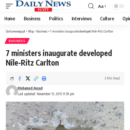
Aa
Font
Resizer
Home
Business
Politics
Interviews
Culture
Opi
Dailynewsegypt
>
Blog
>
Business
>
7 ministers inaugurate developed Nile-Ritz Carlton
BUSINESS
7 ministers inaugurate developed
Nile-Ritz Carlton
3 Min Read
Mohamed Ayyad
Last updated: November 15, 2015 11:59 pm