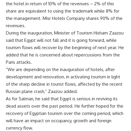
the hotel in return of 10% of the revenues – 2% of this
share are equivalent to using the trademark while 8% for
the management. Misr Hotels Company shares 90% of the
revenues.
During the inauguration, Minister of Tourism Hisham Zaazou
said that Egypt will not fall and it is going forward, while
tourism flows will recover by the beginning of next year. He
added that he is concerned about repercussions from the
Paris attacks.
“We are depending on the inauguration of hotels, after
development and renovation, in activating tourism in light
of the sharp decline in tourist flows, affected by the recent
Russian plane crash,” Zaazou added.
As for Salman, he said that Egypt is serious in reviving its
dead assets over the past period. He further hoped for the
recovery of Egyptian tourism over the coming period, which
will have an impact on occupancy, growth and foreign
currency flow.