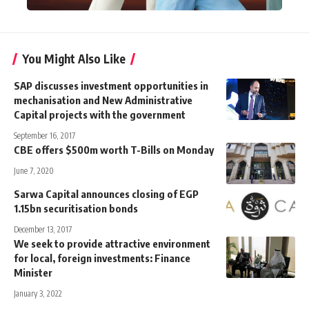
You Might Also Like
SAP discusses investment opportunities in
mechanisation and New Administrative
Capital projects with the government
September 16, 2017
CBE offers $500m worth T-Bills on Monday
June 7, 2020
Sarwa Capital announces closing of EGP
1.15bn securitisation bonds
December 13, 2017
We seek to provide attractive environment
for local, foreign investments: Finance
Minister
January 3, 2022