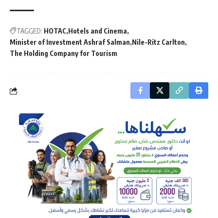
TAGGED:
HOTAC
Hotels and Cinema
Minister of Investment Ashraf Salman
Nile-Ritz Carlton
The Holding Company for Tourism