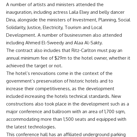
A number of artists and ministers attended the
inauguration, including actress Laila Elwy and belly dancer
Dina, alongside the ministers of Investment, Planning, Social
Solidarity, Justice, Electricity, Tourism and Local
Development. A number of businessmen also attended
including Ahmed El-Sweedy and Alaa Al-Sakty.
The contract also includes that Ritz-Carlton must pay an
annual minimum fee of $29m to the hotel owner, whether it
achieved the target or not.
The hotel’s renovations come in the context of the
government’s preservation of historic hotels and to
increase their competitiveness, as the development
included increasing the hotels technical standards. New
constructions also took place in the development such as a
major conference and ballroom with an area of 1,700 sqm,
accommodating more than 1,500 seats and equipped with
the latest technologies.
This conference hall has an affiliated underground parking