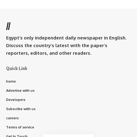
//
Egypt’s only independent daily newspaper in English.
Discuss the country’s latest with the paper’s
reporters, editors, and other readers.
Quick Link
home
Advertise with us
Developers
Subscribe with us
careers
Terms of service
Get In Touch