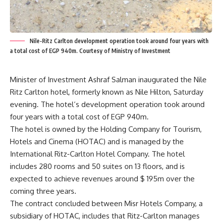
Nile-Ritz Carlton development operation took around four years with
a total cost of EGP 940m. Courtesy of Ministry of Investment
Minister of Investment Ashraf Salman inaugurated the Nile
Ritz Carlton hotel, formerly known as Nile Hilton, Saturday
evening. The hotel’s development operation took around
four years with a total cost of EGP 940m.
The hotel is owned by the Holding Company for Tourism,
Hotels and Cinema (HOTAC) and is managed by the
International Ritz-Carlton Hotel Company. The hotel
includes 280 rooms and 50 suites on 13 floors, and is
expected to achieve revenues around $ 195m over the
coming three years.
The contract concluded between Misr Hotels Company, a
subsidiary of HOTAC, includes that Ritz-Carlton manages