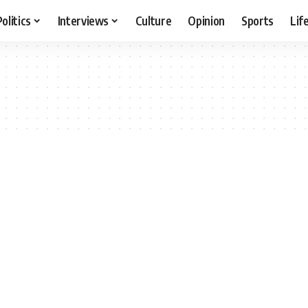
Politics
Interviews
Culture
Opinion
Sports
Lif