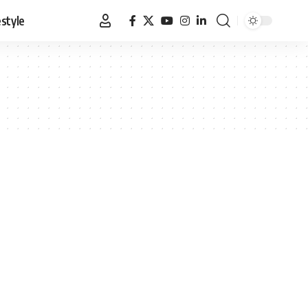
estyle