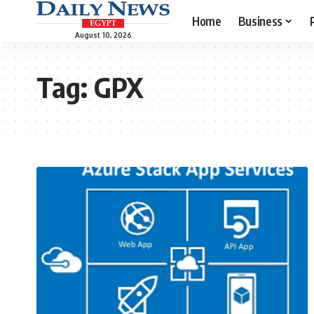
Home
Business
August 10, 2026
Tag:
GPX