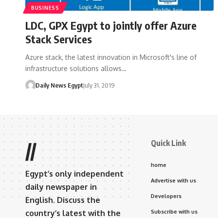
BUSINESS
LDC, GPX Egypt to jointly offer Azure
Stack Services
Azure stack, the latest innovation in Microsoft's line of
infrastructure solutions allows…
Daily News Egypt
July 31, 2019
Quick Link
//
home
Egypt’s only independent
Advertise with us
daily newspaper in
Developers
English. Discuss the
country’s latest with the
Subscribe with us