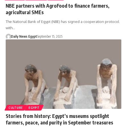
NBE partners with AgroFood to finance farmers,
agricultural SMEs
The National Bank of Egypt (NBE) has signed a cooperation protocol
with…
Daily News Egypt
September 15, 2025
CULTURE
EGYPT
Stories from history: Egypt’s museums spotlight
farmers, peace, and purity in September treasures