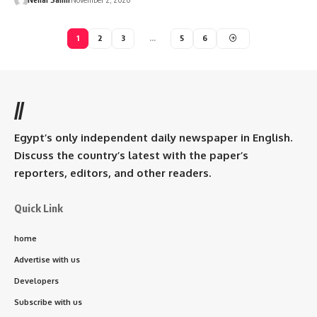
1
2
3
…
5
6
//
Egypt’s only independent daily newspaper in English.
Discuss the country’s latest with the paper’s
reporters, editors, and other readers.
Quick Link
home
Advertise with us
Developers
Subscribe with us