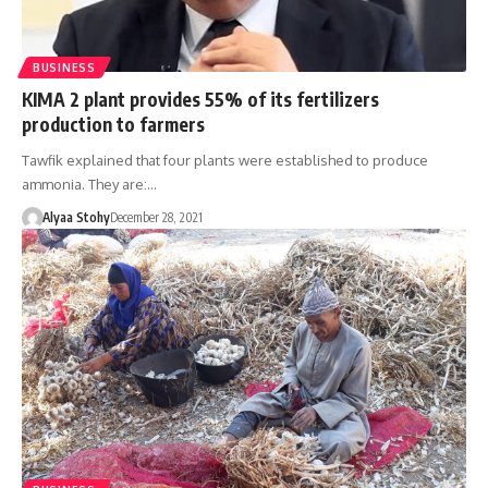
BUSINESS
KIMA 2 plant provides 55% of its fertilizers
production to farmers
Tawfik explained that four plants were established to produce
ammonia. They are:…
Alyaa Stohy
December 28, 2021