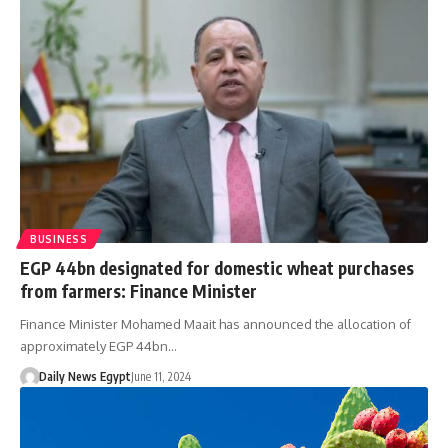
BUSINESS
EGP 44bn designated for domestic wheat purchases
from farmers: Finance Minister
Finance Minister Mohamed Maait has announced the allocation of
approximately EGP 44bn…
Daily News Egypt
June 11, 2024