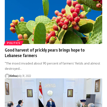
POLITICS
Good harvest of prickly pears brings hope to
Lebanese farmers
"The insect invaded about 90 percent of farmers' fields and almost
destroyed…
Xinhua
July 31, 2022