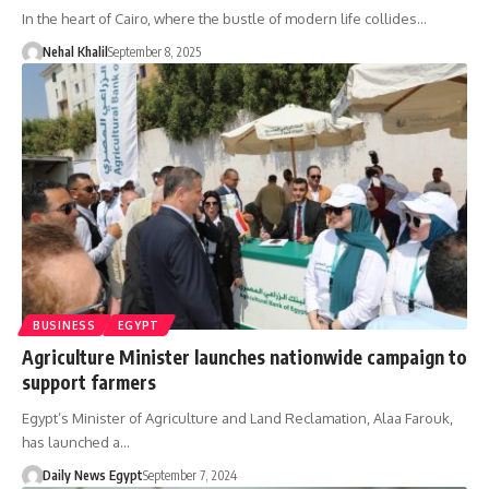
In the heart of Cairo, where the bustle of modern life collides…
Nehal Khalil
September 8, 2025
BUSINESS
EGYPT
Agriculture Minister launches nationwide campaign to
support farmers
Egypt’s Minister of Agriculture and Land Reclamation, Alaa Farouk,
has launched a…
Daily News Egypt
September 7, 2024