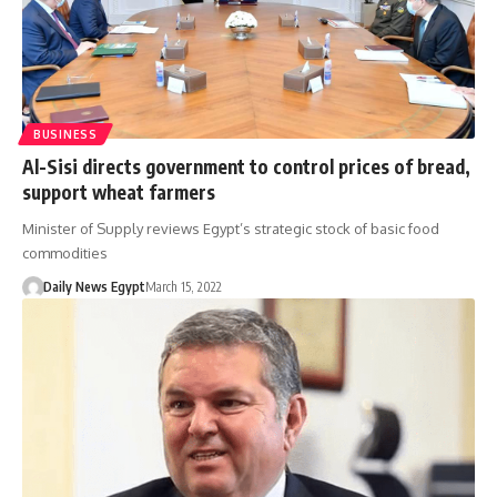
BUSINESS
Al-Sisi directs government to control prices of bread,
support wheat farmers
Minister of Supply reviews Egypt’s strategic stock of basic food
commodities
Daily News Egypt
March 15, 2022