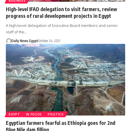
BUSINESS
High-level IFAD delegation to visit farmers, review
progress of rural development projects in Egypt
A high-level delegation of Executive Board members and senior
staff of the…
Daily News Egypt
October 24, 2021
EGYPT
IN FOCUS
POLITICS
Egyptian farmers fearful as Ethiopia goes for 2nd
Blue Nile dam filling