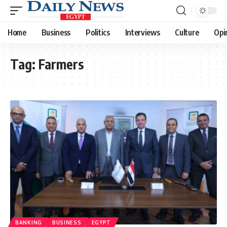
Home
Business
Politics
Interviews
Culture
Opi
Tag:
Farmers
BANKING
BUSINESS
EGYPT