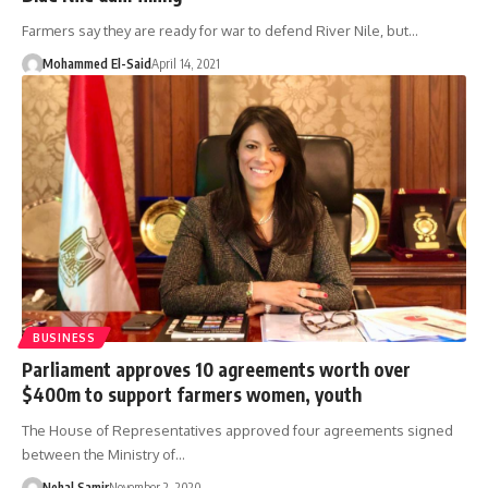
Farmers say they are ready for war to defend River Nile, but…
Mohammed El-Said
April 14, 2021
BUSINESS
Parliament approves 10 agreements worth over
$400m to support farmers women, youth
The House of Representatives approved four agreements signed
between the Ministry of…
Nehal Samir
November 2, 2020