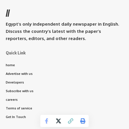
//
Egypt’s only independent daily newspaper in English.
Discuss the country’s latest with the paper’s
reporters, editors, and other readers.
Quick Link
home
Advertise with us
Developers
Subscribe with us
careers
Terms of service
Get In Touch