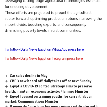
leveraging cutting-edge agricultural technologies essential
for enduring development.
These efforts are projected to propel the agricultural
sector forward, optimizing production returns, narrowing the
import divide, boosting exports, and consequently
diminishing poverty levels in rural communities.
To follow Daily News Egypt on WhatsApp press here
To follow Daily News Egypt on Telegram press here
Car sales decline in May
CBE’s new board officially takes office next Sunday
Egypt’s COVID-19 control strategy aims to preserve
health, maintain economic activity: Planning Minister
Egypt focused on training youths for current labour
market: Communications Minister
Banque du Caire launches new savings certificates with