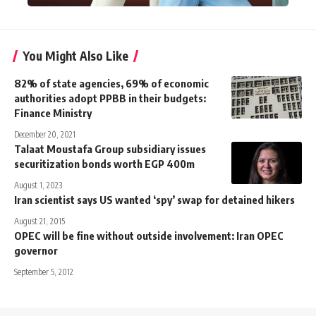
You Might Also Like
82% of state agencies, 69% of economic
authorities adopt PPBB in their budgets:
Finance Ministry
December 20, 2021
Talaat Moustafa Group subsidiary issues
securitization bonds worth EGP 400m
August 1, 2023
Iran scientist says US wanted ‘spy’ swap for detained hikers
August 21, 2015
OPEC will be fine without outside involvement: Iran OPEC
governor
September 5, 2012