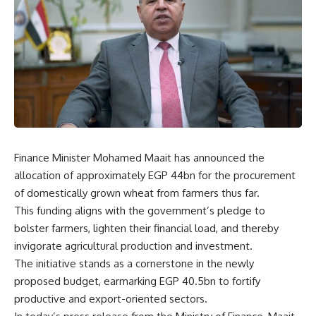
Finance Minister Mohamed Maait has announced the
allocation of approximately EGP 44bn for the procurement
of domestically grown wheat from farmers thus far.
This funding aligns with the government’s pledge to
bolster farmers, lighten their financial load, and thereby
invigorate agricultural production and investment.
The initiative stands as a cornerstone in the newly
proposed budget, earmarking EGP 40.5bn to fortify
productive and export-oriented sectors.