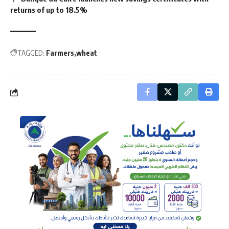
returns of up to 18.5%
TAGGED:
Farmers
wheat