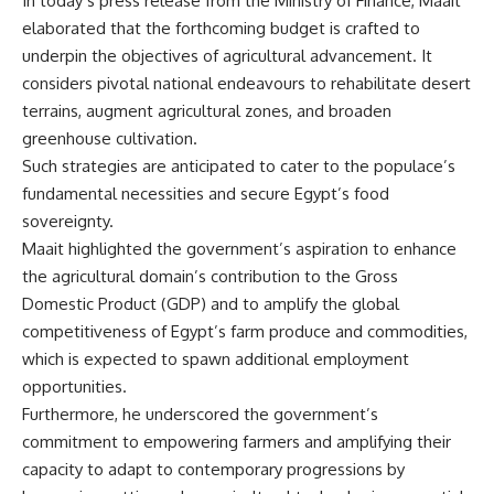
In today’s press release from the Ministry of Finance, Maait
elaborated that the forthcoming budget is crafted to
underpin the objectives of agricultural advancement. It
considers pivotal national endeavours to rehabilitate desert
terrains, augment agricultural zones, and broaden
greenhouse cultivation.
Such strategies are anticipated to cater to the populace’s
fundamental necessities and secure Egypt’s food
sovereignty.
Maait highlighted the government’s aspiration to enhance
the agricultural domain’s contribution to the Gross
Domestic Product (GDP) and to amplify the global
competitiveness of Egypt’s farm produce and commodities,
which is expected to spawn additional employment
opportunities.
Furthermore, he underscored the government’s
commitment to empowering farmers and amplifying their
capacity to adapt to contemporary progressions by