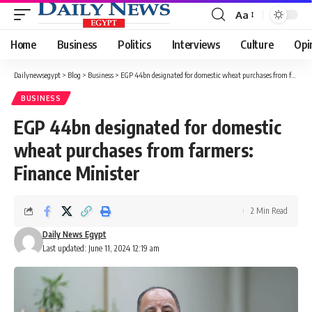
Aa
Font
Resizer
Home
Business
Politics
Interviews
Culture
Opi
Dailynewsegypt
>
Blog
>
Business
>
EGP 44bn designated for domestic wheat purchases from farmers: Finance Minister
BUSINESS
EGP 44bn designated for domestic
wheat purchases from farmers:
Finance Minister
2 Min Read
Daily News Egypt
Last updated: June 11, 2024 12:19 am