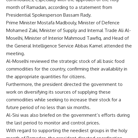
month of Ramadan, according to a statement from
Presidential Spokesperson Bassam Rady.
Prime Minister Mostafa Madbouly, Minister of Defence
Mohamed Zaki, Minister of Supply and Internal Trade Ali Al-
Moselhi, Minister of Interior Mahmoud Tawfiq, and Head of
the General Intelligence Service Abbas Kamel attended the
meeting.
Al-Moselhi reviewed the strategic stock of all basic food
commodities for the country, confirming their availability in
the appropriate quantities for citizens.
Furthermore, the president directed the government to
work on diversifying its sources of supplying these
commodities while seeking to increase their stock for a
future period of no less than six months.
Al-Sisi was also briefed on the government’s efforts during
the last period to monitor and control prices.
With regard to supporting the neediest groups in the holy