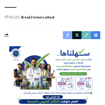
TAGGED:
Bread
Farmers
wheat