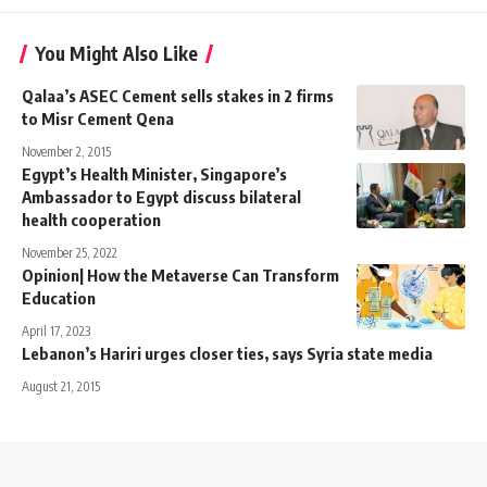
You Might Also Like
Qalaa’s ASEC Cement sells stakes in 2 firms
to Misr Cement Qena
November 2, 2015
Egypt’s Health Minister, Singapore’s
Ambassador to Egypt discuss bilateral
health cooperation
November 25, 2022
Opinion| How the Metaverse Can Transform
Education
April 17, 2023
Lebanon’s Hariri urges closer ties, says Syria state media
August 21, 2015