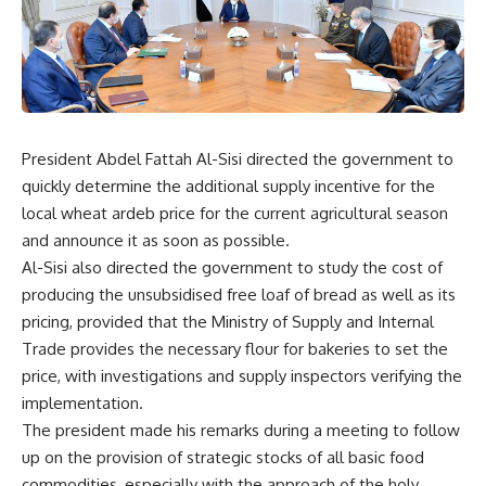
President Abdel Fattah Al-Sisi directed the government to
quickly determine the additional supply incentive for the
local wheat ardeb price for the current agricultural season
and announce it as soon as possible.
Al-Sisi also directed the government to study the cost of
producing the unsubsidised free loaf of bread as well as its
pricing, provided that the Ministry of Supply and Internal
Trade provides the necessary flour for bakeries to set the
price, with investigations and supply inspectors verifying the
implementation.
The president made his remarks during a meeting to follow
up on the provision of strategic stocks of all basic food
commodities, especially with the approach of the holy