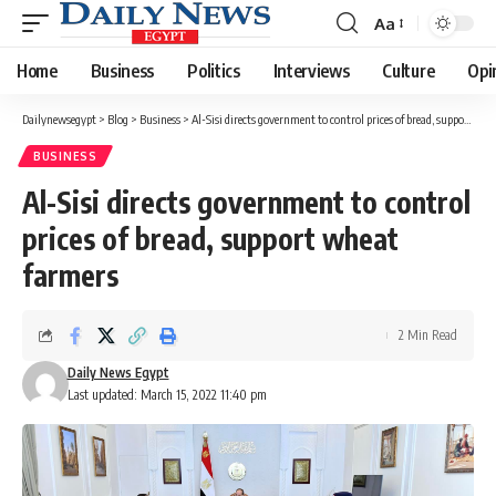
Aa
Font
Resizer
Home
Business
Politics
Interviews
Culture
Opi
Dailynewsegypt
>
Blog
>
Business
>
Al-Sisi directs government to control prices of bread, support wheat farmers
BUSINESS
Al-Sisi directs government to control
prices of bread, support wheat
farmers
2 Min Read
Daily News Egypt
Last updated: March 15, 2022 11:40 pm