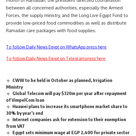
month of Ramadan, the president directed coordination
between all concerned authorities, especially the Armed
Forces, the supply ministry, and the Long Live Egypt Fund to
provide low-priced food commodities as well as distribute
Ramadan care packages with food supplies.
To follow Daily News Egypt on WhatsApp press here
To follow Daily News Egypt on Telegram press here
CWW to be held in October as planned, Irrigation
Ministry
Global Telecom will pay $320m per year after repayment
of VimpelCom loan
Huawei plans to increase its smartphone market share to
30% by year’s end
Internet companies ask for extension to their exemption
from VAT
Egypt sets minimum wage at EGP 2,400 for private sector