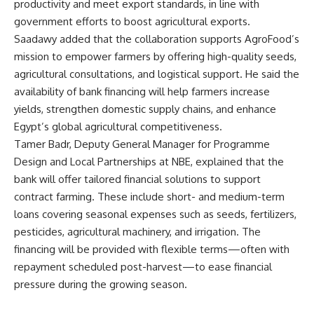
productivity and meet export standards, in line with
government efforts to boost agricultural exports.
Saadawy added that the collaboration supports AgroFood’s
mission to empower farmers by offering high-quality seeds,
agricultural consultations, and logistical support. He said the
availability of bank financing will help farmers increase
yields, strengthen domestic supply chains, and enhance
Egypt’s global agricultural competitiveness.
Tamer Badr, Deputy General Manager for Programme
Design and Local Partnerships at NBE, explained that the
bank will offer tailored financial solutions to support
contract farming. These include short- and medium-term
loans covering seasonal expenses such as seeds, fertilizers,
pesticides, agricultural machinery, and irrigation. The
financing will be provided with flexible terms—often with
repayment scheduled post-harvest—to ease financial
pressure during the growing season.