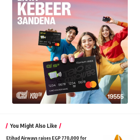
You Might Also Like
Etihad Airways raises EGP 770,000 for