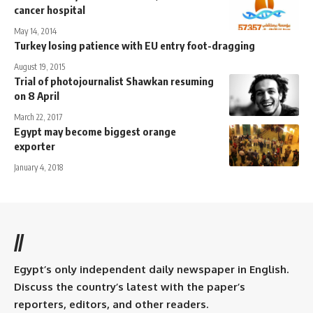
cancer hospital
May 14, 2014
Turkey losing patience with EU entry foot-dragging
August 19, 2015
Trial of photojournalist Shawkan resuming
on 8 April
March 22, 2017
Egypt may become biggest orange
exporter
January 4, 2018
//
Egypt’s only independent daily newspaper in English.
Discuss the country’s latest with the paper’s
reporters, editors, and other readers.