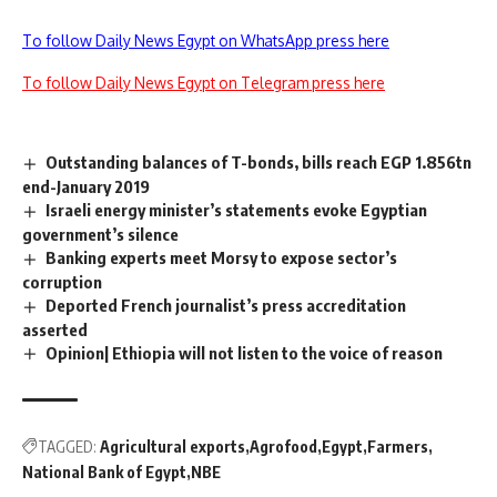
To follow Daily News Egypt on WhatsApp press here
To follow Daily News Egypt on Telegram press here
Outstanding balances of T-bonds, bills reach EGP 1.856tn
end-January 2019
Israeli energy minister’s statements evoke Egyptian
government’s silence
Banking experts meet Morsy to expose sector’s
corruption
Deported French journalist’s press accreditation
asserted
Opinion| Ethiopia will not listen to the voice of reason
TAGGED:
Agricultural exports
Agrofood
Egypt
Farmers
National Bank of Egypt
NBE