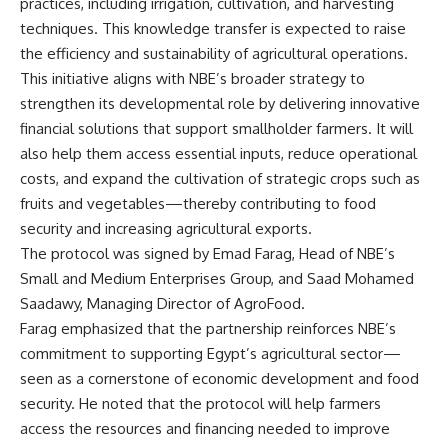
practices, including irrigation, cultivation, and harvesting
techniques. This knowledge transfer is expected to raise
the efficiency and sustainability of agricultural operations.
This initiative aligns with NBE’s broader strategy to
strengthen its developmental role by delivering innovative
financial solutions that support smallholder farmers. It will
also help them access essential inputs, reduce operational
costs, and expand the cultivation of strategic crops such as
fruits and vegetables—thereby contributing to food
security and increasing agricultural exports.
The protocol was signed by Emad Farag, Head of NBE’s
Small and Medium Enterprises Group, and Saad Mohamed
Saadawy, Managing Director of AgroFood.
Farag emphasized that the partnership reinforces NBE’s
commitment to supporting Egypt’s agricultural sector—
seen as a cornerstone of economic development and food
security. He noted that the protocol will help farmers
access the resources and financing needed to improve