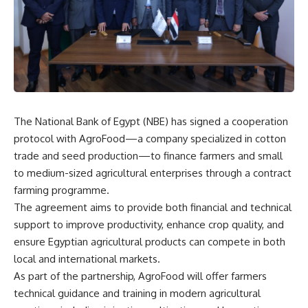
The National Bank of Egypt (NBE) has signed a cooperation
protocol with AgroFood—a company specialized in cotton
trade and seed production—to finance farmers and small
to medium-sized agricultural enterprises through a contract
farming programme.
The agreement aims to provide both financial and technical
support to improve productivity, enhance crop quality, and
ensure Egyptian agricultural products can compete in both
local and international markets.
As part of the partnership, AgroFood will offer farmers
technical guidance and training in modern agricultural