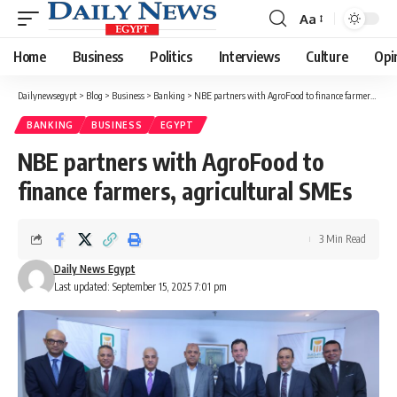
Aa
Font
Resizer
Home
Business
Politics
Interviews
Culture
Opi
Dailynewsegypt
>
Blog
>
Business
>
Banking
>
NBE partners with AgroFood to finance farmers, agricultural SMEs
BANKING
BUSINESS
EGYPT
NBE partners with AgroFood to
finance farmers, agricultural SMEs
3 Min Read
Daily News Egypt
Last updated: September 15, 2025 7:01 pm