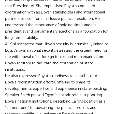
that President Al-Sisi emphasised Egypt’s continued
coordination with all Libyan stakeholders and international
partners to push for an inclusive political resolution. He
underscored the importance of holding simultaneous
presidential and parliamentary elections as a foundation for
long-term stability.
Al-Sisi reiterated that Libya’s security is intrinsically linked to
Egypt’s own national security, stressing the urgent need for
the withdrawal of all foreign forces and mercenaries from
Libyan territory to facilitate the restoration of state
institutions.
He also expressed Egypt’s readiness to contribute to
Libya’s reconstruction efforts, offering to share its
developmental expertise and experience in state-building.
Speaker Saleh praised Egypt’s historic role in supporting
Libya’s national institutions, describing Cairo’s position as a
“cornerstone” for advancing the political process and
restoring stability. He welcomed Egypt’s continued