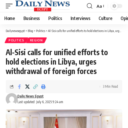
Aa
Font
Resizer
Home
Business
Politics
Interviews
Culture
Opi
Dailynewsegypt
>
Blog
>
Politics
>
Al-Sisi calls for unified efforts to hold elections in Libya, urges withdrawal of foreign forces
POLITICS
REGION
Al-Sisi calls for unified efforts to
hold elections in Libya, urges
withdrawal of foreign forces
3 Min Read
Daily News Egypt
Last updated: July 6, 2025 9:24 am