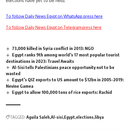
elections have yet to be held.
To follow Daily News Egypt on WhatsApp press here
To follow Daily News Egypt on Telegram press here
73,000 killed in Syria conflict in 2013: NGO
Egypt ranks 9th among world’s 17 most popular tourist
destinations in 2023: Travel Awaits
Al-Sisi tells Palestinians peace opportunity not to be
wasted
Egypt’s QIZ exports to US amount to $12bn in 2005-2019:
Nevine Gamea
Egypt to allow 100,000 tons of rice exports: Rachid
TAGGED:
Aguila Saleh
Al-sisi
Egypt
elections
libya