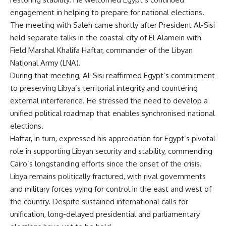
engagement in helping to prepare for national elections.
The meeting with Saleh came shortly after President Al-Sisi
held separate talks in the coastal city of El Alamein with
Field Marshal Khalifa Haftar, commander of the Libyan
National Army (LNA).
During that meeting, Al-Sisi reaffirmed Egypt’s commitment
to preserving Libya’s territorial integrity and countering
external interference. He stressed the need to develop a
unified political roadmap that enables synchronised national
elections.
Haftar, in turn, expressed his appreciation for Egypt’s pivotal
role in supporting Libyan security and stability, commending
Cairo’s longstanding efforts since the onset of the crisis.
Libya remains politically fractured, with rival governments
and military forces vying for control in the east and west of
the country. Despite sustained international calls for
unification, long-delayed presidential and parliamentary