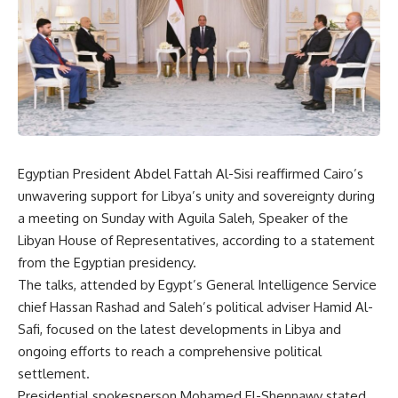
Egyptian President Abdel Fattah Al-Sisi reaffirmed Cairo’s
unwavering support for Libya’s unity and sovereignty during
a meeting on Sunday with Aguila Saleh, Speaker of the
Libyan House of Representatives, according to a statement
from the Egyptian presidency.
The talks, attended by Egypt’s General Intelligence Service
chief Hassan Rashad and Saleh’s political adviser Hamid Al-
Safi, focused on the latest developments in Libya and
ongoing efforts to reach a comprehensive political
settlement.
Presidential spokesperson Mohamed El-Shennawy stated