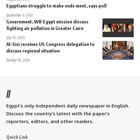
Egyptians struggle to make ends meet, says poll
September 6, 2012
Government, WB Egypt mission discuss
fighting air pollution in Greater Cairo
July 19, 2020
Al-Sisi receives US Congress delegation to
discuss regional situation
October 19, 2024
//
Egypt’s only independent daily newspaper in English.
Discuss the country’s latest with the paper’s
reporters, editors, and other readers.
Quick Link