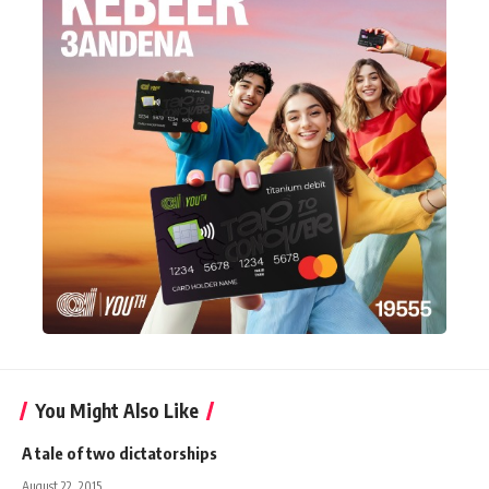
You Might Also Like
A tale of two dictatorships
August 22, 2015