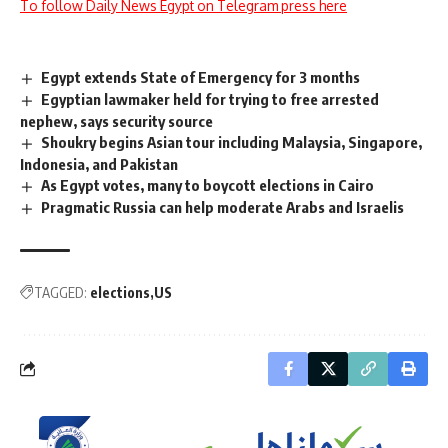
To follow Daily News Egypt on Telegram press here
Egypt extends State of Emergency for 3 months
Egyptian lawmaker held for trying to free arrested
nephew, says security source
Shoukry begins Asian tour including Malaysia, Singapore,
Indonesia, and Pakistan
As Egypt votes, many to boycott elections in Cairo
Pragmatic Russia can help moderate Arabs and Israelis
TAGGED:
elections
US