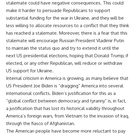
stalemate could have negative consequences. This could
make it harder to persuade Republicans to support
substantial funding for the war in Ukraine, and they will be
less willing to allocate resources to a conflict that they think
has reached a stalemate. Moreover, there is a fear that this
stalemate will encourage Russian President Vladimir Putin
to maintain the status quo and try to extend it until the
next US presidential elections, hoping that Donald Trump, if
elected, or any other Republican, will reduce or withdraw
US support for Ukraine.
Internal criticism in America is growing, as many believe that
US President Joe Biden is “dragging” America into several
international conflicts. Biden’s justification for this as a
“global conflict between democracy and tyranny” is, in fact,
a justification that has lost its historical validity throughout
America’s foreign wars, from Vietnam to the invasion of Iraq,
through the fiasco of Afghanistan.
The American people have become more reluctant to pay