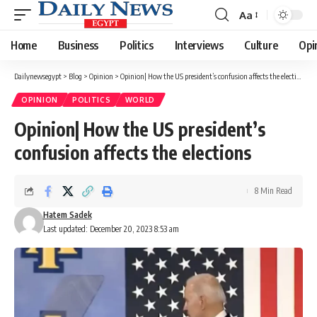
Aa
Font
Resizer
Home
Business
Politics
Interviews
Culture
Opi
Dailynewsegypt
>
Blog
>
Opinion
>
Opinion| How the US president’s confusion affects the elections
OPINION
POLITICS
WORLD
Opinion| How the US president’s
confusion affects the elections
8 Min Read
Hatem Sadek
Last updated: December 20, 2023 8:53 am