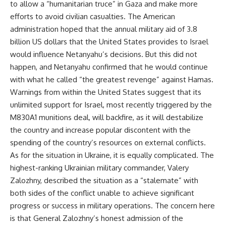
to allow a “humanitarian truce” in Gaza and make more
efforts to avoid civilian casualties. The American
administration hoped that the annual military aid of 3.8
billion US dollars that the United States provides to Israel
would influence Netanyahu’s decisions. But this did not
happen, and Netanyahu confirmed that he would continue
with what he called “the greatest revenge” against Hamas.
Warnings from within the United States suggest that its
unlimited support for Israel, most recently triggered by the
M830A1 munitions deal, will backfire, as it will destabilize
the country and increase popular discontent with the
spending of the country’s resources on external conflicts.
As for the situation in Ukraine, it is equally complicated. The
highest-ranking Ukrainian military commander, Valery
Zalozhny, described the situation as a “stalemate” with
both sides of the conflict unable to achieve significant
progress or success in military operations. The concern here
is that General Zalozhny’s honest admission of the