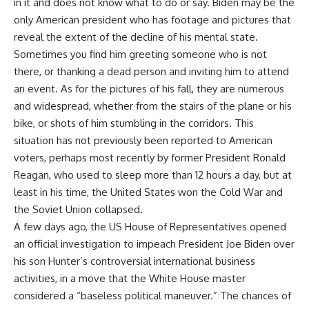
in it and does not know what to do or say. Biden may be the
only American president who has footage and pictures that
reveal the extent of the decline of his mental state.
Sometimes you find him greeting someone who is not
there, or thanking a dead person and inviting him to attend
an event. As for the pictures of his fall, they are numerous
and widespread, whether from the stairs of the plane or his
bike, or shots of him stumbling in the corridors. This
situation has not previously been reported to American
voters, perhaps most recently by former President Ronald
Reagan, who used to sleep more than 12 hours a day, but at
least in his time, the United States won the Cold War and
the Soviet Union collapsed.
A few days ago, the US House of Representatives opened
an official investigation to impeach President Joe Biden over
his son Hunter’s controversial international business
activities, in a move that the White House master
considered a “baseless political maneuver.” The chances of