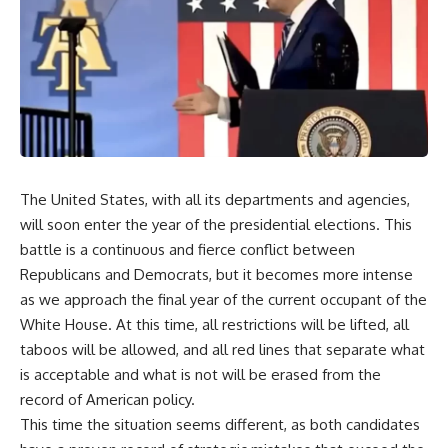
The United States, with all its departments and agencies,
will soon enter the year of the presidential elections. This
battle is a continuous and fierce conflict between
Republicans and Democrats, but it becomes more intense
as we approach the final year of the current occupant of the
White House. At this time, all restrictions will be lifted, all
taboos will be allowed, and all red lines that separate what
is acceptable and what is not will be erased from the
record of American policy.
This time the situation seems different, as both candidates