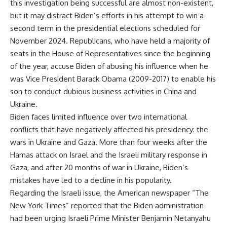
this investigation being successful are almost non-existent,
but it may distract Biden’s efforts in his attempt to win a
second term in the presidential elections scheduled for
November 2024. Republicans, who have held a majority of
seats in the House of Representatives since the beginning
of the year, accuse Biden of abusing his influence when he
was Vice President Barack Obama (2009-2017) to enable his
son to conduct dubious business activities in China and
Ukraine.
Biden faces limited influence over two international
conflicts that have negatively affected his presidency: the
wars in Ukraine and Gaza. More than four weeks after the
Hamas attack on Israel and the Israeli military response in
Gaza, and after 20 months of war in Ukraine, Biden’s
mistakes have led to a decline in his popularity.
Regarding the Israeli issue, the American newspaper “The
New York Times” reported that the Biden administration
had been urging Israeli Prime Minister Benjamin Netanyahu