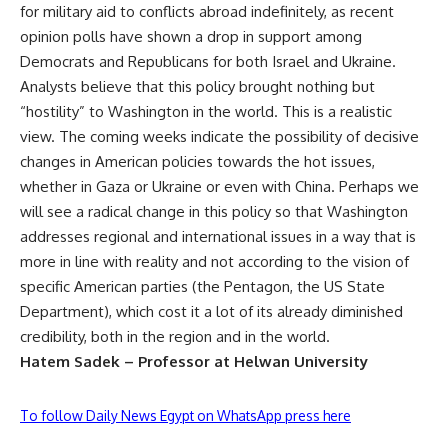
for military aid to conflicts abroad indefinitely, as recent
opinion polls have shown a drop in support among
Democrats and Republicans for both Israel and Ukraine.
Analysts believe that this policy brought nothing but
“hostility” to Washington in the world. This is a realistic
view. The coming weeks indicate the possibility of decisive
changes in American policies towards the hot issues,
whether in Gaza or Ukraine or even with China. Perhaps we
will see a radical change in this policy so that Washington
addresses regional and international issues in a way that is
more in line with reality and not according to the vision of
specific American parties (the Pentagon, the US State
Department), which cost it a lot of its already diminished
credibility, both in the region and in the world.
Hatem Sadek – Professor at Helwan University
To follow Daily News Egypt on WhatsApp press here