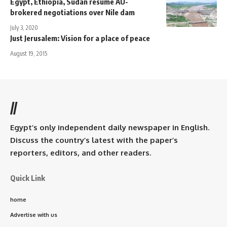
Egypt, Ethiopia, Sudan resume AU-
brokered negotiations over Nile dam
July 3, 2020
Just Jerusalem: Vision for a place of peace
August 19, 2015
//
Egypt’s only independent daily newspaper in English.
Discuss the country’s latest with the paper’s
reporters, editors, and other readers.
Quick Link
home
Advertise with us