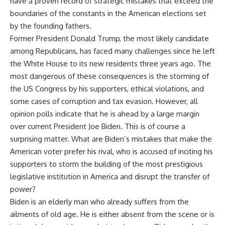
have a proven record of strategic mistakes that exceed the
boundaries of the constants in the American elections set
by the founding fathers.
Former President Donald Trump, the most likely candidate
among Republicans, has faced many challenges since he left
the White House to its new residents three years ago. The
most dangerous of these consequences is the storming of
the US Congress by his supporters, ethical violations, and
some cases of corruption and tax evasion. However, all
opinion polls indicate that he is ahead by a large margin
over current President Joe Biden. This is of course a
surprising matter. What are Biden’s mistakes that make the
American voter prefer his rival, who is accused of inciting his
supporters to storm the building of the most prestigious
legislative institution in America and disrupt the transfer of
power?
Biden is an elderly man who already suffers from the
ailments of old age. He is either absent from the scene or is