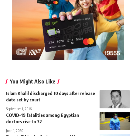
You Might Also Like
Islam Khalil discharged 10 days after release
date set by court
September 1, 2016
COVID-19 fatalities among Egyptian
doctors rise to 32
June 1, 2020