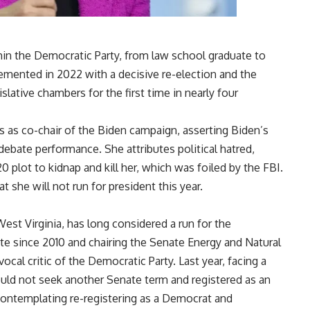
in the Democratic Party, from law school graduate to
mented in 2022 with a decisive re-election and the
slative chambers for the first time in nearly four
 as co-chair of the Biden campaign, asserting Biden’s
debate performance. She attributes political hatred,
 plot to kidnap and kill her, which was foiled by the FBI.
 she will not run for president this year.
est Virginia, has long considered a run for the
e since 2010 and chairing the Senate Energy and Natural
al critic of the Democratic Party. Last year, facing a
uld not seek another Senate term and registered as an
contemplating re-registering as a Democrat and