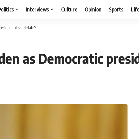
Politics
Interviews
Culture
Opinion
Sports
Lif
residential candidate?
den as Democratic presid