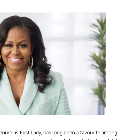
enure as First Lady, has long been a favourite among