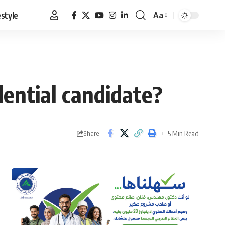
estyle
Aa
Font
Resizer
ential candidate?
5 Min Read
Share