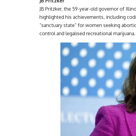
JB Pritzker
JB Pritzker, the 59-year-old governor of Illi
highlighted his achievements, including codify
“sanctuary state” for women seeking abortio
control and legalised recreational marijuana.