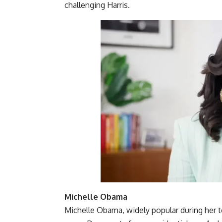
challenging Harris.
Michelle Obama
Michelle Obama, widely popular during her t