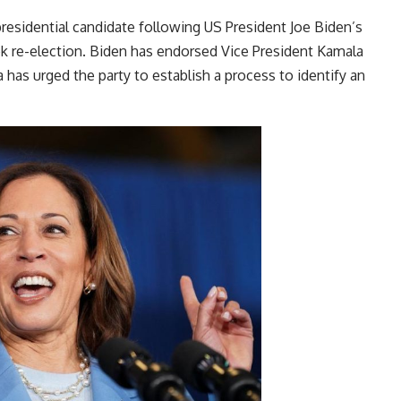
presidential candidate following US President Joe Biden’s
k re-election. Biden has endorsed Vice President Kamala
has urged the party to establish a process to identify an