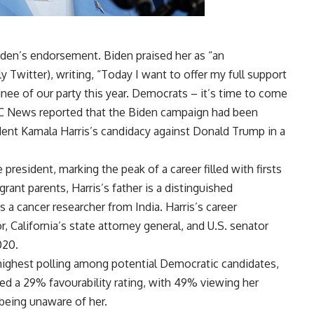
iden’s endorsement. Biden praised her as “an
ly Twitter), writing, “Today I want to offer my full support
ee of our party this year. Democrats – it’s time to come
BC News reported that the Biden campaign had been
sident Kamala Harris’s candidacy against Donald Trump in a
e president, marking the peak of a career filled with firsts
ant parents, Harris’s father is a distinguished
a cancer researcher from India. Harris’s career
r, California’s state attorney general, and U.S. senator
020.
highest polling among potential Democratic candidates,
ated a 29% favourability rating, with 49% viewing her
being unaware of her.