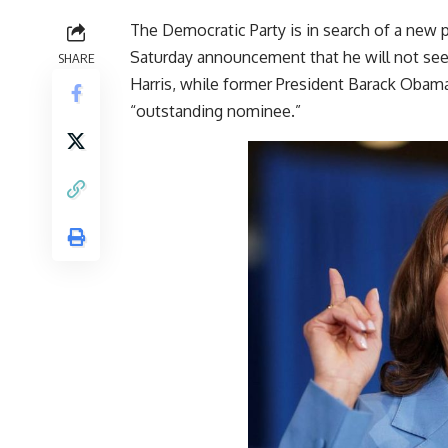
The Democratic Party is in search of a new 
Saturday announcement that he will not see
SHARE
Harris, while former President Barack Obama 
“outstanding nominee.”