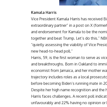
Kamala Harris
Vice President Kamala Harris has received B
extraordinary partner” in a post on X (former
and endorsement for Kamala to be the nomin
together and beat Trump. Let’s do this.” N
“quietly assessing the viability of Vice Pre
new head-to-head poll.”
Harris, 59, is the first woman to serve as vic
and breakthroughs. Born in Oakland to immigr
economist from Jamaica, and her mother was 
trajectory includes roles as a local prosecuto
before becoming Biden’s running mate in 2
Despite her high name recognition and the 
Harris faces challenges. A recent poll indic
unfavourably and 22% having no opinion or 