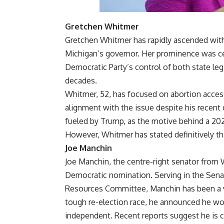
Gretchen Whitmer
Gretchen Whitmer has rapidly ascended with
Michigan’s governor. Her prominence was ce
Democratic Party’s control of both state legi
decades.
Whitmer, 52, has focused on abortion access
alignment with the issue despite his recent 
fueled by Trump, as the motive behind a 2020
However, Whitmer has stated definitively that
Joe Manchin
Joe Manchin, the centre-right senator from W
Democratic nomination. Serving in the Senat
Resources Committee, Manchin has been a voc
tough re-election race, he announced he wo
independent. Recent reports suggest he is 