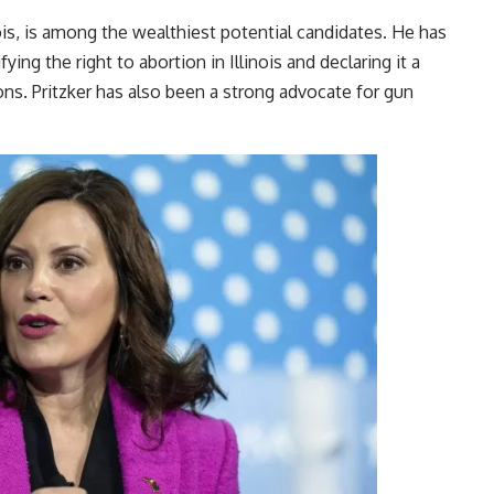
nois, is among the wealthiest potential candidates. He has
ing the right to abortion in Illinois and declaring it a
ns. Pritzker has also been a strong advocate for gun