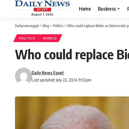
Home
Business
August 7, 2026
Dailynewsegypt
>
Blog
>
Politics
>
Who could replace Biden as Democratic p
POLITICS
WORLD
Who could replace Bi
Daily News Egypt
Last updated: July 22, 2024 9:53 pm