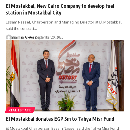
El Mostakbal, New Cairo Company to develop fuel
station in Mostakbal City
Essam Nassef, Chairperson and Managing Director at El Mostakbal,
said the contract…
Shaimaa Al-Aees
September 20, 2020
REAL ESTATE
El Mostakbal donates EGP 5m to Tahya Misr Fund
El Mostakbal Chairperson Essam Nassef said the Tahya Misr Fund