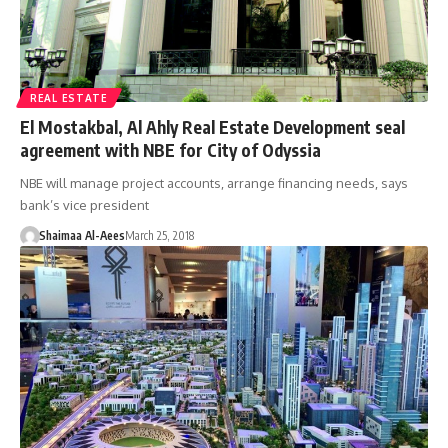
REAL ESTATE
El Mostakbal, Al Ahly Real Estate Development seal
agreement with NBE for City of Odyssia
NBE will manage project accounts, arrange financing needs, says
bank’s vice president
Shaimaa Al-Aees
March 25, 2018