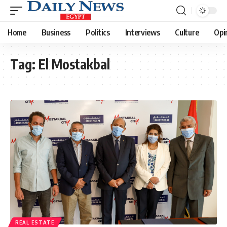
Home
Business
Politics
Interviews
Culture
Opi
Tag:
El Mostakbal
REAL ESTATE