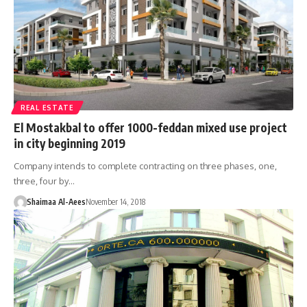
REAL ESTATE
El Mostakbal to offer 1000-feddan mixed use project
in city beginning 2019
Company intends to complete contracting on three phases, one,
three, four by…
Shaimaa Al-Aees
November 14, 2018