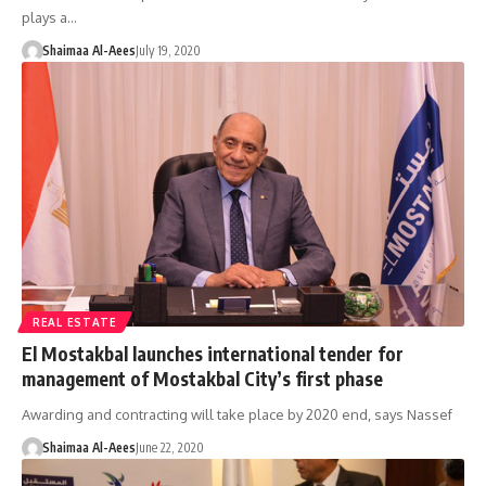
plays a…
Shaimaa Al-Aees
July 19, 2020
REAL ESTATE
El Mostakbal launches international tender for
management of Mostakbal City’s first phase
Awarding and contracting will take place by 2020 end, says Nassef
Shaimaa Al-Aees
June 22, 2020