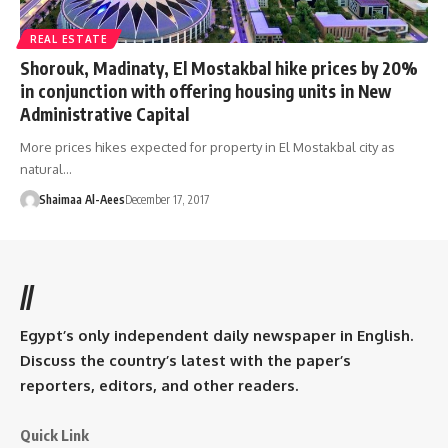
REAL ESTATE
Shorouk, Madinaty, El Mostakbal hike prices by 20%
in conjunction with offering housing units in New
Administrative Capital
More prices hikes expected for property in El Mostakbal city as
natural…
Shaimaa Al-Aees
December 17, 2017
//
Egypt’s only independent daily newspaper in English.
Discuss the country’s latest with the paper’s
reporters, editors, and other readers.
Quick Link