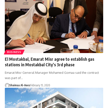
BUSINESS
El Mostakbal, Emarat Misr agree to establish gas
stations in Mostakbal City’s 3rd phase
Emarat Misr General Manager Mohamed Gomaa said the contract
was part of…
Shaimaa Al-Aees
February 15, 2020