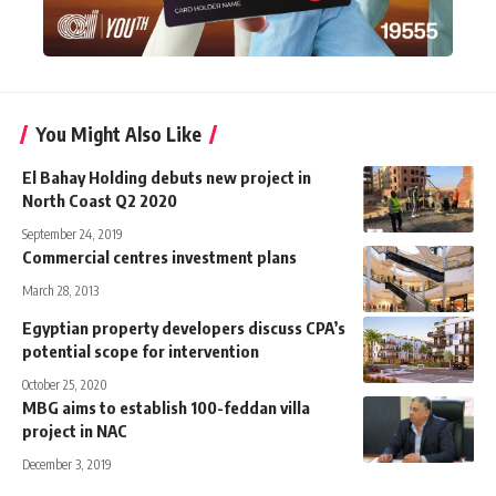
You Might Also Like
El Bahay Holding debuts new project in
North Coast Q2 2020
September 24, 2019
Commercial centres investment plans
March 28, 2013
Egyptian property developers discuss CPA’s
potential scope for intervention
October 25, 2020
MBG aims to establish 100-feddan villa
project in NAC
December 3, 2019