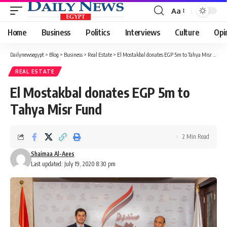
Aa
Font
Resizer
Home
Business
Politics
Interviews
Culture
Opi
Dailynewsegypt
>
Blog
>
Business
>
Real Estate
>
El Mostakbal donates EGP 5m to Tahya Misr Fund
REAL ESTATE
El Mostakbal donates EGP 5m to
Tahya Misr Fund
2 Min Read
Shaimaa Al-Aees
Last updated: July 19, 2020 8:30 pm