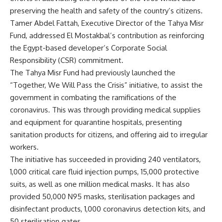
preserving the health and safety of the country’s citizens.
Tamer Abdel Fattah, Executive Director of the Tahya Misr
Fund, addressed El Mostakbal’s contribution as reinforcing
the Egypt-based developer’s Corporate Social
Responsibility (CSR) commitment.
The Tahya Misr Fund had previously launched the
“Together, We Will Pass the Crisis” initiative, to assist the
government in combating the ramifications of the
coronavirus. This was through providing medical supplies
and equipment for quarantine hospitals, presenting
sanitation products for citizens, and offering aid to irregular
workers.
The initiative has succeeded in providing 240 ventilators,
1,000 critical care fluid injection pumps, 15,000 protective
suits, as well as one million medical masks. It has also
provided 50,000 N95 masks, sterilisation packages and
disinfectant products, 1,000 coronavirus detection kits, and
50 sterilisation gates.