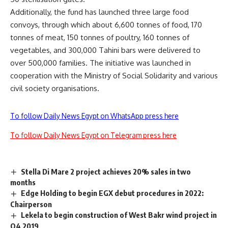
Additionally, the fund has launched three large food
convoys, through which about 6,600 tonnes of food, 170
tonnes of meat, 150 tonnes of poultry, 160 tonnes of
vegetables, and 300,000 Tahini bars were delivered to
over 500,000 families. The initiative was launched in
cooperation with the Ministry of Social Solidarity and various
civil society organisations.
To follow Daily News Egypt on WhatsApp press here
To follow Daily News Egypt on Telegram press here
Stella Di Mare 2 project achieves 20% sales in two
months
Edge Holding to begin EGX debut procedures in 2022:
Chairperson
Lekela to begin construction of West Bakr wind project in
Q4 2019