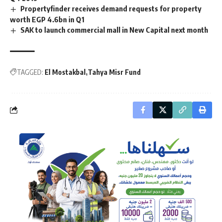
Propertyfinder receives demand requests for property
worth EGP 4.6bn in Q1
SAK to launch commercial mall in New Capital next month
TAGGED:
El Mostakbal
Tahya Misr Fund