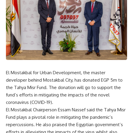
El Mostakbal for Urban Development, the master
developer behind Mostakbal City, has donated EGP 5m to
the Tahya Misr Fund. The donation will go to support the
fund’s efforts in mitigating the impacts of the novel
coronavirus (COVID-19).
El Mostakbal Chairperson Essam Nassef said the Tahya Misr
Fund plays a pivotal role in mitigating the pandemic’s
repercussions. He also praised the Egyptian government’s
efforts in alleviating the impacts of the virus whilst also