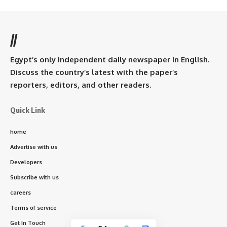
//
Egypt’s only independent daily newspaper in English.
Discuss the country’s latest with the paper’s
reporters, editors, and other readers.
Quick Link
home
Advertise with us
Developers
Subscribe with us
careers
Terms of service
Get In Touch