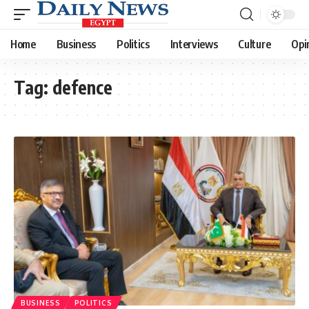
Home
Business
Politics
Interviews
Culture
Opi
Tag:
defence
BUSINESS
POLITICS