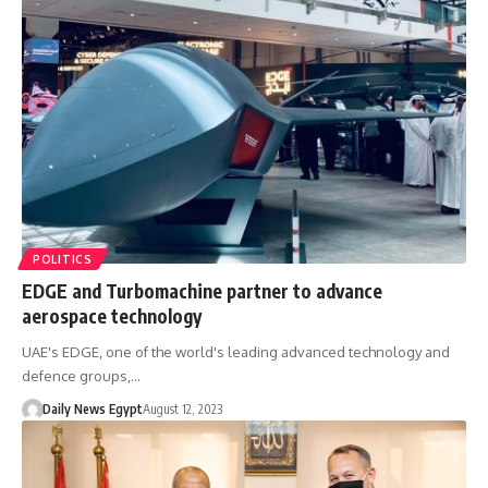
POLITICS
EDGE and Turbomachine partner to advance
aerospace technology
UAE's EDGE, one of the world's leading advanced technology and
defence groups,…
Daily News Egypt
August 12, 2023