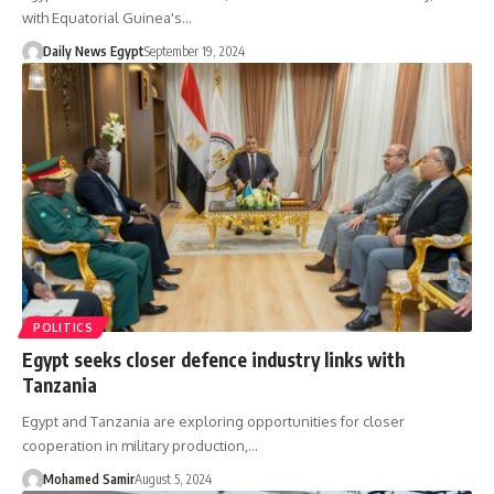
with Equatorial Guinea's…
Daily News Egypt
September 19, 2024
POLITICS
Egypt seeks closer defence industry links with
Tanzania
Egypt and Tanzania are exploring opportunities for closer
cooperation in military production,…
Mohamed Samir
August 5, 2024