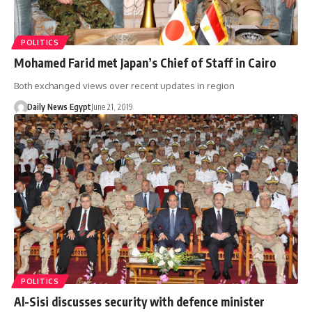
POLITICS
Mohamed Farid met Japan’s Chief of Staff in Cairo
Both exchanged views over recent updates in region
Daily News Egypt
June 21, 2019
POLITICS
Al-Sisi discusses security with defence minister