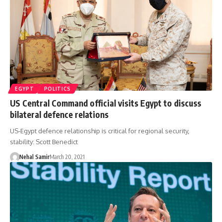
EGYPT
POLITICS
US Central Command official visits Egypt to discuss
bilateral defence relations
US-Egypt defence relationship is critical for regional security,
stability: Scott Benedict
Nehal Samir
March 20, 2021