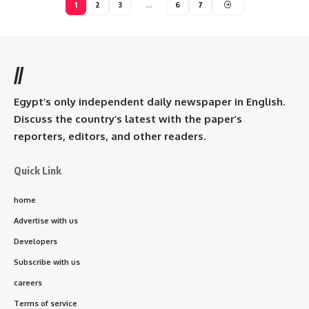
1
2
3
…
6
7
//
Egypt’s only independent daily newspaper in English.
Discuss the country’s latest with the paper’s
reporters, editors, and other readers.
Quick Link
home
Advertise with us
Developers
Subscribe with us
careers
Terms of service