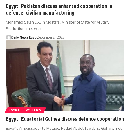
Egypt, Pakistan discuss enhanced cooperation in
defence, civilian manufacturing
Mohamed Salah El-Din Mostafa, Minister of State for Military
Production, met with…
Daily News Egypt
September 21, 2025
EGYPT
POLITICS
Egypt, Equatorial Guinea discuss defence cooperation
Egypt's Ambassador to Malabo, Hadad Abdel Tawab El-Gohary, met