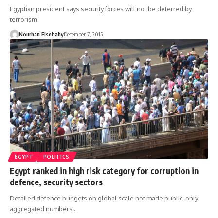
Egyptian president says security forces will not be deterred by
terrorism
Nourhan Elsebahy
December 7, 2015
EGYPT
POLITICS
Egypt ranked in high risk category for corruption in
defence, security sectors
Detailed defence budgets on global scale not made public, only
aggregated numbers…