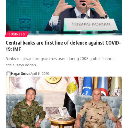
BUSINESS
Central banks are first line of defence against COVID-
19: IMF
Banks reactivate programmes used during 2008 global financial
crisis, says Adrian
Hagar Omran
April 14, 2020