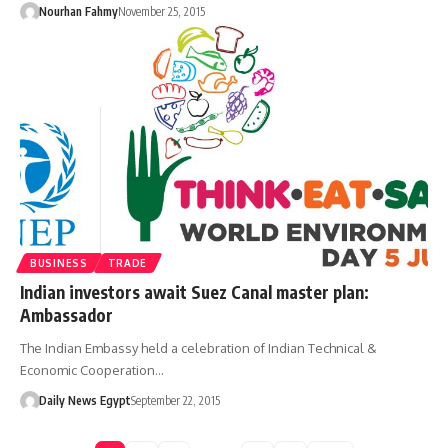
Nourhan Fahmy
November 25, 2015
BUSINESS
TRADE
Indian investors await Suez Canal master plan:
Ambassador
The Indian Embassy held a celebration of Indian Technical &
Economic Cooperation…
Daily News Egypt
September 22, 2015